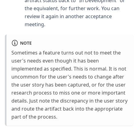
artifact status back to "In Development" or
the equivalent, for further work. You can
review it again in another acceptance
meeting.
NOTE
Sometimes a feature turns out not to meet the
user's needs even though it has been
implemented as specified. This is normal. It is not
uncommon for the user's needs to change after
the user story has been captured, or for the user
research process to miss one or more important
details. Just note the discrepancy in the user story
and route the artifact back into the appropriate
part of the process.