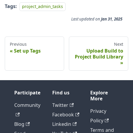
Tags:
project_admin_tasks
Last updated
on
Jan 31, 2025
Previous
Next
Set up Tags
Upload Build to
Project Build Library
Participate
Find us
Explore
More
Community
Twitter
Privacy
Facebook
Policy
Blog
Linkedin
Terms and