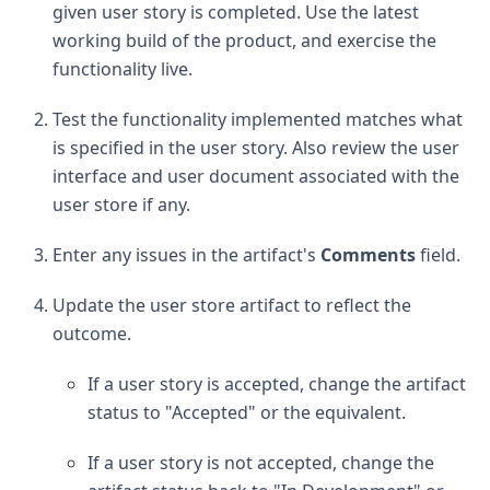
given user story is completed. Use the latest
working build of the product, and exercise the
functionality live.
Test the functionality implemented matches what
is specified in the user story. Also review the user
interface and user document associated with the
user store if any.
Enter any issues in the artifact's
Comments
field.
Update the user store artifact to reflect the
outcome.
If a user story is accepted, change the artifact
status to "Accepted" or the equivalent.
If a user story is not accepted, change the