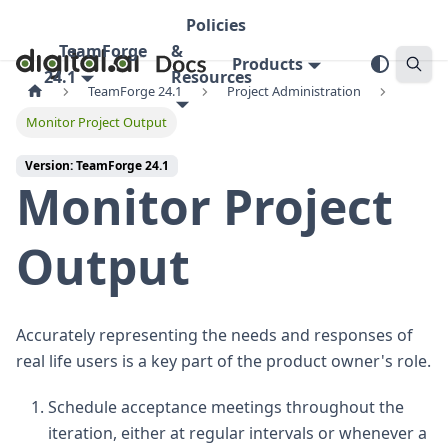
Policies
TeamForge
&
Products
24.1
Resources
TeamForge 24.1
Project Administration
Monitor Project Output
Version: TeamForge 24.1
Monitor Project
Output
Accurately representing the needs and responses of
real life users is a key part of the product owner's role.
Schedule acceptance meetings throughout the
iteration, either at regular intervals or whenever a