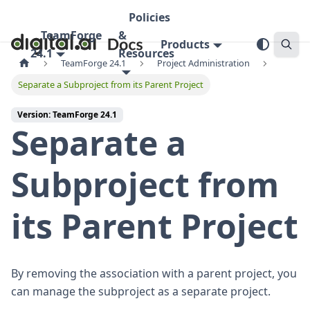
Policies
TeamForge
&
Products
24.1
Resources
TeamForge 24.1
Project Administration
Separate a Subproject from its Parent Project
Version: TeamForge 24.1
Separate a
Subproject from
its Parent Project
By removing the association with a parent project, you
can manage the subproject as a separate project.