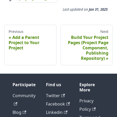
Last updated
on
Jan 31, 2025
Previous
Next
Add a Parent
Build Your Project
Project to Your
Pages (Project Page
Project
Component,
Publishing
Repository)
Participate
Find us
Explore
More
Community
Twitter
Privacy
Facebook
Policy
Blog
Linkedin