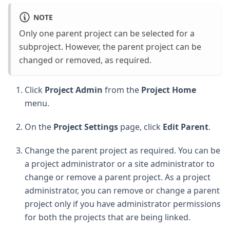
NOTE
Only one parent project can be selected for a
subproject. However, the parent project can be
changed or removed, as required.
Click
Project Admin
from the
Project Home
menu.
On the
Project Settings
page, click
Edit Parent
.
Change the parent project as required. You can be
a project administrator or a site administrator to
change or remove a parent project. As a project
administrator, you can remove or change a parent
project only if you have administrator permissions
for both the projects that are being linked.