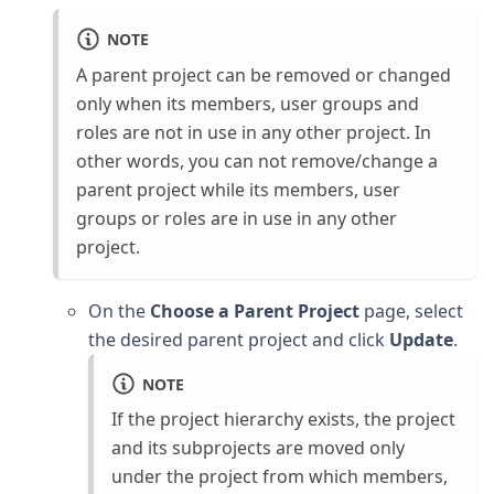
NOTE
A parent project can be removed or changed
only when its members, user groups and
roles are not in use in any other project. In
other words, you can not remove/change a
parent project while its members, user
groups or roles are in use in any other
project.
On the
Choose a Parent Project
page, select
the desired parent project and click
Update
.
NOTE
If the project hierarchy exists, the project
and its subprojects are moved only
under the project from which members,