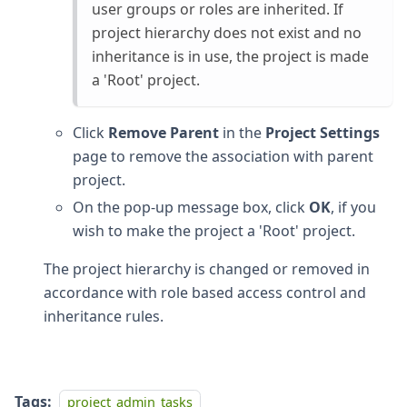
user groups or roles are inherited. If
project hierarchy does not exist and no
inheritance is in use, the project is made
a 'Root' project.
Click
Remove Parent
in the
Project Settings
page to remove the association with parent
project.
On the pop-up message box, click
OK
, if you
wish to make the project a 'Root' project.
The project hierarchy is changed or removed in
accordance with role based access control and
inheritance rules.
Tags:
project_admin_tasks