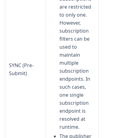
are restricted
to only one.
However,
subscription
filters can be
used to
maintain
multiple
SYNC (Pre-
subscription
Submit)
endpoints. In
such cases,
one single
subscription
endpoint is
resolved at
runtime.
The publisher