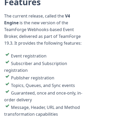
Features
The current release, called the
V4
Engine
is the new version of the
TeamForge Webhooks-based Event
Broker, delivered as part of TeamForge
19.3. It provides the following features:
Event registration
Subscriber and Subscription
registration
Publisher registration
Topics, Queues, and Sync events
Guaranteed, once and once-only, in-
order delivery
Message, Header, URL and Method
transformation capabilities