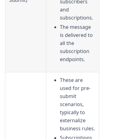
subscribers
and
subscriptions.
The message
is delivered to
all the
subscription
endpoints.
These are
used for pre-
submit
scenarios,
typically to
externalize
business rules.
Subscriptions