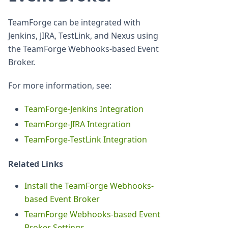
TeamForge can be integrated with
Jenkins, JIRA, TestLink, and Nexus using
the TeamForge Webhooks-based Event
Broker.
For more information, see:
TeamForge-Jenkins Integration
TeamForge-JIRA Integration
TeamForge-TestLink Integration
Related Links
Install the TeamForge Webhooks-
based Event Broker
TeamForge Webhooks-based Event
Broker Settings