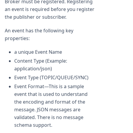
Broker must be registered. Registering
an event is required before you register
the publisher or subscriber.
An event has the following key
properties:
a unique Event Name
Content Type (Example:
application/json)
Event Type (TOPIC/QUEUE/SYNC)
Event Format—This is a sample
event that is used to understand
the encoding and format of the
message. JSON messages are
validated. There is no message
schema support.