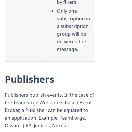
by filters.
Only one
subscription in
a subscription
group will be
delivered the
message.
Publishers
Publishers publish events. In the case of
the TeamForge Webhooks-based Event
Broker, a Publisher can be equated to
an application. Example: TeamForge,
Ossum, JIRA, Jenkins, Nexus.