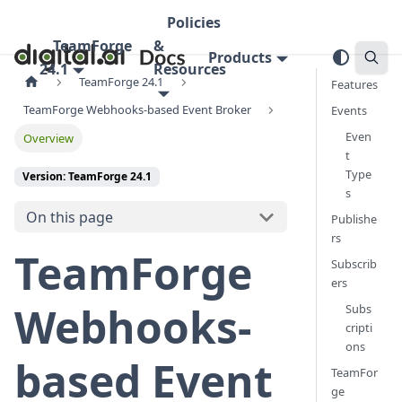
Policies
TeamForge
&
Products
24.1
Resources
TeamForge 24.1
Features
TeamForge Webhooks-based Event Broker
Events
Even
Overview
t
Type
Version: TeamForge 24.1
s
On this page
Publishe
rs
TeamForge
Subscrib
ers
Webhooks-
Subs
cripti
ons
based Event
TeamFor
ge