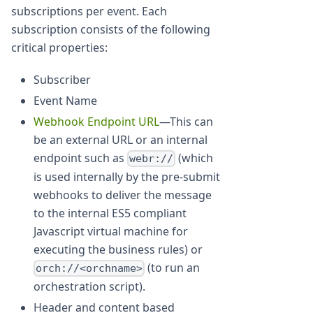
subscriptions per event. Each
subscription consists of the following
critical properties:
Subscriber
Event Name
Webhook Endpoint URL
—This can
be an external URL or an internal
endpoint such as
(which
webr://
is used internally by the pre-submit
webhooks to deliver the message
to the internal ES5 compliant
Javascript virtual machine for
executing the business rules) or
(to run an
orch://<orchname>
orchestration script).
Header and content based