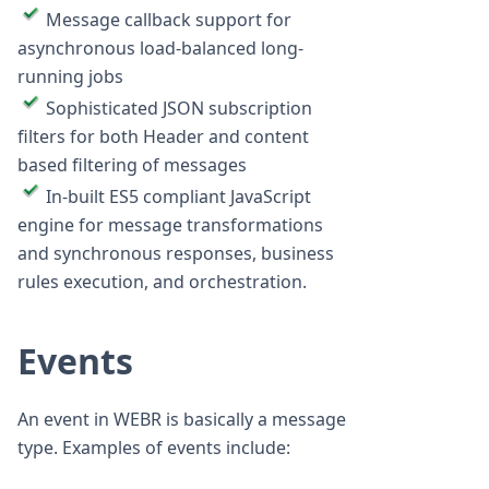
Message callback support for
asynchronous load-balanced long-
running jobs
Sophisticated JSON subscription
filters for both Header and content
based filtering of messages
In-built ES5 compliant JavaScript
engine for message transformations
and synchronous responses, business
rules execution, and orchestration.
Events
An event in WEBR is basically a message
type. Examples of events include: