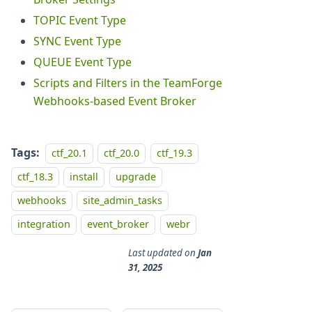
TOPIC Event Type
SYNC Event Type
QUEUE Event Type
Scripts and Filters in the TeamForge
Webhooks-based Event Broker
Tags:
ctf_20.1
ctf_20.0
ctf_19.3
ctf_18.3
install
upgrade
webhooks
site_admin_tasks
integration
event_broker
webr
Last updated
on
Jan
31, 2025