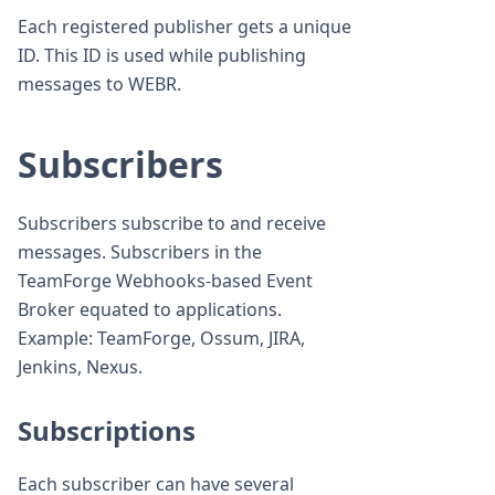
Each registered publisher gets a unique
ID. This ID is used while publishing
messages to WEBR.
Subscribers
Subscribers subscribe to and receive
messages. Subscribers in the
TeamForge Webhooks-based Event
Broker equated to applications.
Example: TeamForge, Ossum, JIRA,
Jenkins, Nexus.
Subscriptions
Each subscriber can have several