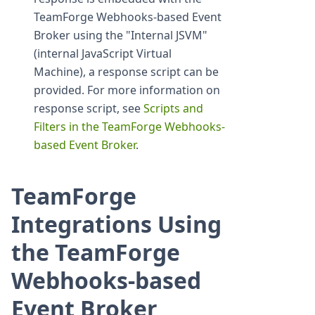
TeamForge Webhooks-based Event
Broker using the "Internal JSVM"
(internal JavaScript Virtual
Machine), a response script can be
provided. For more information on
response script, see
Scripts and
Filters in the TeamForge Webhooks-
based Event Broker
.
TeamForge
Integrations Using
the TeamForge
Webhooks-based
Event Broker