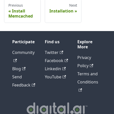
Previous
Next
Install
Installation
Memcached
Participate
Find us
Explore
More
Community
Twitter
Privacy
Facebook
Policy
Blog
Linkedin
Terms and
Send
YouTube
Conditions
Feedback