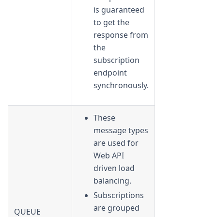
is guaranteed
to get the
response from
the
subscription
endpoint
synchronously.
These
message types
are used for
Web API
driven load
balancing.
Subscriptions
are grouped
QUEUE