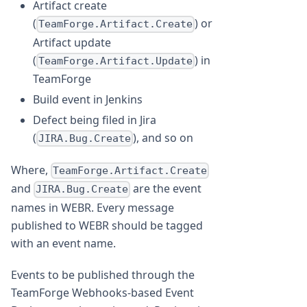
Artifact create
(
) or
TeamForge.Artifact.Create
Artifact update
(
) in
TeamForge.Artifact.Update
TeamForge
Build event in Jenkins
Defect being filed in Jira
(
), and so on
JIRA.Bug.Create
Where,
TeamForge.Artifact.Create
and
are the event
JIRA.Bug.Create
names in WEBR. Every message
published to WEBR should be tagged
with an event name.
Events to be published through the
TeamForge Webhooks-based Event