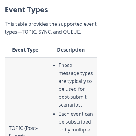
Event Types
This table provides the supported event
types—TOPIC, SYNC, and QUEUE.
Event Type
Description
These
message types
are typically to
be used for
post-submit
scenarios.
Each event can
be subscribed
TOPIC (Post-
to by multiple
Submit)