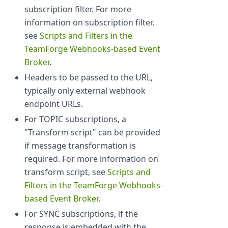
subscription filter. For more
information on subscription filter,
see
Scripts and Filters in the
TeamForge Webhooks-based Event
Broker
.
Headers to be passed to the URL,
typically only external webhook
endpoint URLs.
For TOPIC subscriptions, a
"Transform script" can be provided
if message transformation is
required. For more information on
transform script, see
Scripts and
Filters in the TeamForge Webhooks-
based Event Broker
.
For SYNC subscriptions, if the
response is embedded with the