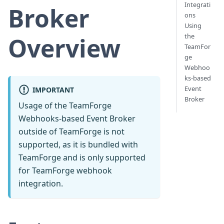
Integrati
Broker
ons
Using
the
Overview
TeamFor
ge
Webhoo
ks-based
Event
IMPORTANT
Broker
Usage of the TeamForge
Webhooks-based Event Broker
outside of TeamForge is not
supported, as it is bundled with
TeamForge and is only supported
for TeamForge webhook
integration.