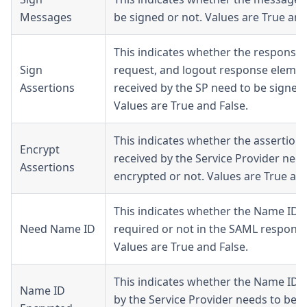
Messages
be signed or not. Values are True and
This indicates whether the response,
Sign
request, and logout response eleme
Assertions
received by the SP need to be signed 
Values are True and False.
This indicates whether the assertion
Encrypt
received by the Service Provider need
Assertions
encrypted or not. Values are True and
This indicates whether the Name ID i
Need Name ID
required or not in the SAML response
Values are True and False.
This indicates whether the Name ID 
Name ID
by the Service Provider needs to be