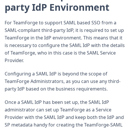
party IdP Environment
For TeamForge to support SAML based SSO from a
SAML-compliant third-party IdP, it is required to set up
TeamForge in the IdP environment. This means that it
is necessary to configure the SAML IdP with the details
of TeamForge, who in this case is the SAML Service
Provider.
Configuring a SAML IdP is beyond the scope of
TeamForge Administrators, as you can use any third-
party IdP based on the business requirements.
Once a SAML IdP has been set up, the SAML IdP
administrator can set up TeamForge as a Service
Provider with the SAML IdP and keep both the IdP and
SP metadata handy for creating the TeamForge-SAML