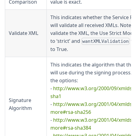
Comparison
value is exact.
This indicates whether the Service Pr
will validate all received XMLs. Note: 
Validate XML
validate the XML, the Use Strict Mode
to ‘strict’ and
to
wantXMLValidation
to True.
This indicates the algorithm that the 
will use during the signing process. 
the options:
-
http://www.w3.org/2000/09/xmldsi
sha1
Signature
-
http://www.w3.org/2001/04/xmldsig
Algorithm
more#rsa-sha256
-
http://www.w3.org/2001/04/xmldsig
more#rsa-sha384
-
http://www.w3.org/2001/04/xmldsig