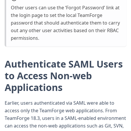
Other users can use the ‘Forgot Password’ link at
the login page to set the local TeamForge
password that should authenticate them to carry
out any other user activities based on their RBAC
permissions.
Authenticate SAML Users
to Access Non-web
Applications
Earlier, users authenticated via SAML were able to
access only the TeamForge web applications. From
TeamForge 18.3, users in a SAML-enabled environment
can access the non-web applications such as Git, SVN,