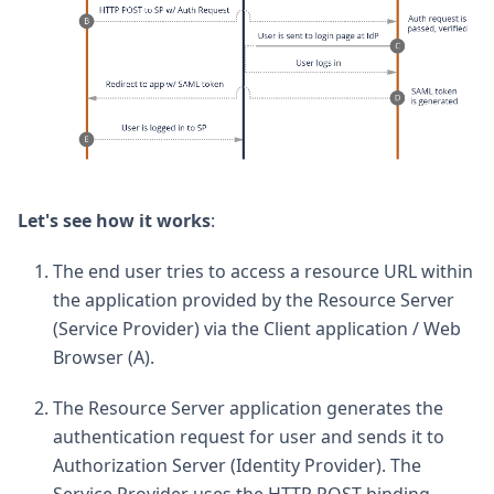
Let's see how it works
:
The end user tries to access a resource URL within
the application provided by the Resource Server
(Service Provider) via the Client application / Web
Browser (A).
The Resource Server application generates the
authentication request for user and sends it to
Authorization Server (Identity Provider). The