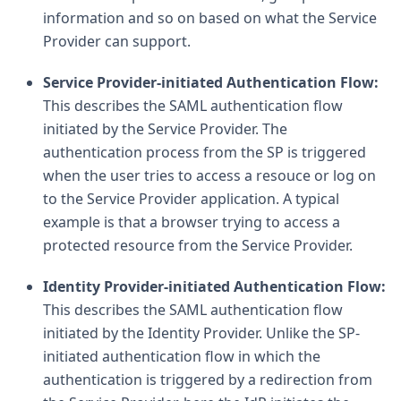
information and so on based on what the Service
Provider can support.
Service Provider-initiated Authentication Flow:
This describes the SAML authentication flow
initiated by the Service Provider. The
authentication process from the SP is triggered
when the user tries to access a resouce or log on
to the Service Provider application. A typical
example is that a browser trying to access a
protected resource from the Service Provider.
Identity Provider-initiated Authentication Flow:
This describes the SAML authentication flow
initiated by the Identity Provider. Unlike the SP-
initiated authentication flow in which the
authentication is triggered by a redirection from