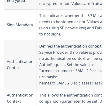
Encrypted
encrypted or not. Values are True and
This indicates whether the SP Metad
needs to be signed or not. Values are
Sign Metadata
(sign using SP private key) and False (
to not sign).
Defines the authentication context of
Service Provider. If no value is provid
no authentication context will be sent
Authentication
AuthnRequest. Set the value as
Context
“urn:oasis:names:tc:SAML:2.0:ac:class
urn:oasis:
names:tc:SAML:2.0:ac:classes
:Passwo
Authentication
This allows the authentication contex
Context
comparison parameter to be set. Def