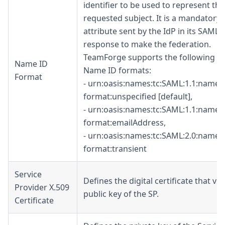
identifier to be used to represent the
requested subject. It is a mandatory
attribute sent by the IdP in its SAML
response to make the federation.
TeamForge supports the following t
Name ID
Name ID formats:
Format
- urn:oasis:names:tc:SAML:1.1:namei
format
:unspecified
[default],
- urn:oasis:names:tc:SAML:1.1:namei
format
:emailAddress
,
- urn:oasis:names:tc:SAML:2.0:namei
format
:transient
Service
Defines the digital certificate that ver
Provider X.509
public key of the SP.
Certificate