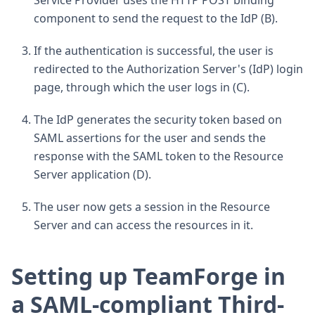
Service Provider uses the HTTP POST binding
component to send the request to the IdP (B).
If the authentication is successful, the user is
redirected to the Authorization Server's (IdP) login
page, through which the user logs in (C).
The IdP generates the security token based on
SAML assertions for the user and sends the
response with the SAML token to the Resource
Server application (D).
The user now gets a session in the Resource
Server and can access the resources in it.
Setting up TeamForge in
a SAML-compliant Third-