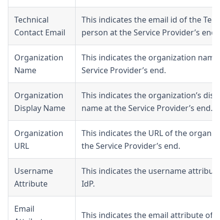
Technical
This indicates the email id of the Tech
Contact Email
person at the Service Provider’s end.
Organization
This indicates the organization name
Name
Service Provider’s end.
Organization
This indicates the organization’s disp
Display Name
name at the Service Provider’s end.
Organization
This indicates the URL of the organiz
URL
the Service Provider’s end.
Username
This indicates the username attribute
Attribute
IdP.
Email
This indicates the email attribute of t