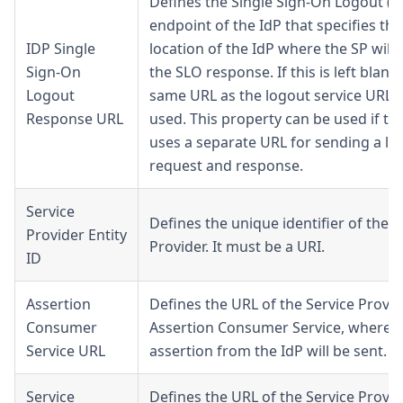
Defines the Single Sign-On Logout (S
endpoint of the IdP that specifies th
IDP Single
location of the IdP where the SP will
Sign-On
the SLO response. If this is left blank,
Logout
same URL as the logout service URL w
Response URL
used. This property can be used if th
uses a separate URL for sending a lo
request and response.
Service
Defines the unique identifier of the S
Provider Entity
Provider. It must be a URI.
ID
Assertion
Defines the URL of the Service Provid
Consumer
Assertion Consumer Service, where t
Service URL
assertion from the IdP will be sent.
Service
Defines the URL of the Service Provid