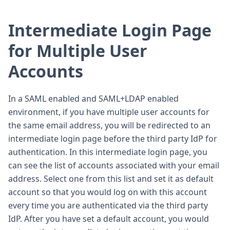
Intermediate Login Page
for Multiple User
Accounts
In a SAML enabled and SAML+LDAP enabled
environment, if you have multiple user accounts for
the same email address, you will be redirected to an
intermediate login page before the third party IdP for
authentication. In this intermediate login page, you
can see the list of accounts associated with your email
address. Select one from this list and set it as default
account so that you would log on with this account
every time you are authenticated via the third party
IdP. After you have set a default account, you would