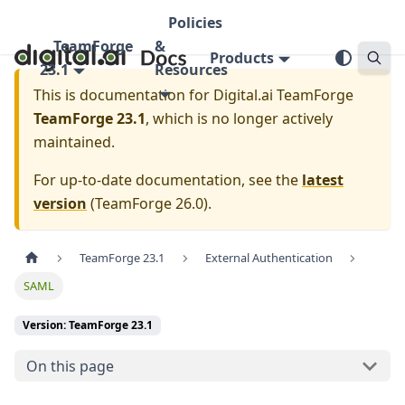
Policies
TeamForge
&
Products
23.1
Resources
This is documentation for
Digital.ai TeamForge
TeamForge 23.1
, which is no longer actively
maintained.
For up-to-date documentation, see the
latest
version
(
TeamForge 26.0
).
TeamForge 23.1
External Authentication
SAML
Version: TeamForge 23.1
On this page