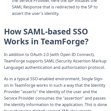
the Service Provider, here the IdP initiates the
SAML Response that is redirected to the SP to
assert the user's identity.
How SAML-based SSO
Works in TeamForge?
In addition to OAuth 2.0 (with Open ID Connect),
TeamForge supports SAML (Security Assertion Markup
Language) authentication and authorization protocol.
As in a typical SSO-enabled environment, Single Sign-
on in TeamForge works in such a way that the Identity
Provider "asserts" the identity of the user and the
Service Provider consumes the "assertion" and passes
the identity information to the application. This is done