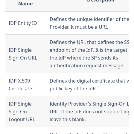
Name
Defines the unique identifier of the I
IDP Entity ID
Provider. It must be a URI.
Defines the URL that defines the SSO
IDP Single
endpoint of the IdP. It is the target U
Sign-On URL
the IdP where the SP sends its
authentication request message.
IDP X.509
Defines the digital certificate that ver
Certificate
public key of the IdP.
IDP Single
Identity Provider’s Single Sign-On Lo
Sign-On
URL. If the IdP does not support logo
Logout URL
leave this blank.