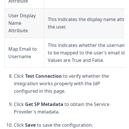
Attribute
User Display
This indicates the display name attri
Name
the user.
Attribute
This indicates whether the usernam
Map Email to
to be mapped to the user’s email id o
Username
Values are True and False.
Click
Test Connection
to verify whether the
integration works properly with the IdP
configured in this page.
Click
Get SP Metadata
to obtain the Service
Provider's metadata.
Click
Save
to save the configuration.