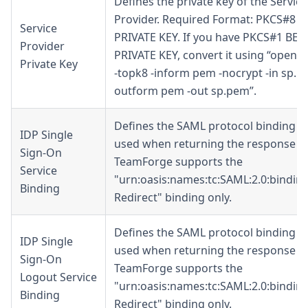
Defines the private key of the Service
Provider. Required Format: PKCS#8 
Service
PRIVATE KEY. If you have PKCS#1 BEG
Provider
PRIVATE KEY, convert it using “openss
Private Key
-topk8 -inform pem -nocrypt -in sp.rs
outform pem -out sp.pem”.
Defines the SAML protocol binding t
IDP Single
used when returning the response m
Sign-On
TeamForge supports the
Service
"urn:oasis:names:tc:SAML:2.0:bindin
Binding
Redirect
" binding only.
Defines the SAML protocol binding t
IDP Single
used when returning the response m
Sign-On
TeamForge supports the
Logout Service
"urn:oasis:names:tc:SAML:2.0:bindin
Binding
Redirect
" binding only.