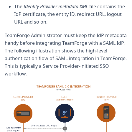
The
Identity Provider metadata XML
file contains the
IdP certificate, the entity ID, redirect URL, logout
URL and so on.
TeamForge Administrator must keep the IdP metadata
handy before integrating TeamForge with a SAML IdP.
The following illustration shows the high-level
authentication flow of SAML integration in TeamForge.
This is typically a Service Provider-initiated SSO
workflow.