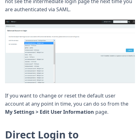
not see the intermediate login page the next time you
are authenticated via SAML.
If you want to change or reset the default user
account at any point in time, you can do so from the
My Settings > Edit User Information
page.
Direct Login to