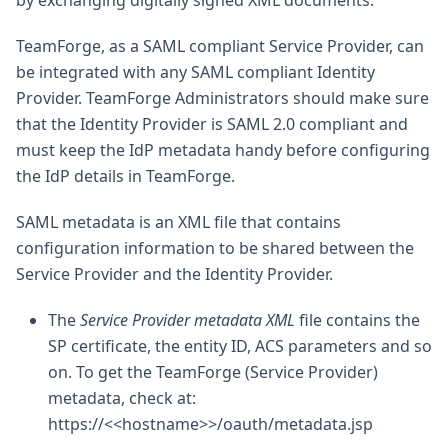
by exchanging digitally signed XML documents.
TeamForge, as a SAML compliant Service Provider, can
be integrated with any SAML compliant Identity
Provider. TeamForge Administrators should make sure
that the Identity Provider is SAML 2.0 compliant and
must keep the IdP metadata handy before configuring
the IdP details in TeamForge.
SAML metadata is an XML file that contains
configuration information to be shared between the
Service Provider and the Identity Provider.
The
Service Provider metadata XML
file contains the
SP certificate, the entity ID, ACS parameters and so
on. To get the TeamForge (Service Provider)
metadata, check at:
https://<<hostname>>/oauth/metadata.jsp