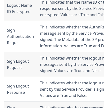
This indicates that the Name ID of th
Logout Name
response sent by the Service Provider
ID Encrypted
encrypted. Values are True and False.
This indicates whether the AuthnReq
Sign
message sent by the Service Provider
Authentication
signed. The Metadata of the SP provi
Request
information. Values are True and Fals
This indicates whether the logout re
Sign Logout
messages sent by the Service Provide
Request
signed. Values are True and False.
This indicates whether the logout re
Sign Logout
sent by this Service Provider is signed
Response
Values are True and False.
Sign
This indicates whether the messages 