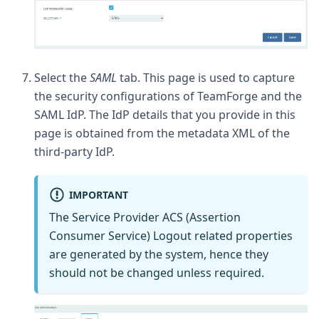
Select the
SAML
tab. This page is used to capture
the security configurations of TeamForge and the
SAML IdP. The IdP details that you provide in this
page is obtained from the metadata XML of the
third-party IdP.
IMPORTANT
The Service Provider ACS (Assertion
Consumer Service) Logout related properties
are generated by the system, hence they
should not be changed unless required.