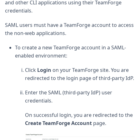
and other CLI applications using their TeamForge
credentials.
SAML users must have a TeamForge account to access
the non-web applications.
To create a new TeamForge account in a SAML-
enabled environment:
Click
Login
on your TeamForge site. You are
redirected to the login page of third-party IdP.
Enter the SAML (third-party IdP) user
credentials.
On successful login, you are redirected to the
Create TeamForge Account
page.