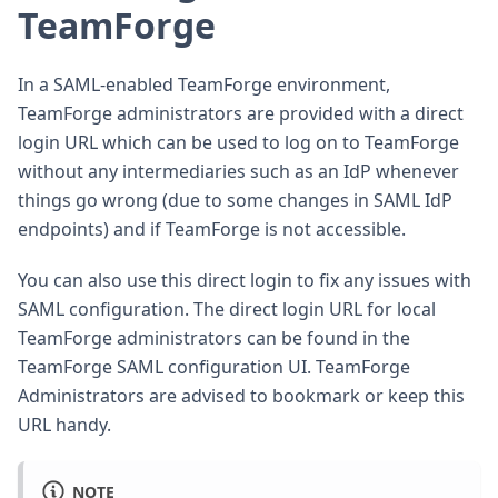
TeamForge
In a SAML-enabled TeamForge environment,
TeamForge administrators are provided with a direct
login URL which can be used to log on to TeamForge
without any intermediaries such as an IdP whenever
things go wrong (due to some changes in SAML IdP
endpoints) and if TeamForge is not accessible.
You can also use this direct login to fix any issues with
SAML configuration. The direct login URL for local
TeamForge administrators can be found in the
TeamForge SAML configuration UI. TeamForge
Administrators are advised to bookmark or keep this
URL handy.
NOTE