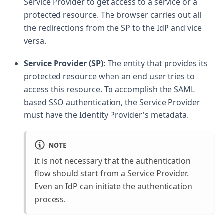
Service Provider to get access to a service or a
protected resource. The browser carries out all
the redirections from the SP to the IdP and vice
versa.
Service Provider (SP):
The entity that provides its
protected resource when an end user tries to
access this resource. To accomplish the SAML
based SSO authentication, the Service Provider
must have the Identity Provider's metadata.
NOTE
It is not necessary that the authentication
flow should start from a Service Provider.
Even an IdP can initiate the authentication
process.