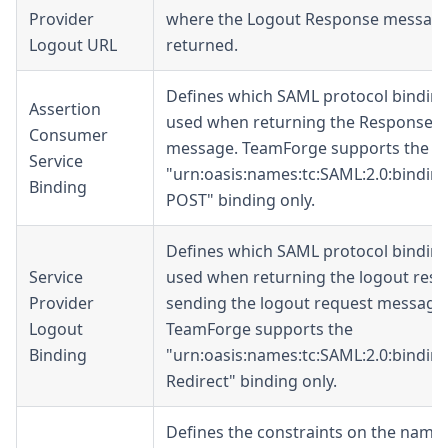
Provider
where the Logout Response message 
Logout URL
returned.
Defines which SAML protocol binding
Assertion
used when returning the Response
Consumer
message. TeamForge supports the
Service
"urn:oasis:names:tc:SAML:2.0:bindin
Binding
POST
" binding only.
Defines which SAML protocol binding
Service
used when returning the logout res
Provider
sending the logout request message
Logout
TeamForge supports the
Binding
"urn:oasis:names:tc:SAML:2.0:bindin
Redirect
" binding only.
Defines the constraints on the name