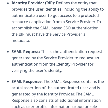
Identity Provider (IdP):
Defines the entity that
provides the user identities, including the ability to
authenticate a user to get access to a protected
resource / application from a Service Provider. To
accomplish the SAML based SSO authentication,
the IdP must have the Service Provider's
metadata.
SAML Request:
This is the authentication request
generated by the Service Provider to request an
authentication from the Identity Provider for
verifying the user's identity.
SAML Response:
The SAML Response contains the
acutal assertion of the authenticated user and is
generated by the Identity Provider. The SAML
Response also consists of additional information
such as user profile information, group or role