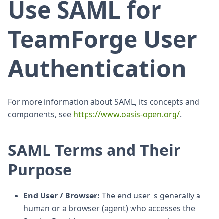
Use SAML for
TeamForge User
Authentication
For more information about SAML, its concepts and
components, see
https://www.oasis-open.org/
.
SAML Terms and Their
Purpose
End User / Browser:
The end user is generally a
human or a browser (agent) who accesses the