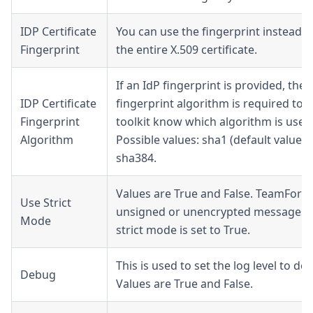
IDP Certificate
You can use the fingerprint instead o
Fingerprint
the entire X.509 certificate.
If an IdP fingerprint is provided, then
IDP Certificate
fingerprint algorithm is required to l
Fingerprint
toolkit know which algorithm is used
Algorithm
Possible values: sha1 (default value),
sha384.
Values are True and False. TeamForge
Use Strict
unsigned or unencrypted messages i
Mode
strict mode is set to True.
This is used to set the log level to de
Debug
Values are True and False.