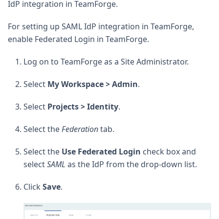
IdP integration in TeamForge.
For setting up SAML IdP integration in TeamForge,
enable Federated Login in TeamForge.
Log on to TeamForge as a Site Administrator.
Select
My Workspace > Admin
.
Select
Projects > Identity
.
Select the
Federation
tab.
Select the
Use Federated Login
check box and
select
SAML
as the IdP from the drop-down list.
Click
Save
.