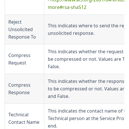
more#rsa-sha512
Reject
This indicates where to send the reje
Unsolicited
unsolicited response.
Response To
This indicates whether the request n
Compress
be compressed or not. Values are Tr
Request
False.
This indicates whether the response
Compress
to be compressed or not. Values are 
Response
and False.
This indicates the contact name of th
Technical
Technical person at the Service Provi
Contact Name
end.