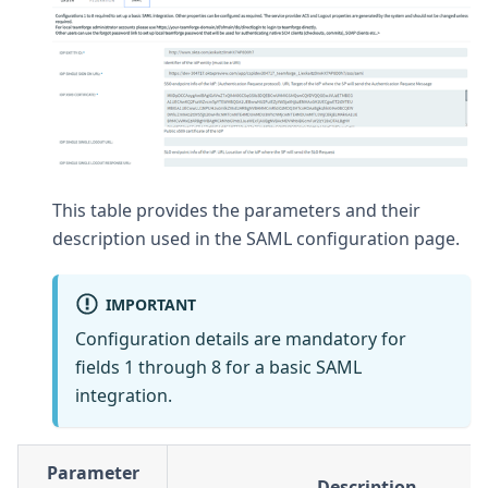
This table provides the parameters and their
description used in the SAML configuration page.
IMPORTANT
Configuration details are mandatory for
fields 1 through 8 for a basic SAML
integration.
Parameter
Description