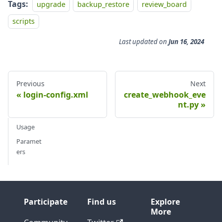
Tags:
upgrade
backup_restore
review_board
scripts
Last updated
on
Jun 16, 2024
Previous
Next
login-config.xml
create_webhook_eve
nt.py
Usage
Paramet
ers
Participate
Find us
Explore
More