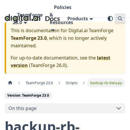
Policies
TeamForge
&
Products
23.0
Resources
This is documentation for
Digital.ai TeamForge
TeamForge 23.0
, which is no longer actively
maintained.
For up-to-date documentation, see the
latest
version
(
TeamForge 26.0
).
TeamForge 23.0
Scripts
backup-rb-data.py
Version: TeamForge 23.0
On this page
backup-rb-