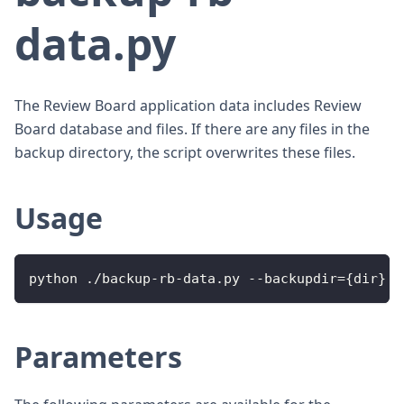
data.py
The Review Board application data includes Review
Board database and files. If there are any files in the
backup directory, the script overwrites these files.
Usage
python ./backup-rb-data.py --backupdir={dir}
Parameters