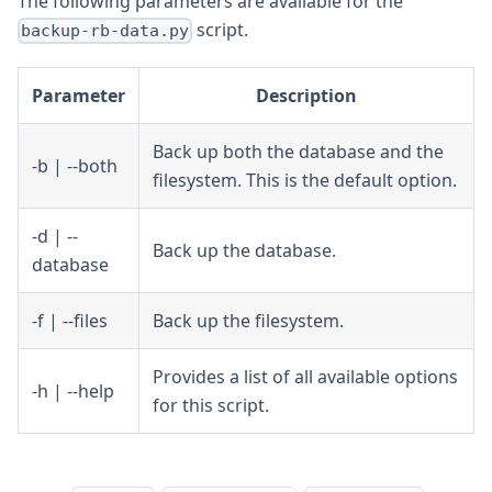
The following parameters are available for the
script.
backup-rb-data.py
Parameter
Description
Back up both the database and the
-b | --both
filesystem. This is the default option.
-d | --
Back up the database.
database
-f | --files
Back up the filesystem.
Provides a list of all available options
-h | --help
for this script.