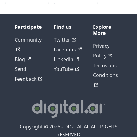
Participate
Find us
Explore
More
Community
Twitter
Privacy
Facebook
Policy
Blog
Linkedin
Terms and
Send
YouTube
Conditions
Feedback
Copyright © 2026 - DIGITAL.AI, ALL RIGHTS
RESERVED