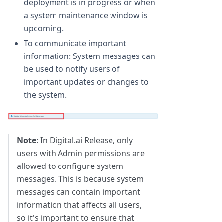
deployment is in progress or when
a system maintenance window is
upcoming.
To communicate important
information: System messages can
be used to notify users of
important updates or changes to
the system.
Note
: In Digital.ai Release, only
users with Admin permissions are
allowed to configure system
messages. This is because system
messages can contain important
information that affects all users,
so it's important to ensure that