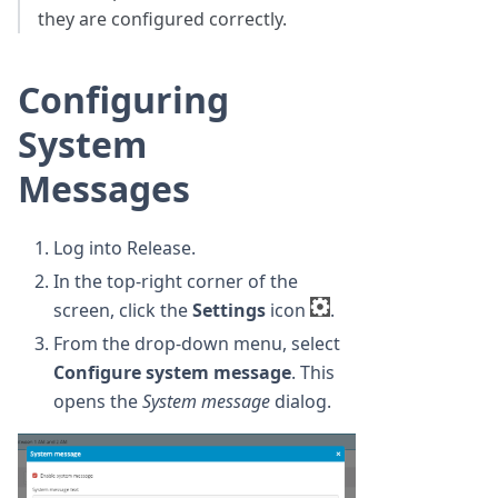
they are configured correctly.
Configuring
System
Messages
Log into Release.
In the top-right corner of the
screen, click the
Settings
icon
.
From the drop-down menu, select
Configure system message
. This
opens the
System message
dialog.