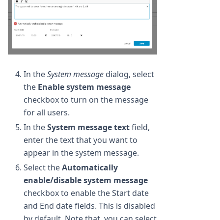
In the
System message
dialog, select
the
Enable system message
checkbox to turn on the message
for all users.
In the
System message text
field,
enter the text that you want to
appear in the system message.
Select the
Automatically
enable/disable system message
checkbox to enable the Start date
and End date fields. This is disabled
by default. Note that, you can select