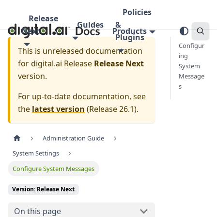
Policies
Release
Guides
&
Next
Products
Plugins
Configur
This is unreleased documentation
ing
for
digital.ai Release
Release Next
System
version.
Message
s
For up-to-date documentation, see
the
latest version
(
Release 26.1
).
Administration Guide
System Settings
Configure System Messages
Version: Release Next
On this page