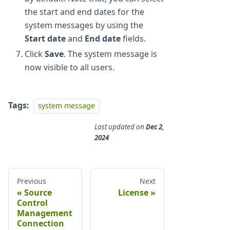
the start and end dates for the
system messages by using the
Start date
and
End date
fields.
Click
Save
. The system message is
now visible to all users.
Tags:
system message
Last updated
on
Dec 2,
2024
Previous
Next
Source
License
Control
Management
Connection