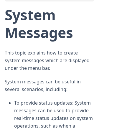
System
Messages
This topic explains how to create
system messages which are displayed
under the menu bar.
System messages can be useful in
several scenarios, including:
To provide status updates: System
messages can be used to provide
real-time status updates on system
operations, such as when a