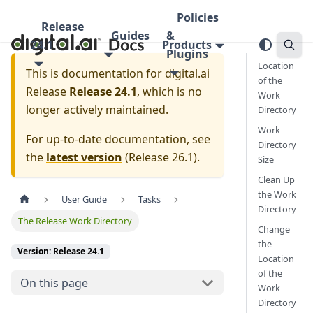
Policies
Release
Guides
&
24.1
Products
Plugins
Location
This is documentation for
digital.ai
of the
Release
Release 24.1
, which is no
Work
longer actively maintained.
Directory
Work
For up-to-date documentation, see
Directory
the
latest version
(
Release 26.1
).
Size
Clean Up
the Work
User Guide
Tasks
Directory
The Release Work Directory
Change
the
Version: Release 24.1
Location
of the
On this page
Work
Directory