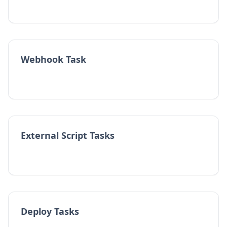
Webhook Task
External Script Tasks
Deploy Tasks