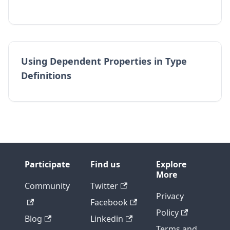
Using Dependent Properties in Type
Definitions
Participate
Find us
Explore
More
Community
Twitter
Privacy
Facebook
Policy
Blog
Linkedin
Terms and