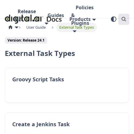
Policies
Release
Guides
&
24.1
Products
Plugins
User Guide
External Task Types
Version:
Release 24.1
External Task Types
Groovy Script Tasks
Create a Jenkins Task