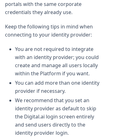
portals with the same corporate
credentials they already use.
Keep the following tips in mind when
connecting to your identity provider:
You are not required to integrate
with an identity provider; you could
create and manage all users locally
within the Platform if you want.
You can add more than one identity
provider if necessary.
We recommend that you set an
identity provider as default to skip
the Digital.ai login screen entirely
and send users directly to the
identity provider login.