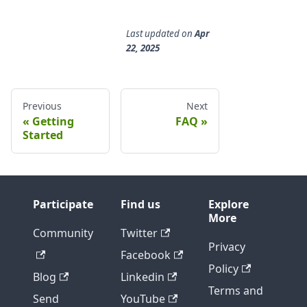
Last updated
on
Apr
22, 2025
Previous
Next
Getting
FAQ
Started
Participate
Find us
Explore
More
Community
Twitter
Privacy
Facebook
Policy
Blog
Linkedin
Terms and
Send
YouTube