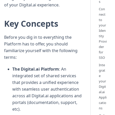
s
of your Digital.ai experience.
Con
nect
to
Key Concepts
your
Iden
tity
Before you dig in to everything the
Provi
Platform has to offer, you should
der
familiarize yourself with the following
for
terms:
SSO
Inte
The Digital.ai Platform
: An
grat
integrated set of shared services
e
your
that provides a unified experience
Digit
with seamless user authentication
al.ai
across all Digital.ai applications and
Appli
portals (documentation, support,
catio
ns
etc).