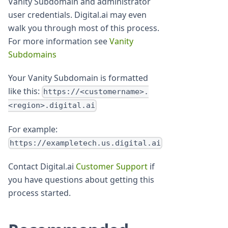
Vanity Subdomain and administrator
user credentials. Digital.ai may even
walk you through most of this process.
For more information see
Vanity
Subdomains
Your Vanity Subdomain is formatted
like this:
https://<customername>.
<region>.digital.ai
For example:
https://exampletech.us.digital.ai
Contact Digital.ai
Customer Support
if
you have questions about getting this
process started.