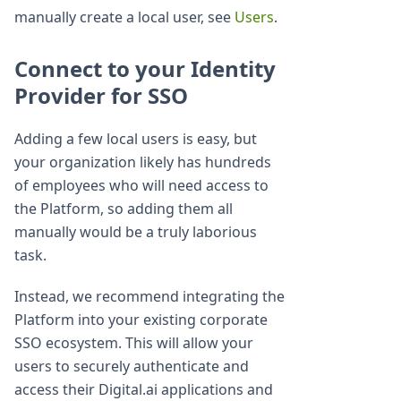
manually create a local user, see
Users
.
Connect to your Identity
Provider for SSO
Adding a few local users is easy, but
your organization likely has hundreds
of employees who will need access to
the Platform, so adding them all
manually would be a truly laborious
task.
Instead, we recommend integrating the
Platform into your existing corporate
SSO ecosystem. This will allow your
users to securely authenticate and
access their Digital.ai applications and