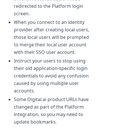
redirected to the Platform login
screen.
When you connect to an identity
provider after creating local users,
those local users will be prompted
to merge their local user account
with their SSO user account.
Instruct your users to stop using
their old application-specific login
credentials to avoid any confusion
caused by using multiple user
accounts.
Some Digital.ai product URLs have
changed as part of the Platform
integration, so you may need to
update bookmarks.