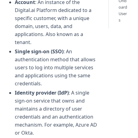
Onb
Account
: An instance of the
oard
Digital.ai Platform dedicated to a
User
specific customer, with a unique
s
domain, users, data, and
applications. Also known as a
tenant.
Single sign-on (SSO)
: An
authentication method that allows
users to log into multiple services
and applications using the same
credentials.
Identity provider (IdP)
: A single
sign-on service that owns and
maintains a directory of user
credentials and an authentication
mechanism. For example, Azure AD
or Okta.