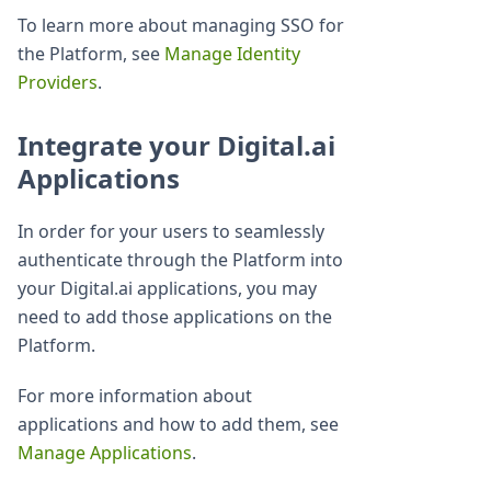
To learn more about managing SSO for
the Platform, see
Manage Identity
Providers
.
Integrate your Digital.ai
Applications
In order for your users to seamlessly
authenticate through the Platform into
your Digital.ai applications, you may
need to add those applications on the
Platform.
For more information about
applications and how to add them, see
Manage Applications
.