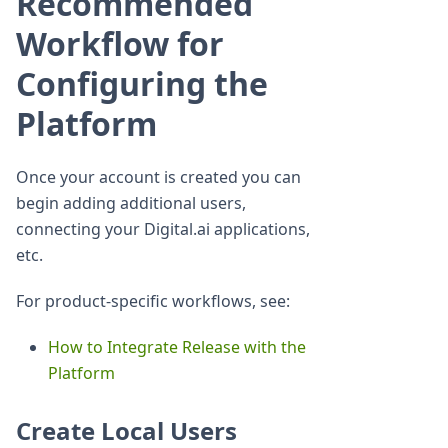
Recommended
Workflow for
Configuring the
Platform
Once your account is created you can
begin adding additional users,
connecting your Digital.ai applications,
etc.
For product-specific workflows, see:
How to Integrate Release with the
Platform
Create Local Users