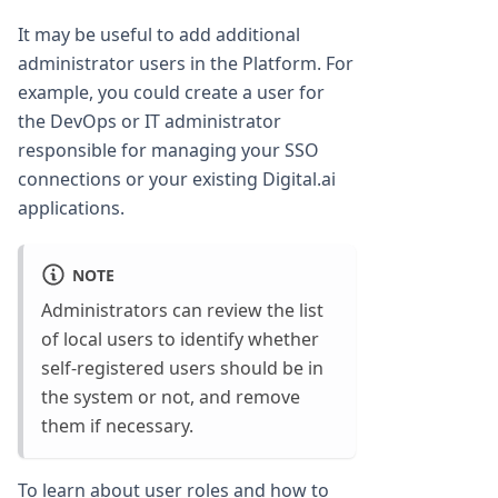
It may be useful to add additional
administrator users in the Platform. For
example, you could create a user for
the DevOps or IT administrator
responsible for managing your SSO
connections or your existing Digital.ai
applications.
NOTE
Administrators can review the list
of local users to identify whether
self-registered users should be in
the system or not, and remove
them if necessary.
To learn about user roles and how to