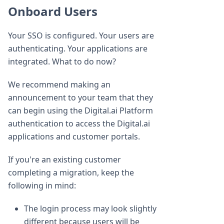
Onboard Users
Your SSO is configured. Your users are
authenticating. Your applications are
integrated. What to do now?
We recommend making an
announcement to your team that they
can begin using the Digital.ai Platform
authentication to access the Digital.ai
applications and customer portals.
If you're an existing customer
completing a migration, keep the
following in mind:
The login process may look slightly
different because users will be