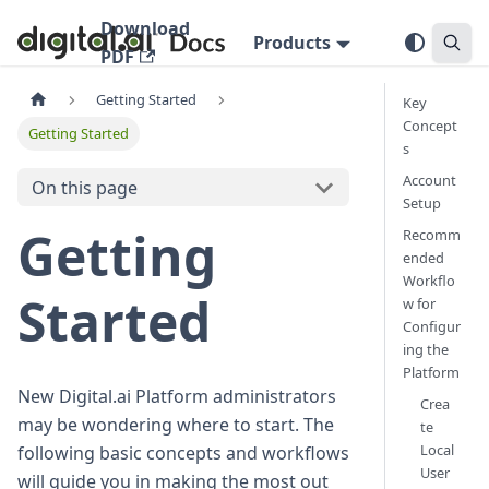
Download
Products
PDF
Getting Started
Key
Concept
Getting Started
s
Account
On this page
Setup
Getting
Recomm
ended
Workflo
Started
w for
Configur
ing the
Platform
New Digital.ai Platform administrators
Crea
may be wondering where to start. The
te
Local
following basic concepts and workflows
User
will guide you in making the most out