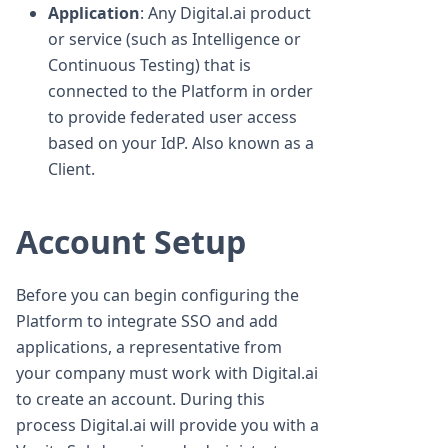
Application
: Any Digital.ai product
or service (such as Intelligence or
Continuous Testing) that is
connected to the Platform in order
to provide federated user access
based on your IdP. Also known as a
Client.
Account Setup
Before you can begin configuring the
Platform to integrate SSO and add
applications, a representative from
your company must work with Digital.ai
to create an account. During this
process Digital.ai will provide you with a