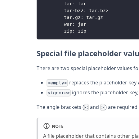
        tar: tar
        tar-bz2: tar.bz2
        tar.gz: tar.gz
        war: jar
        zip: zip
Special file placeholder val
There are two special placeholder values for
replaces the placeholder key 
<empty>
ignores the placeholder key, l
<ignore>
The angle brackets (
and
) are required 
<
>
NOTE
A file placeholder that contains other p