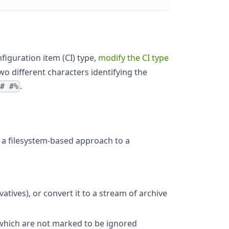
nfiguration item (CI) type,
modify the CI type
 two different characters identifying the
.
%# #%
a filesystem-based approach to a
vatives), or convert it to a stream of archive
s which are not marked to be ignored