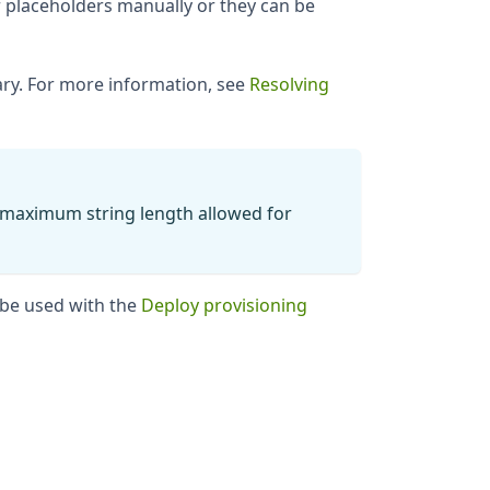
 placeholders manually or they can be
nary. For more information, see
Resolving
e maximum string length allowed for
 be used with the
Deploy provisioning