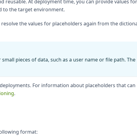
 reusable. At deployment time, you can provide values for
d to the target environment.
l resolve the values for placeholders again from the dictio
 small pieces of data, such as a user name or file path. Th
r deployments. For information about placeholders that can
ioning
.
ollowing format: