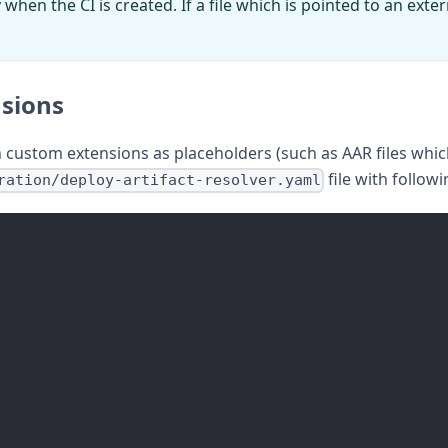
en the CI is created. If a file which is pointed to an externa
nsions
th custom extensions as placeholders (such as AAR files whic
file with followi
ration/deploy-artifact-resolver.yaml