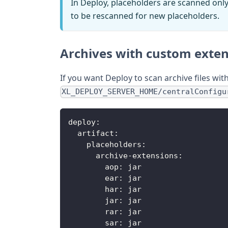
In Deploy, placeholders are scanned only wh
to be rescanned for new placeholders.
Archives with custom exte
If you want Deploy to scan archive files wi
XL_DEPLOY_SERVER_HOME/centralConfigu
deploy:
  artifact:
    placeholders:
      archive-extensions:
        aop: jar
        ear: jar
        har: jar
        jar: jar
        rar: jar
        sar: jar