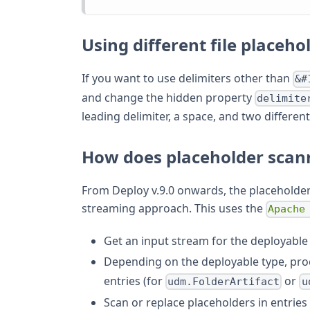
Using different file placeho
If you want to use delimiters other than
&#
and change the hidden property
delimite
leading delimiter, a space, and two differen
How does placeholder scan
From Deploy v.9.0 onwards, the placeholde
streaming approach. This uses the
Apache
Get an input stream for the deployable
Depending on the deployable type, proce
entries (for
or
udm.FolderArtifact
u
Scan or replace placeholders in entries