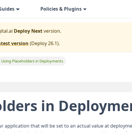
Guides
Policies & Plugins
ital.ai
Deploy Next
version.
atest version
(
Deploy 26.1
).
Using Placeholders in Deployments
olders in Deployme
r application that will be set to an actual value at deploy