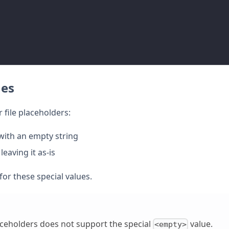
ues
 file placeholders:
with an empty string
eaving it as-is
for these special values.
laceholders does not support the special
value.
<empty>