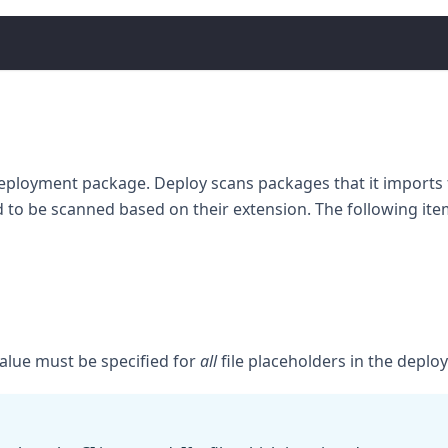
 deployment package. Deploy scans packages that it imports fo
d to be scanned based on their extension. The following it
alue must be specified for
all
file placeholders in the deplo