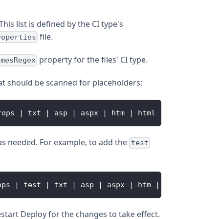
his list is defined by the CI type's
file.
roperties
property for the files' CI type.
amesRegex
hat should be scanned for placeholders:
rops 
|
 txt 
|
 asp 
|
 aspx 
|
 htm 
|
 html 
|
 jsf 
|
 jsp 
|
n as needed. For example, to add the
test
ops 
|
 test 
|
 txt 
|
 asp 
|
 aspx 
|
 htm 
|
 html 
|
 jsf 
|
estart Deploy for the changes to take effect.