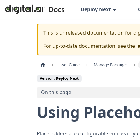
Deploy Next
This is unreleased documentation for
dig
For up-to-date documentation, see the
l
User Guide
Manage Packages
Version: Deploy Next
On this page
Using Placeh
Placeholders are configurable entries in you