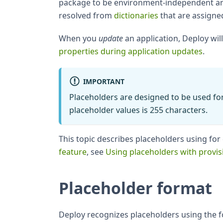
package to be environment-independent and
resolved from
dictionaries
that are assigne
When you
update
an application, Deploy wil
properties during application updates
.
IMPORTANT
Placeholders are designed to be used for
placeholder values is 255 characters.
This topic describes placeholders using fo
feature
, see
Using placeholders with provis
Placeholder format
Deploy recognizes placeholders using the f