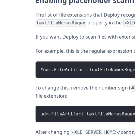
Enabling placeholder scanni
The list of file extensions that Deploy recogn
property in the
textFileNamesRegex
<XLD
If you want Deploy to scan files with extens
For example, this is the regular expression 
#udm
.
FileArtifact
.
textFileNamesReg
To change this, remove the number sign (
#
file extension:
udm
.
FileArtifact
.
textFileNamesRege
After changing
<XLD_SERVER_HOME>/centr