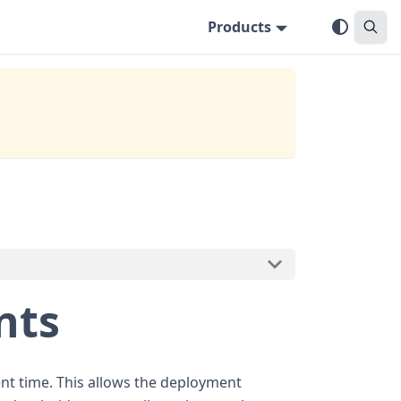
Products
nts
ment time. This allows the deployment