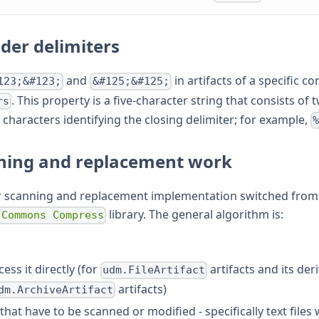
lder delimiters
and
in artifacts of a specific co
123;&#123;
&#125;&#125;
. This property is a five-character string that consists of
rs
t characters identifying the closing delimiter; for example,
ning and replacement work
r scanning and replacement implementation switched from 
library. The general algorithm is:
 Commons Compress
ss it directly (for
artifacts and its deri
udm.FileArtifact
artifacts)
dm.ArchiveArtifact
 that have to be scanned or modified - specifically text file