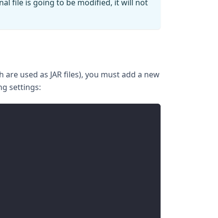
l file is going to be modified, it will not
h are used as JAR files), you must add a new
ng settings: