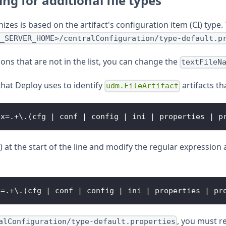
ng for additional file types
izes is based on the artifact's configuration item (CI) type. T
_SERVER_HOME>/centralConfiguration/type-default.p
ions that are not in the list, you can change the
textFileN
that Deploy uses to identify
artifacts t
udm.FileArtifact
ex
=
.
+
\
.
(
cfg 
|
 conf 
|
 config 
|
 ini 
|
 properties 
|
 p
) at the start of the line and modify the regular expressio
x
=
.
+
\
.
(
cfg 
|
 conf 
|
 config 
|
 ini 
|
 properties 
|
 pr
, you must r
alConfiguration/type-default.properties