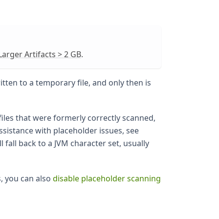
arger Artifacts > 2 GB
.
itten to a temporary file, and only then is
files that were formerly correctly scanned,
assistance with placeholder issues, see
l fall back to a JVM character set, usually
s, you can also
disable placeholder scanning