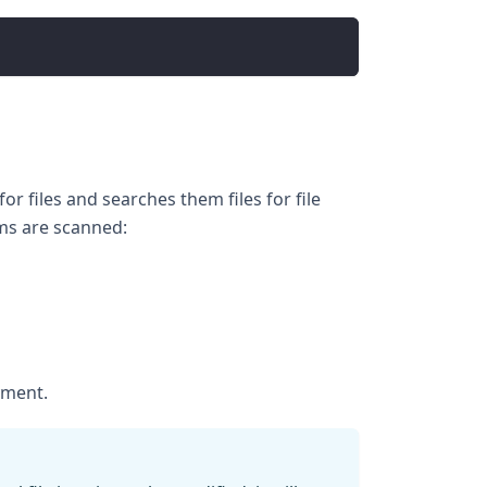
r files and searches them files for file
ems are scanned:
yment.