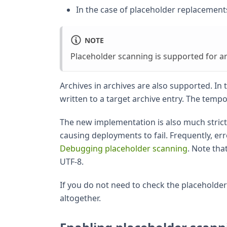
In the case of placeholder replacements,
NOTE
Placeholder scanning is supported for ar
Archives in archives are also supported. In t
written to a target archive entry. The tempora
The new implementation is also much stricte
causing deployments to fail. Frequently, err
Debugging placeholder scanning
. Note tha
UTF-8.
If you do not need to check the placeholder
altogether.