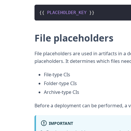
{
{
PLACEHOLDER_KEY
}
}
File placeholders
File placeholders are used in artifacts in a
placeholders. It determines which files nee
File-type CIs
Folder-type CIs
Archive-type CIs
Before a deployment can be performed, a v
IMPORTANT