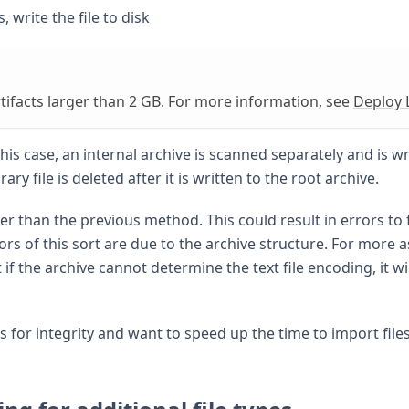
 write the file to disk
tifacts larger than 2 GB. For more information, see
Deploy L
his case, an internal archive is scanned separately and is wr
ry file is deleted after it is written to the root archive.
r than the previous method. This could result in errors to 
ors of this sort are due to the archive structure. For more 
t if the archive cannot determine the text file encoding, it wil
s for integrity and want to speed up the time to import file