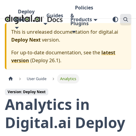
Policies
Deploy
Guides
&
Next
Products
Plugins
This is unreleased documentation for
digital.ai
Deploy Next
version.
For up-to-date documentation, see the
latest
version
(
Deploy 26.1
).
User Guide
Analytics
Version: Deploy Next
Analytics in
Digital.ai Deploy