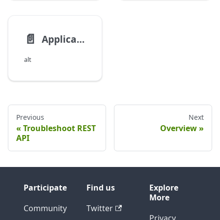
📄️
Application Maturity Analysis
alt
Previous
Next
Troubleshoot REST
Overview
API
Participate
Find us
Explore
More
Community
Twitter
Privacy