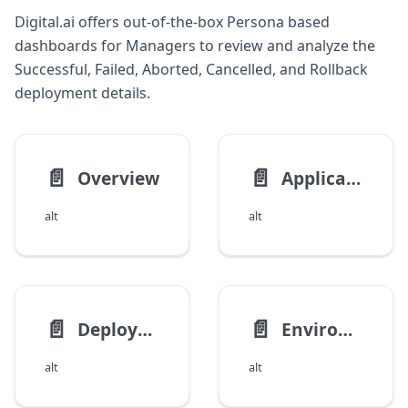
Digital.ai offers out-of-the-box Persona based
dashboards for Managers to review and analyze the
Successful, Failed, Aborted, Cancelled, and Rollback
deployment details.
📄️
📄️
Overview
Application Deployment Analysis
alt
alt
📄️
📄️
Deployment Overview Dashboards
Environment Deployment Analysis Dashboard
alt
alt