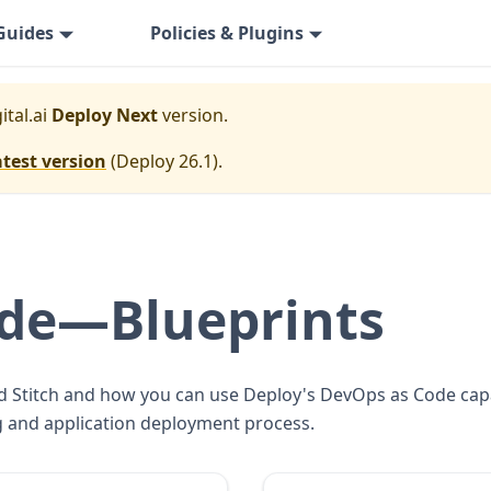
Guides
Policies & Plugins
ital.ai
Deploy Next
version.
atest version
(
Deploy 26.1
).
de—Blueprints
d Stitch and how you can use Deploy's DevOps as Code capabi
ng and application deployment process.