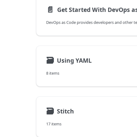
📄️
Get Started With DevOps a
🗃
Using YAML
8 items
🗃
Stitch
17 items