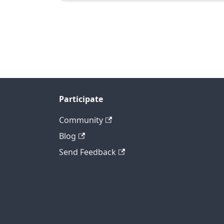
Participate
Community
Blog
Send Feedback