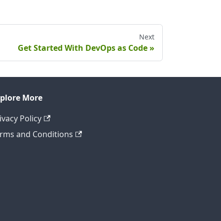
Next
Get Started With DevOps as Code
plore More
ivacy Policy
rms and Conditions