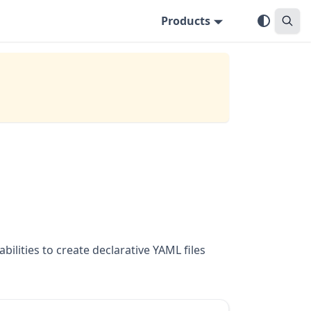
Products
lities to create declarative YAML files