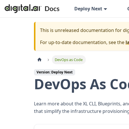
Deploy Next
This is unreleased documentation for
dig
For up-to-date documentation, see the
l
DevOps as Code
Version: Deploy Next
DevOps As Co
Learn more about the XL CLI, Blueprints, an
that simplify the infrastructure provisioni