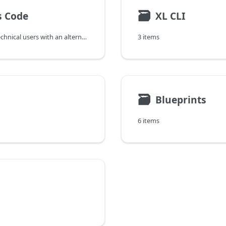
🗃
s Code
XL CLI
DevOps as Code provides developers and other technical users with an alternative way to interact with the Digital.ai release orchestration and deployment automation products using text-based specifications to define application artifacts, resource specifications and releases and a simple command line interface to execute them.
3 items
🗃
Blueprints
6 items