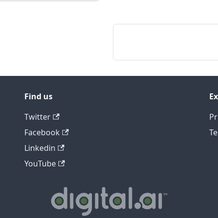
Find us
Ex
Twitter
Pr
Facebook
Te
Linkedin
YouTube