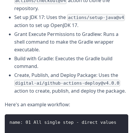
action to clone the
actions/checkout@v4
repository.
Set up JDK 17: Uses the
actions/setup-java@v4
action to set up OpenJDK 17.
Grant Execute Permissions to Gradlew: Runs a
shell command to make the Gradle wrapper
executable.
Build with Gradle: Executes the Gradle build
command.
Create, Publish, and Deploy Package: Uses the
digital-ai/github-actions-deploy@v4.0.0
action to create, publish, and deploy the package.
Here's an example workflow:
name
:
 01 All single step 
-
 direct values