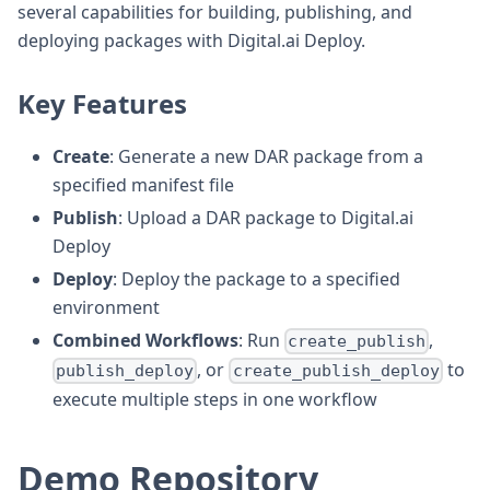
several capabilities for building, publishing, and
deploying packages with Digital.ai Deploy.
Key Features
Create
: Generate a new DAR package from a
specified manifest file
Publish
: Upload a DAR package to Digital.ai
Deploy
Deploy
: Deploy the package to a specified
environment
Combined Workflows
: Run
,
create_publish
, or
to
publish_deploy
create_publish_deploy
execute multiple steps in one workflow
Demo Repository