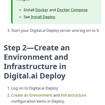
Install
Docker
and
Docker Compose
See
Install Deploy
.
Start your Digital.ai Deploy server and log on to it.
Step 2—Create an
Environment and
Infrastructure in
Digital.ai Deploy
Log on to Digital.ai Deploy
Create an Environment
and
Infrastructure
configuration items in Deploy.