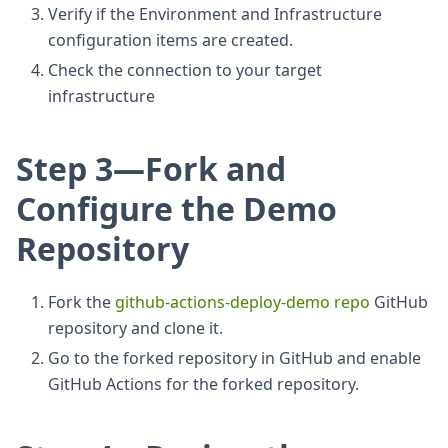
Verify if the Environment and Infrastructure
configuration items are created.
Check the connection to your target
infrastructure
Step 3—Fork and
Configure the Demo
Repository
Fork the
github-actions-deploy-demo repo
GitHub
repository and clone it.
Go to the forked repository in GitHub and enable
GitHub Actions for the forked repository.