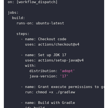
on
:
[
workflow_dispatch
]
jobs
:
build
:
runs-on
:
 ubuntu
-
latest
steps
:
-
name
:
 Checkout code
uses
:
 actions/checkout@v4
-
name
:
 Set up JDK 17
uses
:
 actions/setup
-
java@v4
with
:
distribution
:
'adopt'
java-version
:
'17'
-
name
:
 Grant execute permissions to gra
run
:
 chmod +x ./gradlew
-
name
:
 Build with Gradle