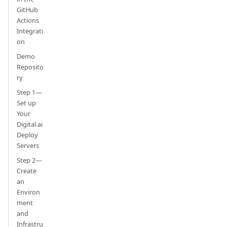
GitHub
Actions
Integrati
on
Demo
Reposito
ry
Step 1—
Set up
Your
Digital.ai
Deploy
Servers
Step 2—
Create
an
Environ
ment
and
Infrastru