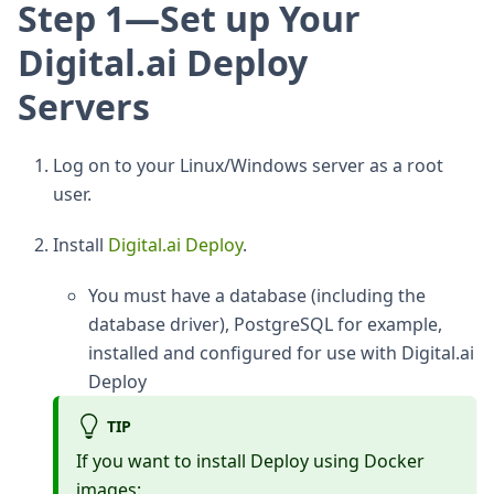
Step 1—Set up Your
Digital.ai Deploy
Servers
Log on to your Linux/Windows server as a root
user.
Install
Digital.ai Deploy
.
You must have a database (including the
database driver), PostgreSQL for example,
installed and configured for use with Digital.ai
Deploy
TIP
If you want to install Deploy using Docker
images: