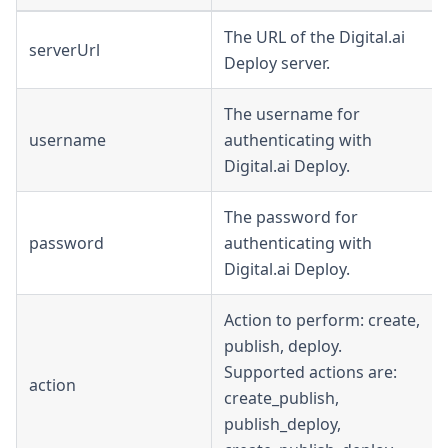
The URL of the Digital.ai
serverUrl
Deploy server.
The username for
username
authenticating with
Digital.ai Deploy.
The password for
password
authenticating with
Digital.ai Deploy.
Action to perform: create,
publish, deploy.
Supported actions are:
action
create_publish,
publish_deploy,