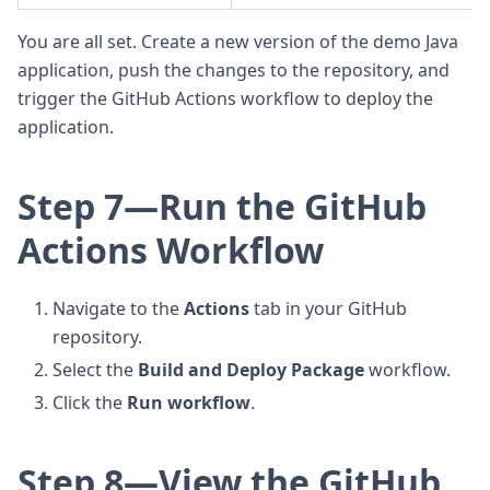
You are all set. Create a new version of the demo Java
application, push the changes to the repository, and
trigger the GitHub Actions workflow to deploy the
application.
Step 7—Run the GitHub
Actions Workflow
Navigate to the
Actions
tab in your GitHub
repository.
Select the
Build and Deploy Package
workflow.
Click the
Run workflow
.
Step 8—View the GitHub