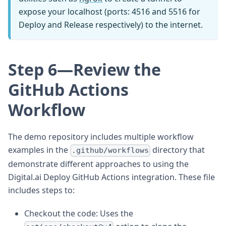
expose your localhost (ports: 4516 and 5516 for
Deploy and Release respectively) to the internet.
Step 6—Review the
GitHub Actions
Workflow
The demo repository includes multiple workflow
examples in the
directory that
.github/workflows
demonstrate different approaches to using the
Digital.ai Deploy GitHub Actions integration. These file
includes steps to:
Checkout the code: Uses the