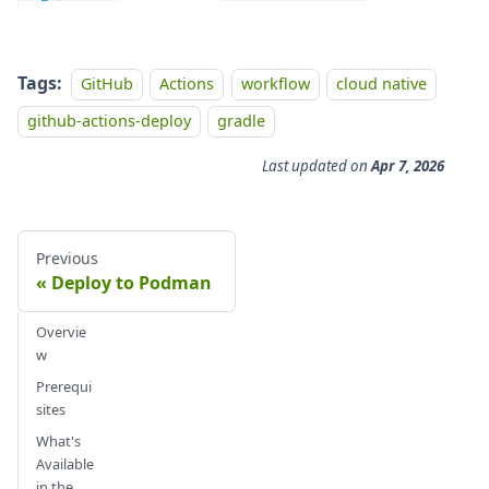
Tags:
GitHub
Actions
workflow
cloud native
github-actions-deploy
gradle
Last updated
on
Apr 7, 2026
Previous
Deploy to Podman
Overvie
w
Prerequi
sites
What's
Available
in the