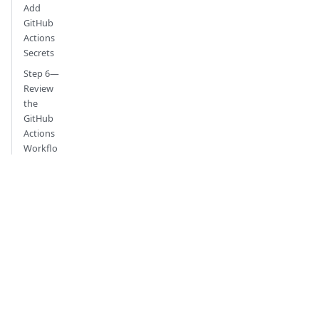
Add
GitHub
Actions
Secrets
Step 6—
Review
the
GitHub
Actions
Workflo
w
Step 7—
Run the
GitHub
Actions
Workflo
w
Step 8—
View the
GitHub