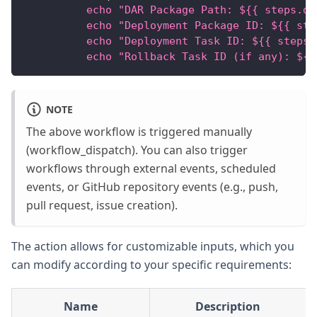
          echo "DAR Package Path: ${{ steps.de
          echo "Deployment Package ID: ${{ ste
          echo "Deployment Task ID: ${{ steps.
          echo "Rollback Task ID (if any): ${{
NOTE
The above workflow is triggered manually
(workflow_dispatch). You can also trigger
workflows through external events, scheduled
events, or GitHub repository events (e.g., push,
pull request, issue creation).
The action allows for customizable inputs, which you
can modify according to your specific requirements:
Name
Description