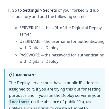
Go to
Settings > Secrets
of your forked GitHub
repository and add the following secrets.
SERVERURL—the URL of the Digital.ai Deploy
server
USERNAME—the username for authenticating
with Digital.ai Deploy
PASSWORD—the password for authenticating
with Digital.ai Deploy
IMPORTANT
The Deploy server must have a public IP address
assigned to it. If you are trying this out for testing
purposes and if you run the Deploy server in your
(in the absence of public IPs), use
localhost
utilities such as
ngrok
to create a tunnel to