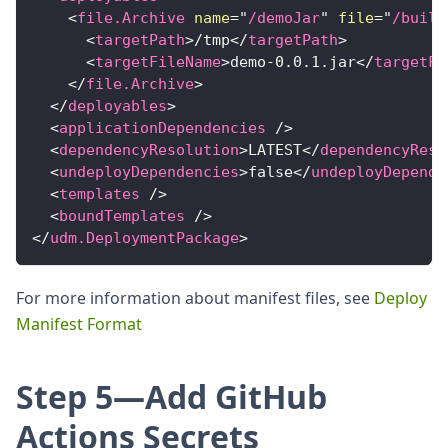
<
file.Archive
name
=
"
/demoJar
"
file
=
"
/build
<
targetPath
>
/tmp
</
targetPath
>
<
targetFileName
>
demo-0.0.1.jar
</
targetFi
</
file.Archive
>
</
deployables
>
<
applicationDependencies
/>
<
dependencyResolution
>
LATEST
</
dependencyReso
<
undeployDependencies
>
false
</
undeployDepende
<
templates
/>
<
boundTemplates
/>
</
udm.DeploymentPackage
>
For more information about manifest files, see
Deploy
Manifest Format
Step 5—Add GitHub
Actions Secrets