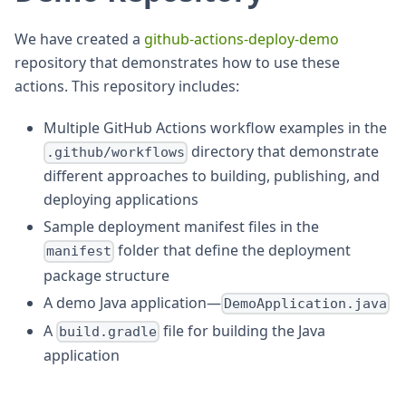
We have created a
github-actions-deploy-demo
repository that demonstrates how to use these
actions. This repository includes:
Multiple GitHub Actions workflow examples in the
directory that demonstrate
.github/workflows
different approaches to building, publishing, and
deploying applications
Sample deployment manifest files in the
folder that define the deployment
manifest
package structure
A demo Java application—
DemoApplication.java
A
file for building the Java
build.gradle
application