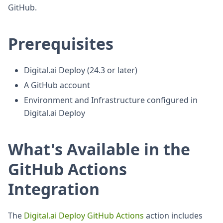
GitHub.
Prerequisites
Digital.ai Deploy (24.3 or later)
A GitHub account
Environment and Infrastructure configured in
Digital.ai Deploy
What's Available in the
GitHub Actions
Integration
The
Digital.ai Deploy GitHub Actions
action includes