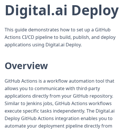
Digital.ai Deploy
This guide demonstrates how to set up a GitHub
Actions CI/CD pipeline to build, publish, and deploy
applications using Digital.ai Deploy.
Overview
GitHub Actions is a workflow automation tool that
allows you to communicate with third-party
applications directly from your GitHub repository.
Similar to Jenkins jobs, GitHub Actions workflows
execute specific tasks independently. The Digital.ai
Deploy GitHub Actions integration enables you to
automate your deployment pipeline directly from