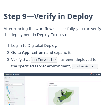
Step 9—Verify in Deploy
After running the workflow successfully, you can verify
the deployment in Deploy. To do so:
Log in to Digital.ai Deploy.
Go to
Applications
and expand it.
Verify that
has been deployed to
appForAction
the specified target environment,
.
envForAction