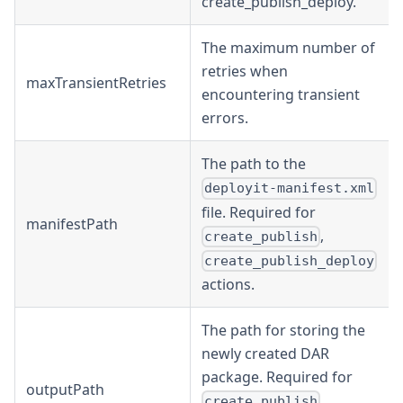
create_publish_deploy.
The maximum number of
retries when
maxTransientRetries
encountering transient
errors.
The path to the
deployit-manifest.xml
file. Required for
manifestPath
,
create_publish
create_publish_deploy
actions.
The path for storing the
newly created DAR
package. Required for
outputPath
,
create_publish