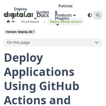
Policies
Deploy
Guides
&
26.1
Products
Plugins
Cloud Native
Deploy GitHub Actions
Version: Deploy 26.1
On this page
Deploy
Applications
Using GitHub
Actions and