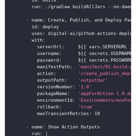
id
:
 build
run
:
 ./gradlew buildAllJars 
-
-
no
-
daemo
-
name
:
 Create
,
 Publish
,
 and Deploy Pack
id
:
 deploy
uses
:
 digital
-
ai/github
-
actions
-
deploy
with
:
serverUrl
:
     $
{
{
 vars.SERVERURL 
}
}
username
:
      $
{
{
 secrets.USERNAME 
password
:
      $
{
{
 secrets.PASSWORD 
manifestPath
:
'manifest/01-build-pu
action
:
'create_publish_deplo
outputPath
:
'outputdar'
versionNumber
:
'1.0'
packageName
:
'appForAction-1.0.dar
environmentId
:
'Environments/envForA
rollback
:
'true'
maxTransientRetries
:
10
-
name
:
 Show Action Outputs
run
:
|