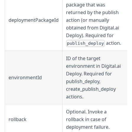
package that was
returned by the publish
deploymentPackageId
action (or manually
obtained from Digital.ai
Deploy). Required for
action.
publish_deploy
ID of the target
environment in Digital.ai
Deploy. Required for
environmentId
publish_deploy,
create_publish_deploy
actions.
Optional. Invoke a
rollback
rollback in case of
deployment failure.