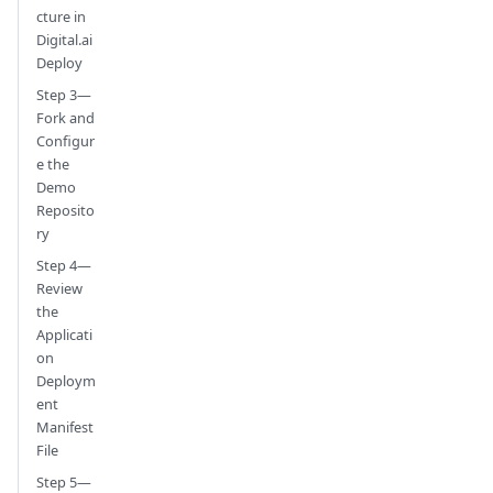
cture in
Digital.ai
Deploy
Step 3—
Fork and
Configur
e the
Demo
Reposito
ry
Step 4—
Review
the
Applicati
on
Deploym
ent
Manifest
File
Step 5—