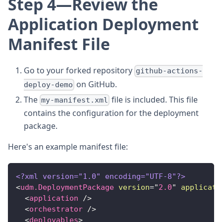
Step 4—Review the
Application Deployment
Manifest File
Go to your forked repository
github-actions-
on GitHub.
deploy-demo
The
file is included. This file
my-manifest.xml
contains the configuration for the deployment
package.
Here's an example manifest file:
<?xml version="1.0" encoding="UTF-8"?>
<
udm.DeploymentPackage
version
=
"
2.0
"
applicati
<
application
/>
<
orchestrator
/>
<
deployables
>