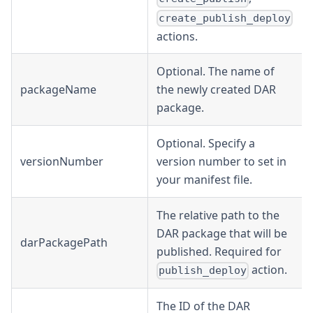
create_publish_deploy
actions.
Optional. The name of
packageName
the newly created DAR
package.
Optional. Specify a
versionNumber
version number to set in
your manifest file.
The relative path to the
DAR package that will be
darPackagePath
published. Required for
action.
publish_deploy
The ID of the DAR