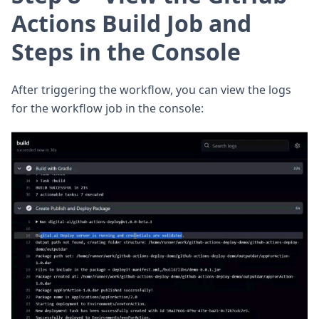
Actions Build Job and
Steps in the Console
After triggering the workflow, you can view the logs
for the workflow job in the console: