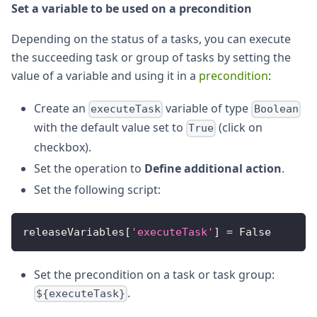
Set a variable to be used on a precondition
Depending on the status of a tasks, you can execute
the succeeding task or group of tasks by setting the
value of a variable and using it in a
precondition
:
Create an
variable of type
executeTask
Boolean
with the default value set to
(click on
True
checkbox).
Set the operation to
Define additional action
.
Set the following script:
releaseVariables
[
'executeTask'
]
=
False
Set the precondition on a task or task group:
.
${executeTask}