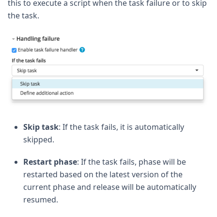
this to execute a script when the task failure or to skip
the task.
Skip task
: If the task fails, it is automatically
skipped.
Restart phase
: If the task fails, phase will be
restarted based on the latest version of the
current phase and release will be automatically
resumed.