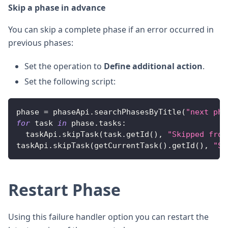
Skip a phase in advance
You can skip a complete phase if an error occurred in
previous phases:
Set the operation to
Define additional action
.
Set the following script:
phase 
=
 phaseApi
.
searchPhasesByTitle
(
"next pha
for
 task 
in
 phase
.
tasks
:
  taskApi
.
skipTask
(
task
.
getId
(
)
,
"Skipped from
taskApi
.
skipTask
(
getCurrentTask
(
)
.
getId
(
)
,
"Sk
Restart Phase
Using this failure handler option you can restart the