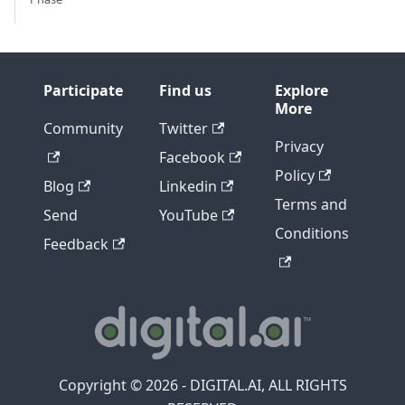
Participate
Find us
Explore
More
Community
Twitter
Privacy
Facebook
Policy
Blog
Linkedin
Terms and
Send
YouTube
Conditions
Feedback
Copyright © 2026 - DIGITAL.AI, ALL RIGHTS