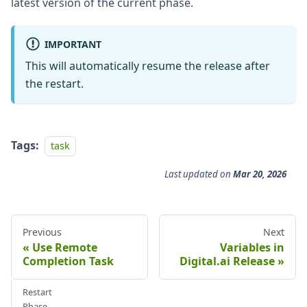
latest version of the current phase.
IMPORTANT
This will automatically resume the release after
the restart.
Tags:
task
Last updated
on
Mar 20, 2026
Previous
Next
Use Remote
Variables in
Completion Task
Digital.ai Release
Restart
Phase