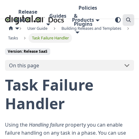
Policies
Release
Guides
&
SaaS
Products
Plugins
User Guide
Building Releases and Templates
Tasks
Task Failure Handler
Version: Release SaaS
On this page
Task Failure
Handler
Using the
Handling failure
property you can enable
failure handling on any task in a phase. You can use