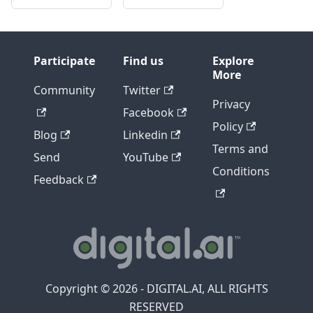
Participate
Find us
Explore
More
Community
Twitter
Privacy
Facebook
Policy
Blog
Linkedin
Terms and
Send
YouTube
Conditions
Feedback
Copyright © 2026 - DIGITAL.AI, ALL RIGHTS
RESERVED