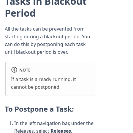
Tasks in Blackout
Period
All the tasks can be prevented from
starting during a blackout period. You
can do this by postponing each task
until blackout period is over.
NOTE
If a task is already running, it
cannot be postponed.
To Postpone a Task:
In the left navigation bar, under the
Releases, select
Releases
.