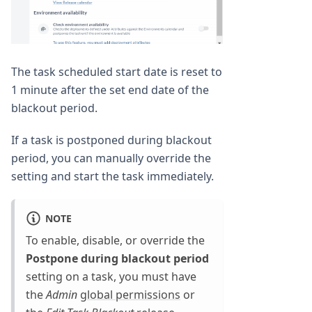
The task scheduled start date is reset to
1 minute after the set end date of the
blackout period.
If a task is postponed during blackout
period, you can manually override the
setting and start the task immediately.
NOTE
To enable, disable, or override the
Postpone during blackout period
setting on a task, you must have
the
Admin
global permissions
or