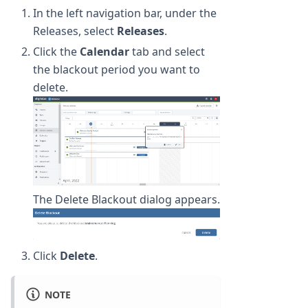
In the left navigation bar, under the
Releases, select
Releases
.
Click the
Calendar
tab and select
the blackout period you want to
delete.
The Delete Blackout dialog appears.
Click
Delete
.
NOTE