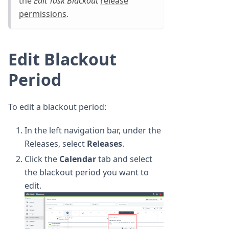
the
Edit Task Blackout
release
permissions
.
Edit Blackout
Period
To edit a blackout period:
In the left navigation bar, under the
Releases, select
Releases
.
Click the
Calendar
tab and select
the blackout period you want to
edit.