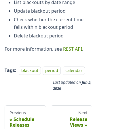
List blackouts by date range
Update blackout period
Check whether the current time
falls within blackout period
Delete blackout period
For more information, see
REST API
.
Tags:
blackout
period
calendar
Last updated
on
Jun 5,
2026
Previous
Next
Schedule
Release
Releases
Views