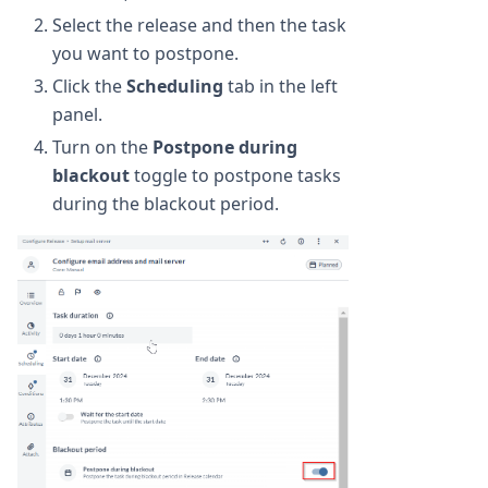
Select the release and then the task
you want to postpone.
Click the
Scheduling
tab in the left
panel.
Turn on the
Postpone during
blackout
toggle to postpone tasks
during the blackout period.