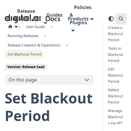
Policies
Release
Guides
&
SaaS
Products
Plugins
User Guide
Create a
Blackout
Running Releases
Period
Release Creation & Operations
Tasks in
Set Blackout Period
Blackout
Period
Version: Release SaaS
Edit
Blackout
On this page
Period
Delete
Set Blackout
Blackout
Period
Period
Manage
Blackout
s via API