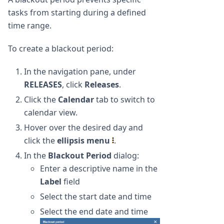
tasks from starting during a defined
time range.
To create a blackout period:
In the navigation pane, under
RELEASES
, click
Releases
.
Click the
Calendar
tab to switch to
calendar view.
Hover over the desired day and
click the
ellipsis menu
.
In the
Blackout Period
dialog:
Enter a descriptive name in the
Label
field
Select the start date and time
Select the end date and time