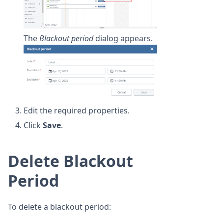
The
Blackout period
dialog appears.
Edit the required properties.
Click
Save
.
Delete Blackout
Period
To delete a blackout period: