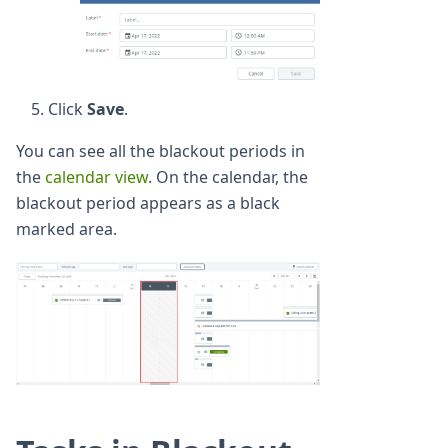
Click
Save
.
You can see all the blackout periods in
the
calendar view
. On the calendar, the
blackout period appears as a black
marked area.