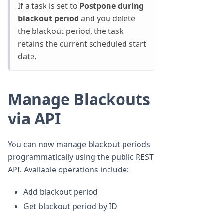
If a task is set to
Postpone during
blackout period
and you delete
the blackout period, the task
retains the current scheduled start
date.
Manage Blackouts
via API
You can now manage blackout periods
programmatically using the public REST
API. Available operations include:
Add blackout period
Get blackout period by ID