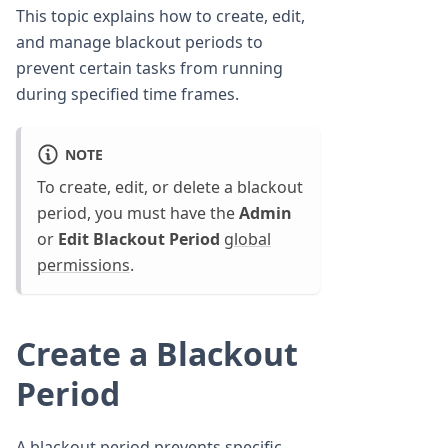
This topic explains how to create, edit,
and manage blackout periods to
prevent certain tasks from running
during specified time frames.
NOTE
To create, edit, or delete a blackout
period, you must have the
Admin
or
Edit Blackout Period
global
permissions
.
Create a Blackout
Period
A blackout period prevents specific