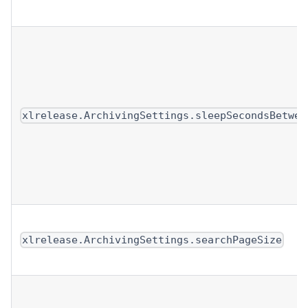
xlrelease.ArchivingSettings.sleepSecondsBetwee
xlrelease.ArchivingSettings.searchPageSize