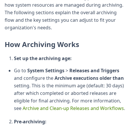
how system resources are managed during archiving.
The following sections explain the overall archiving
flow and the key settings you can adjust to fit your
organization's needs.
How Archiving Works
Set up the archiving age:
Go to
System Settings
>
Releases and Triggers
and configure the
Archive executions older than
setting. This is the minimum age (default: 30 days)
after which completed or aborted releases are
eligible for final archiving. For more information,
see
Archive and Clean-up Releases and Workflows
.
Pre-archiving: