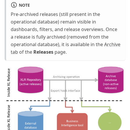
NOTE
Pre-archived releases (still present in the
operational database) remain visible in
dashboards, filters, and release overviews. Once
a release is fully archived (removed from the
operational database), it is available in the
Archive
tab
of the
Releases
page.