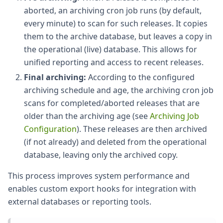
aborted, an archiving cron job runs (by default,
every minute) to scan for such releases. It copies
them to the archive database, but leaves a copy in
the operational (live) database. This allows for
unified reporting and access to recent releases.
Final archiving:
According to the configured
archiving schedule and age, the archiving cron job
scans for completed/aborted releases that are
older than the archiving age (see
Archiving Job
Configuration
). These releases are then archived
(if not already) and deleted from the operational
database, leaving only the archived copy.
This process improves system performance and
enables custom export hooks for integration with
external databases or reporting tools.