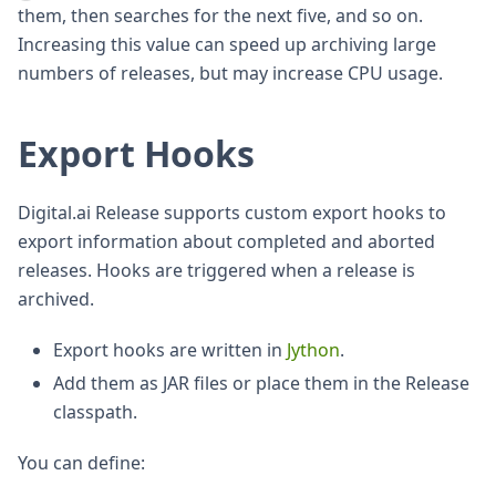
them, then searches for the next five, and so on.
Increasing this value can speed up archiving large
numbers of releases, but may increase CPU usage.
Export Hooks
Digital.ai Release supports custom export hooks to
export information about completed and aborted
releases. Hooks are triggered when a release is
archived.
Export hooks are written in
Jython
.
Add them as JAR files or place them in the Release
classpath.
You can define: