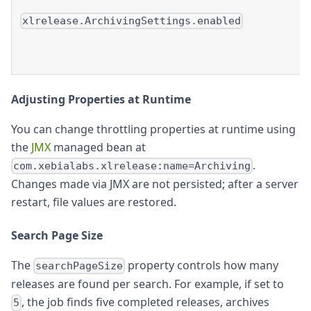
xlrelease.ArchivingSettings.enabled
Adjusting Properties at Runtime
You can change throttling properties at runtime using
the
JMX
managed bean at
.
com.xebialabs.xlrelease:name=Archiving
Changes made via JMX are not persisted; after a server
restart, file values are restored.
Search Page Size
The
property controls how many
searchPageSize
releases are found per search. For example, if set to
, the job finds five completed releases, archives
5