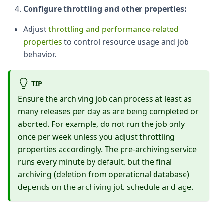
Configure throttling and other properties:
Adjust
throttling and performance-related
properties
to control resource usage and job
behavior.
TIP
Ensure the archiving job can process at least as
many releases per day as are being completed or
aborted. For example, do not run the job only
once per week unless you adjust throttling
properties accordingly. The pre-archiving service
runs every minute by default, but the final
archiving (deletion from operational database)
depends on the archiving job schedule and age.