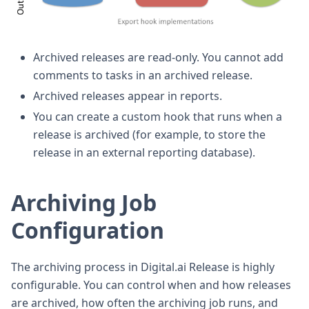
Archived releases are read-only. You cannot add
comments to tasks in an archived release.
Archived releases appear in reports.
You can create a custom hook that runs when a
release is archived (for example, to store the
release in an external reporting database).
Archiving Job
Configuration
The archiving process in Digital.ai Release is highly
configurable. You can control when and how releases
are archived, how often the archiving job runs, and