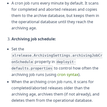
A cron job runs every minute by default. It scans
for completed and aborted releases and copies
them to the archive database, but keeps them in
the operational database until they reach the
archiving age.
Archiving job schedule:
Set the
xlrelease.ArchivingSettings.archivingJobCr
property in
onSchedule
deployit-
to control how often the
defaults.properties
archiving job runs (using
cron syntax
).
When the archiving cron job runs, it scans for
completed/aborted releases older than the
archiving age, archives them (if not already), and
deletes them from the operational database.