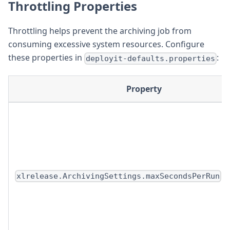
Throttling Properties
Throttling helps prevent the archiving job from
consuming excessive system resources. Configure
these properties in
:
deployit-defaults.properties
Property
xlrelease.ArchivingSettings.maxSecondsPerRun