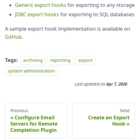
Generic export hooks
for exporting to any storage
JDBC export hooks
for exporting to SQL databases
A sample export hook implementation is available on
GitHub
.
Tags:
archiving
reporting
export
system administration
Last updated
on
Apr 7, 2026
Previous
Next
Configure Email
Create an Export
Servers for Remote
Hook
Completion Plugin