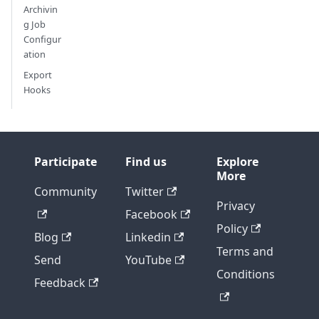
Archivin
g Job
Configur
ation
Export
Hooks
Participate
Find us
Explore
More
Community
Twitter
Privacy
Facebook
Policy
Blog
Linkedin
Terms and
Send
YouTube
Conditions
Feedback