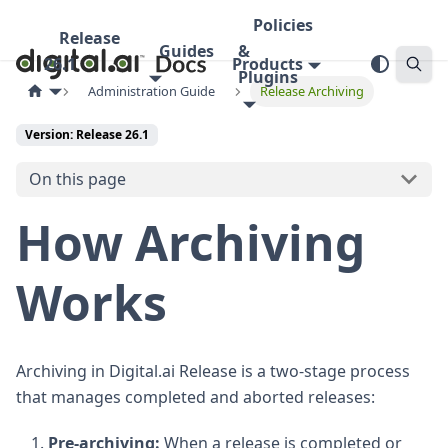
Policies
Release
Guides
&
26.1
Products
Plugins
Administration Guide
Release Archiving
Version: Release 26.1
On this page
How Archiving
Works
Archiving in Digital.ai Release is a two-stage process
that manages completed and aborted releases:
Pre-archiving:
When a release is completed or