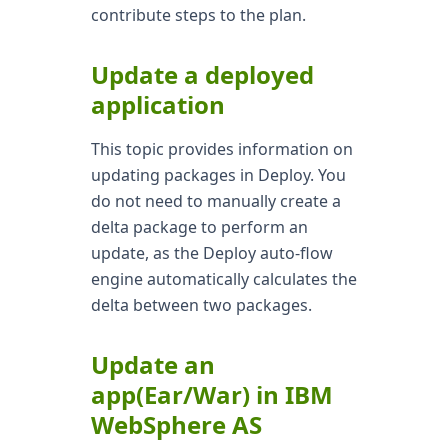
contribute steps to the plan.
Update a deployed
application
This topic provides information on
updating packages in Deploy. You
do not need to manually create a
delta package to perform an
update, as the Deploy auto-flow
engine automatically calculates the
delta between two packages.
Update an
app(Ear/War) in IBM
WebSphere AS