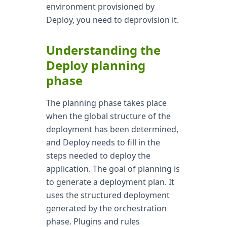
environment provisioned by
Deploy, you need to deprovision it.
Understanding the
Deploy planning
phase
The planning phase takes place
when the global structure of the
deployment has been determined,
and Deploy needs to fill in the
steps needed to deploy the
application. The goal of planning is
to generate a deployment plan. It
uses the structured deployment
generated by the orchestration
phase. Plugins and rules