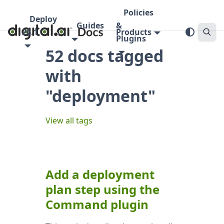
Policies
Deploy
Guides
&
26.1
Products
Plugins
52 docs tagged
with
"deployment"
View all tags
Add a deployment
plan step using the
Command plugin