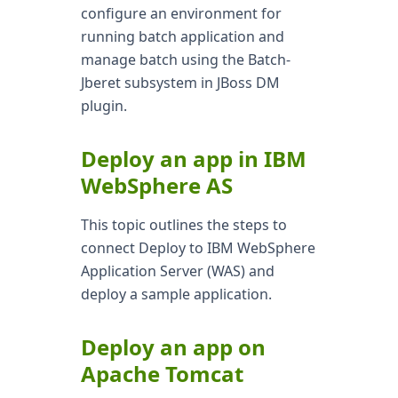
configure an environment for
running batch application and
manage batch using the Batch-
Jberet subsystem in JBoss DM
plugin.
Deploy an app in IBM
WebSphere AS
This topic outlines the steps to
connect Deploy to IBM WebSphere
Application Server (WAS) and
deploy a sample application.
Deploy an app on
Apache Tomcat