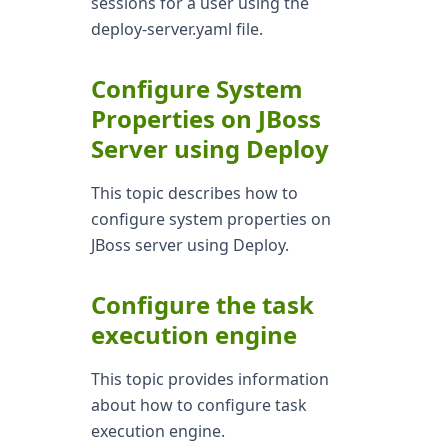
sessions for a user using the
deploy-server.yaml file.
Configure System
Properties on JBoss
Server using Deploy
This topic describes how to
configure system properties on
JBoss server using Deploy.
Configure the task
execution engine
This topic provides information
about how to configure task
execution engine.