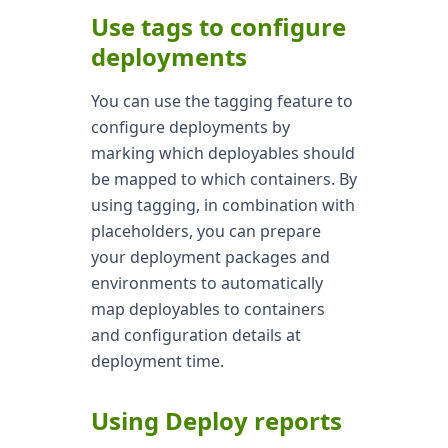
Use tags to configure
deployments
You can use the tagging feature to
configure deployments by
marking which deployables should
be mapped to which containers. By
using tagging, in combination with
placeholders, you can prepare
your deployment packages and
environments to automatically
map deployables to containers
and configuration details at
deployment time.
Using Deploy reports