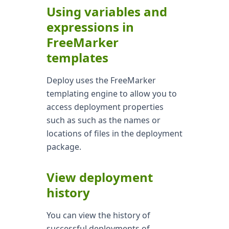
Using variables and
expressions in
FreeMarker
templates
Deploy uses the FreeMarker
templating engine to allow you to
access deployment properties
such as such as the names or
locations of files in the deployment
package.
View deployment
history
You can view the history of
successful deployments of