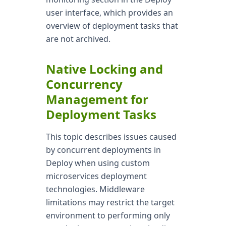
user interface, which provides an
overview of deployment tasks that
are not archived.
Native Locking and
Concurrency
Management for
Deployment Tasks
This topic describes issues caused
by concurrent deployments in
Deploy when using custom
microservices deployment
technologies. Middleware
limitations may restrict the target
environment to performing only