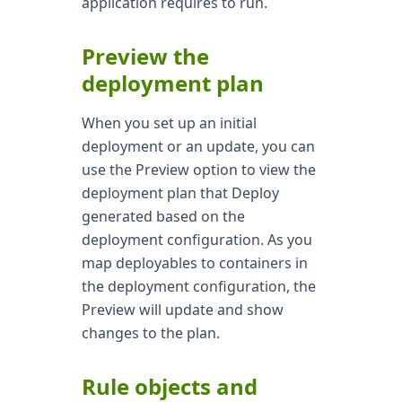
application requires to run.
Preview the
deployment plan
When you set up an initial
deployment or an update, you can
use the Preview option to view the
deployment plan that Deploy
generated based on the
deployment configuration. As you
map deployables to containers in
the deployment configuration, the
Preview will update and show
changes to the plan.
Rule objects and