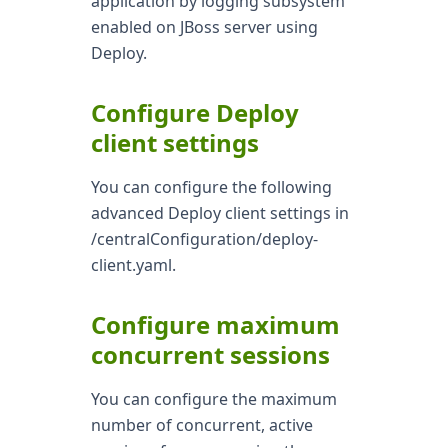
application by logging subsystem
enabled on JBoss server using
Deploy.
Configure Deploy
client settings
You can configure the following
advanced Deploy client settings in
/centralConfiguration/deploy-
client.yaml.
Configure maximum
concurrent sessions
You can configure the maximum
number of concurrent, active