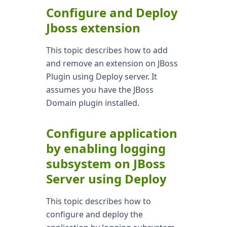
Configure and Deploy
Jboss extension
This topic describes how to add
and remove an extension on JBoss
Plugin using Deploy server. It
assumes you have the JBoss
Domain plugin installed.
Configure application
by enabling logging
subsystem on JBoss
Server using Deploy
This topic describes how to
configure and deploy the