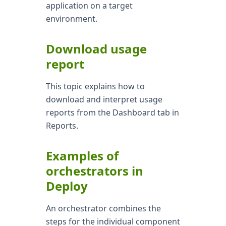
application on a target
environment.
Download usage
report
This topic explains how to
download and interpret usage
reports from the Dashboard tab in
Reports.
Examples of
orchestrators in
Deploy
An orchestrator combines the
steps for the individual component