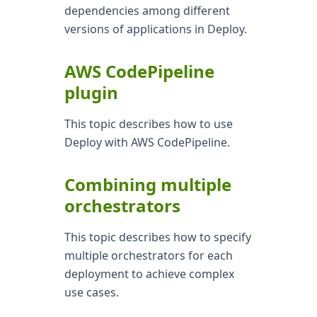
dependencies among different
versions of applications in Deploy.
AWS CodePipeline
plugin
This topic describes how to use
Deploy with AWS CodePipeline.
Combining multiple
orchestrators
This topic describes how to specify
multiple orchestrators for each
deployment to achieve complex
use cases.