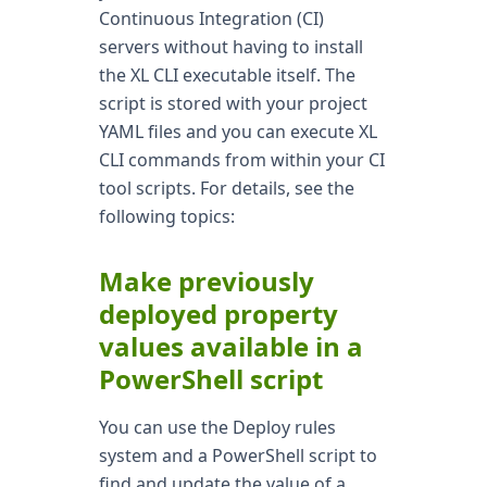
Continuous Integration (CI)
servers without having to install
the XL CLI executable itself. The
script is stored with your project
YAML files and you can execute XL
CLI commands from within your CI
tool scripts. For details, see the
following topics:
Make previously
deployed property
values available in a
PowerShell script
You can use the Deploy rules
system and a PowerShell script to
find and update the value of a