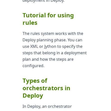
deployment in Deploy.
Tutorial for using
rules
The rules system works with the
Deploy planning phase. You can
use XML or Jython to specify the
steps that belong in a deployment
plan and how the steps are
configured.
Types of
orchestrators in
Deploy
In Deploy, an orchestrator