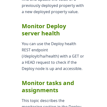
previously deployed property with
a new deployed property value.
Monitor Deploy
server health
You can use the Deploy health
REST endpoint
(/deployit/ha/health) with a GET or
a HEAD request to check if the
Deploy node is up and accessible.
Monitor tasks and
assignments
This topic describes the
monitoring section in the Deploy