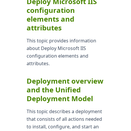
Deploy Microsoft IIS
configuration
elements and
attributes
This topic provides information
about Deploy Microsoft IIS
configuration elements and
attributes.
Deployment overview
and the Unified
Deployment Model
This topic describes a deployment
that consists of all actions needed
to install, configure, and start an