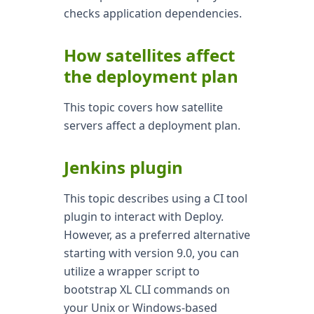
checks application dependencies.
How satellites affect
the deployment plan
This topic covers how satellite
servers affect a deployment plan.
Jenkins plugin
This topic describes using a CI tool
plugin to interact with Deploy.
However, as a preferred alternative
starting with version 9.0, you can
utilize a wrapper script to
bootstrap XL CLI commands on
your Unix or Windows-based