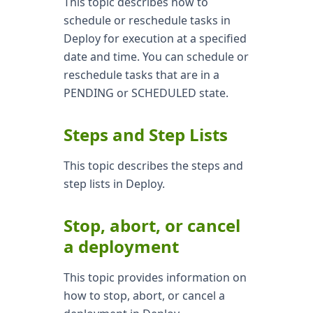
This topic describes how to
schedule or reschedule tasks in
Deploy for execution at a specified
date and time. You can schedule or
reschedule tasks that are in a
PENDING or SCHEDULED state.
Steps and Step Lists
This topic describes the steps and
step lists in Deploy.
Stop, abort, or cancel
a deployment
This topic provides information on
how to stop, abort, or cancel a