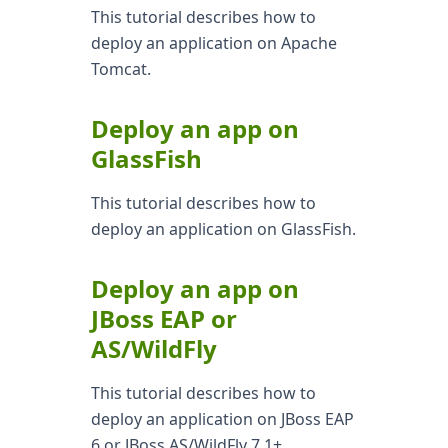
This tutorial describes how to
deploy an application on Apache
Tomcat.
Deploy an app on
GlassFish
This tutorial describes how to
deploy an application on GlassFish.
Deploy an app on
JBoss EAP or
AS/WildFly
This tutorial describes how to
deploy an application on JBoss EAP
6 or JBoss AS/WildFly 7.1+.