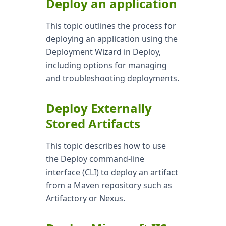
Deploy an application
This topic outlines the process for
deploying an application using the
Deployment Wizard in Deploy,
including options for managing
and troubleshooting deployments.
Deploy Externally
Stored Artifacts
This topic describes how to use
the Deploy command-line
interface (CLI) to deploy an artifact
from a Maven repository such as
Artifactory or Nexus.