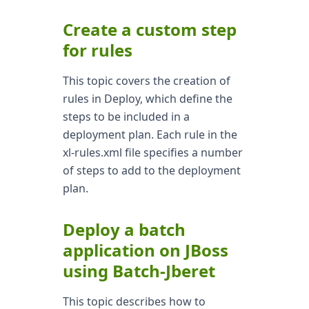
Create a custom step
for rules
This topic covers the creation of
rules in Deploy, which define the
steps to be included in a
deployment plan. Each rule in the
xl-rules.xml file specifies a number
of steps to add to the deployment
plan.
Deploy a batch
application on JBoss
using Batch-Jberet
This topic describes how to