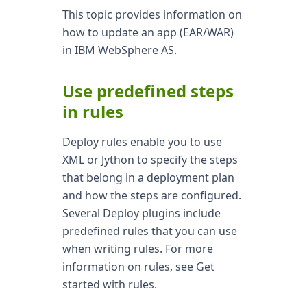
This topic provides information on
how to update an app (EAR/WAR)
in IBM WebSphere AS.
Use predefined steps
in rules
Deploy rules enable you to use
XML or Jython to specify the steps
that belong in a deployment plan
and how the steps are configured.
Several Deploy plugins include
predefined rules that you can use
when writing rules. For more
information on rules, see Get
started with rules.