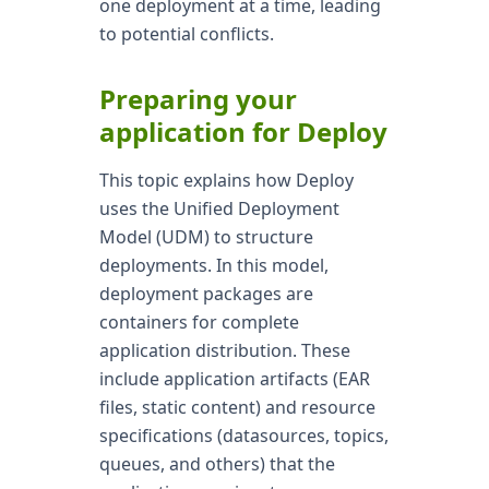
one deployment at a time, leading
to potential conflicts.
Preparing your
application for Deploy
This topic explains how Deploy
uses the Unified Deployment
Model (UDM) to structure
deployments. In this model,
deployment packages are
containers for complete
application distribution. These
include application artifacts (EAR
files, static content) and resource
specifications (datasources, topics,
queues, and others) that the