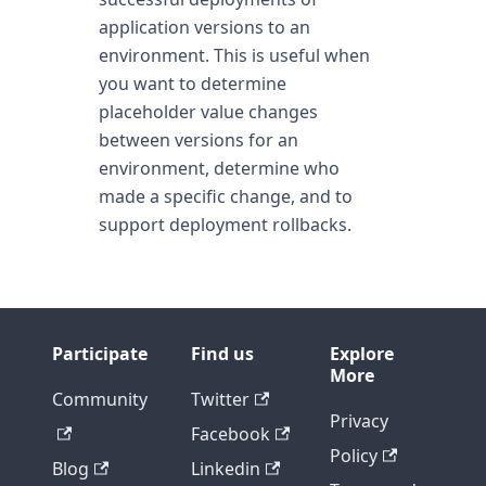
application versions to an
environment. This is useful when
you want to determine
placeholder value changes
between versions for an
environment, determine who
made a specific change, and to
support deployment rollbacks.
Participate
Find us
Explore
More
Community
Twitter
Privacy
Facebook
Policy
Blog
Linkedin