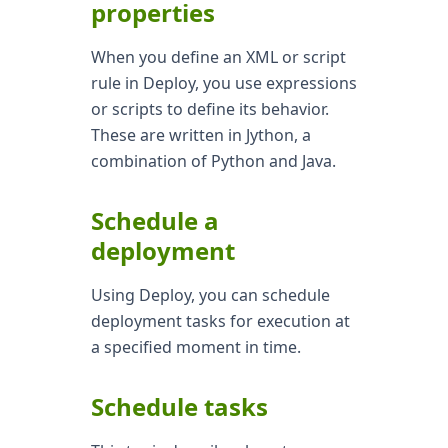
properties
When you define an XML or script
rule in Deploy, you use expressions
or scripts to define its behavior.
These are written in Jython, a
combination of Python and Java.
Schedule a
deployment
Using Deploy, you can schedule
deployment tasks for execution at
a specified moment in time.
Schedule tasks