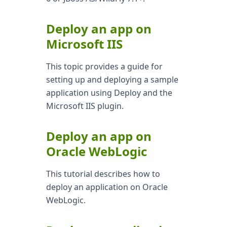
Deploy an app on
Microsoft IIS
This topic provides a guide for
setting up and deploying a sample
application using Deploy and the
Microsoft IIS plugin.
Deploy an app on
Oracle WebLogic
This tutorial describes how to
deploy an application on Oracle
WebLogic.