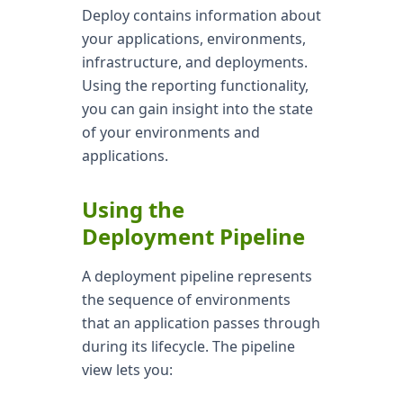
Deploy contains information about
your applications, environments,
infrastructure, and deployments.
Using the reporting functionality,
you can gain insight into the state
of your environments and
applications.
Using the
Deployment Pipeline
A deployment pipeline represents
the sequence of environments
that an application passes through
during its lifecycle. The pipeline
view lets you: