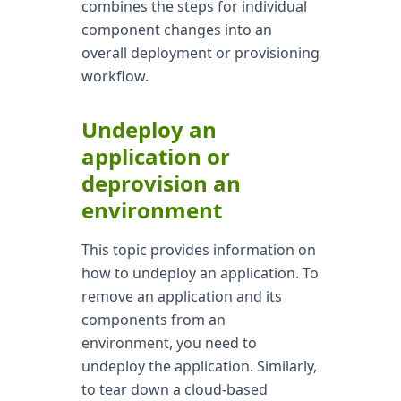
combines the steps for individual
component changes into an
overall deployment or provisioning
workflow.
Undeploy an
application or
deprovision an
environment
This topic provides information on
how to undeploy an application. To
remove an application and its
components from an
environment, you need to
undeploy the application. Similarly,
to tear down a cloud-based