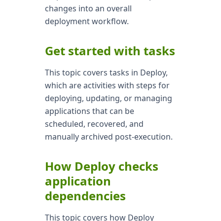
changes into an overall
deployment workflow.
Get started with tasks
This topic covers tasks in Deploy,
which are activities with steps for
deploying, updating, or managing
applications that can be
scheduled, recovered, and
manually archived post-execution.
How Deploy checks
application
dependencies
This topic covers how Deploy