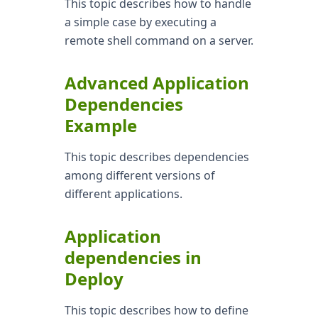
This topic describes how to handle
a simple case by executing a
remote shell command on a server.
Advanced Application
Dependencies
Example
This topic describes dependencies
among different versions of
different applications.
Application
dependencies in
Deploy
This topic describes how to define