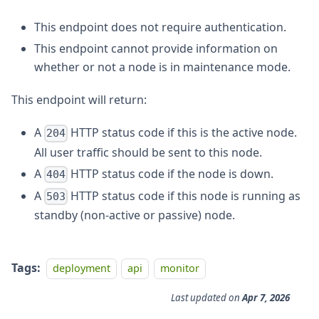
This endpoint does not require authentication.
This endpoint cannot provide information on
whether or not a node is in maintenance mode.
This endpoint will return:
A
HTTP status code if this is the active node.
204
All user traffic should be sent to this node.
A
HTTP status code if the node is down.
404
A
HTTP status code if this node is running as
503
standby (non-active or passive) node.
Tags:
deployment
api
monitor
Last updated
on
Apr 7, 2026