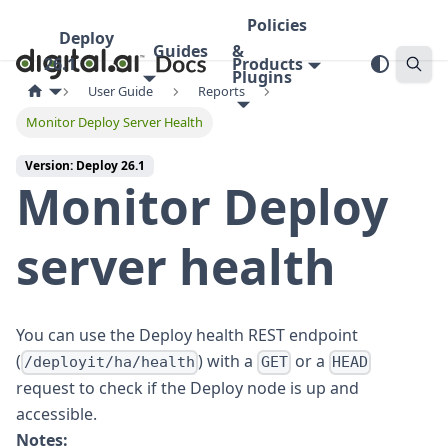
Policies
Deploy
Guides
&
26.1
Products
Plugins
User Guide
Reports
Monitor Deploy Server Health
Version: Deploy 26.1
Monitor Deploy
server health
You can use the Deploy health REST endpoint
(
) with a
or a
/deployit/ha/health
GET
HEAD
request to check if the Deploy node is up and
accessible.
Notes: