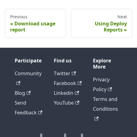
Previous
Next
Download usage
Using Deploy
report
Reports
Participate
Find us
Explore
More
Community
Twitter
Privacy
Facebook
Policy
Blog
Linkedin
Terms and
Send
YouTube
Conditions
Feedback