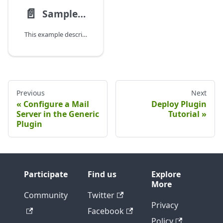
📄️
Sample Java-based Plugin
This example describes some classes from a test plugin we use at Digital.ai, the Yak plugin.
Previous
Next
Configure a Mail
Deploy Plugin
Server in the Generic
Tutorial
Plugin
Participate
Find us
Explore
More
Community
Twitter
Privacy
Facebook
Policy