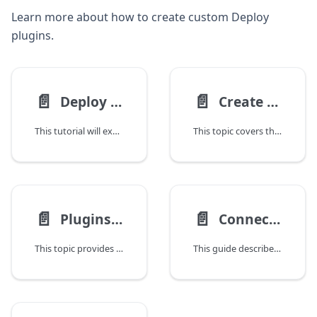
Learn more about how to create custom Deploy
plugins.
📄️
📄️
Deploy Plugin Tutorial
Create a Deploy Plugin
This tutorial will explain the basic case of deploying a file to a target Container and doing something on the target Container with that file.
This topic covers the customization of Deploy using the Java programming language. By implementing a server plugpoint, you can change certain Deploy server functionality to adapt the product to your needs. And if you want to use Deploy with new middleware, you can implement a custom plugin.
📄️
📄️
Plugins Classloader
Connect Deploy to Your Infrastructure
This topic provides information on how Digital.ai Deploy operates on the Java Virtual Machine (JVM) with two classloaders: one for the server and one for plugins and extensions. Plugins can be packaged in either .xldp or .jar formats, with the XLDP format being a ZIP archive that includes the plugin and all its dependencies.
This guide describes how to connect Deploy to hosts in your infrastructure where your middleware is running. Deploy supports various connection protocols and host types to accommodate different infrastructure setups.