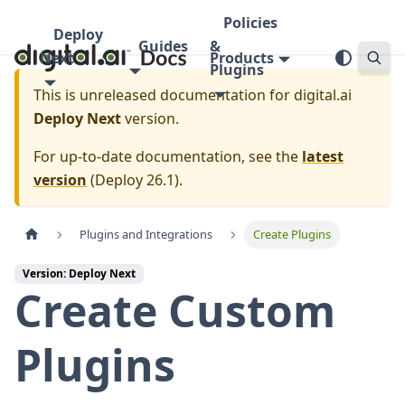
Policies
Deploy
Guides
&
Next
Products
Plugins
This is unreleased documentation for
digital.ai
Deploy Next
version.
For up-to-date documentation, see the
latest
version
(
Deploy 26.1
).
Plugins and Integrations
Create Plugins
Version: Deploy Next
Create Custom
Plugins