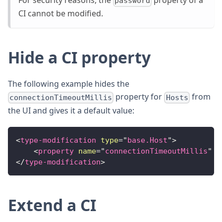
For security reasons, the
property of a
password
CI cannot be modified.
Hide a CI property
The following example hides the
property for
from
connectionTimeoutMillis
Hosts
the UI and gives it a default value:
<
type-modification
type
=
"
base.Host
"
>
<
property
name
=
"
connectionTimeoutMillis
"
k
</
type-modification
>
Extend a CI