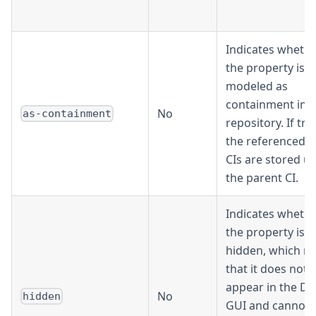
Indicates wheth
the property is
modeled as
containment in t
No
as-containment
repository. If tru
the referenced C
CIs are stored u
the parent CI.
Indicates wheth
the property is
hidden, which m
that it does not
appear in the De
No
hidden
GUI and cannot 