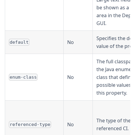
be shown as a te
area in the Depl
GUI.
Specifies the def
No
default
value of the prop
The full classpat
the Java enumer
No
class that define
enum-class
possible values f
this property.
The type of the
No
referenced-type
referenced CI.