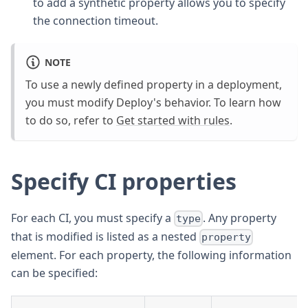
to add a synthetic property allows you to specify
the connection timeout.
NOTE
To use a newly defined property in a deployment,
you must modify Deploy's behavior. To learn how
to do so, refer to
Get started with rules
.
Specify CI properties
For each CI, you must specify a
. Any property
type
that is modified is listed as a nested
property
element. For each property, the following information
can be specified: