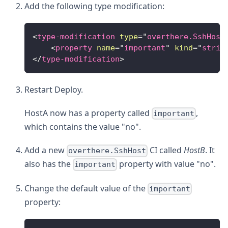
Add the following type modification:
<
type-modification
type
=
"
overthere.SshHost
<
property
name
=
"
important
"
kind
=
"
strin
</
type-modification
>
Restart Deploy.
HostA now has a property called
,
important
which contains the value "no".
Add a new
CI called
HostB
. It
overthere.SshHost
also has the
property with value "no".
important
Change the default value of the
important
property: