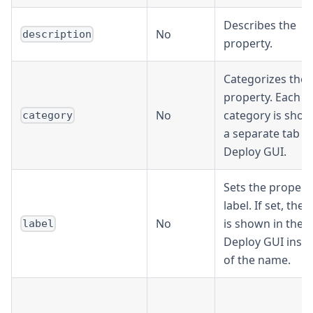
Describes the
No
description
property.
Categorizes the
property. Each
No
category is show
category
a separate tab in
Deploy GUI.
Sets the propert
label. If set, the 
No
is shown in the
label
Deploy GUI inst
of the name.