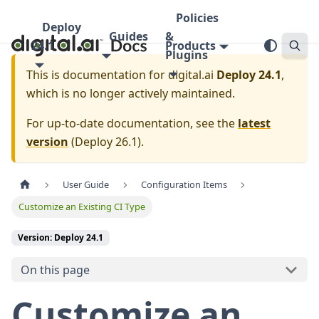
Policies
Deploy
Guides
&
24.1
Products
Plugins
This is documentation for
digital.ai
Deploy 24.1
,
which is no longer actively maintained.
For up-to-date documentation, see the
latest
version
(
Deploy 26.1
).
User Guide
Configuration Items
Customize an Existing CI Type
Version: Deploy 24.1
On this page
Customize an