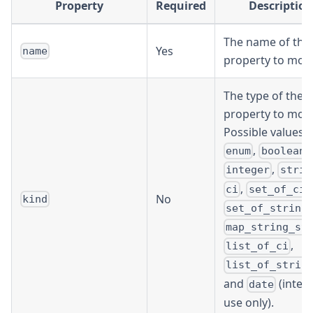
Property
Required
Description
The name of the
Yes
name
property to modi
The type of the
property to modi
Possible values a
,
,
enum
boolean
,
integer
strin
,
,
ci
set_of_ci
No
kind
,
set_of_string
map_string_st
,
list_of_ci
list_of_strin
and
(inter
date
use only).