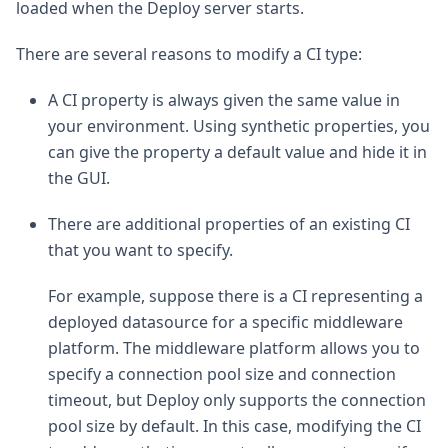
loaded when the Deploy server starts.
There are several reasons to modify a CI type:
A CI property is always given the same value in
your environment. Using synthetic properties, you
can give the property a default value and hide it in
the GUI.
There are additional properties of an existing CI
that you want to specify.
For example, suppose there is a CI representing a
deployed datasource for a specific middleware
platform. The middleware platform allows you to
specify a connection pool size and connection
timeout, but Deploy only supports the connection
pool size by default. In this case, modifying the CI