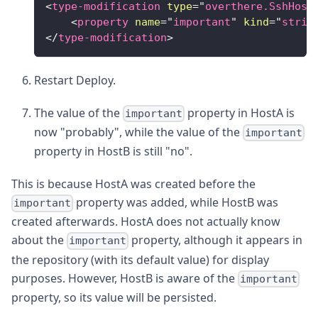
<
type-modification
type
=
"
overthere.SshHost
<
property
name
=
"
important
"
kind
=
"
strin
</
type-modification
>
Restart Deploy.
The value of the
property in HostA is
important
now "probably", while the value of the
important
property in HostB is still "no".
This is because HostA was created before the
property was added, while HostB was
important
created afterwards. HostA does not actually know
about the
property, although it appears in
important
the repository (with its default value) for display
purposes. However, HostB is aware of the
important
property, so its value will be persisted.