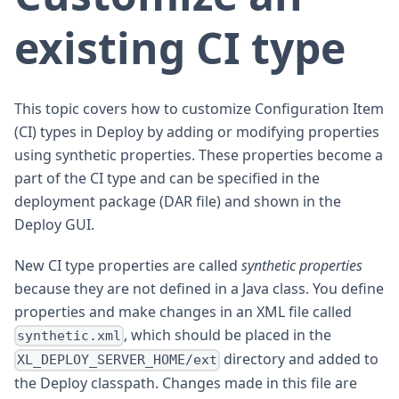
existing CI type
This topic covers how to customize Configuration Item
(CI) types in Deploy by adding or modifying properties
using synthetic properties. These properties become a
part of the CI type and can be specified in the
deployment package (DAR file) and shown in the
Deploy GUI.
New CI type properties are called
synthetic properties
because they are not defined in a Java class. You define
properties and make changes in an XML file called
, which should be placed in the
synthetic.xml
directory and added to
XL_DEPLOY_SERVER_HOME/ext
the Deploy classpath. Changes made in this file are