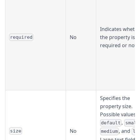
Indicates wheth
No
the property is
required
required or not.
Specifies the
property size.
Possible values a
,
default
small
No
, and
size
medium
la
Large text fields 