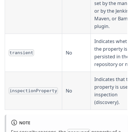
set by the manif
or by the Jenkins
Maven, or Bamb
plugin.
Indicates wheth
the property is
No
transient
persisted in the
repository or not
Indicates that th
property is used
No
inspectionProperty
inspection
(discovery).
NOTE