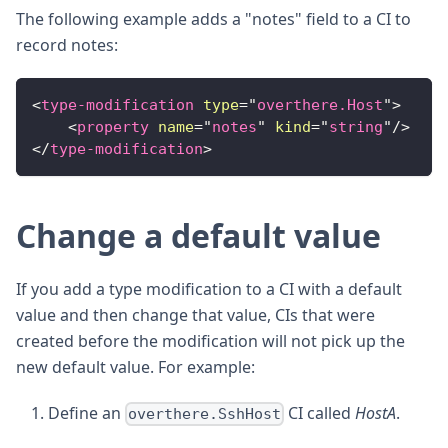
The following example adds a "notes" field to a CI to
record notes:
<
type-modification
type
=
"
overthere.Host
"
>
<
property
name
=
"
notes
"
kind
=
"
string
"
/>
</
type-modification
>
Change a default value
If you add a type modification to a CI with a default
value and then change that value, CIs that were
created before the modification will not pick up the
new default value. For example:
Define an
CI called
HostA
.
overthere.SshHost