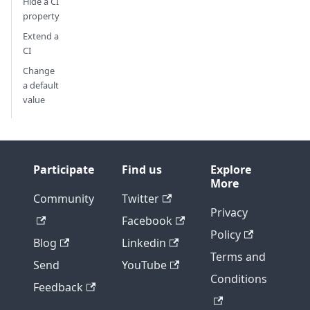
Hide a CI
property
Extend a
CI
Change
a default
value
Participate
Find us
Explore
More
Community
Twitter
Privacy
Facebook
Policy
Blog
Linkedin
Terms and
Send
YouTube
Conditions
Feedback