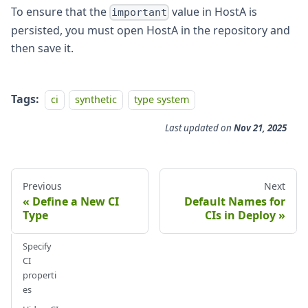
To ensure that the
value in HostA is
important
persisted, you must open HostA in the repository and
then save it.
Tags:
ci
synthetic
type system
Last updated
on
Nov 21, 2025
Previous
Next
Define a New CI
Default Names for
Type
CIs in Deploy
Specify
CI
properti
es