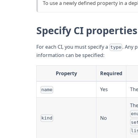
To use a newly defined property in a dep
Specify CI properties
For each CI, you must specify a
. Any 
type
information can be specified:
Property
Required
Yes
The
name
The
en
No
kind
se
li