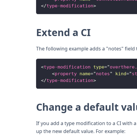
</
type-modification
>
Extend a CI
The following example adds a "notes" field t
<
type-modification
type
=
"
overthere
<
property
name
=
"
notes
"
kind
=
"
s
</
type-modification
>
Change a default va
If you add a type modification to a CI with 
up the new default value. For example: