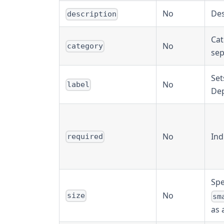
No
Des
description
Cat
No
category
sep
Set
No
label
Dep
No
Ind
required
Spe
No
size
sm
as 