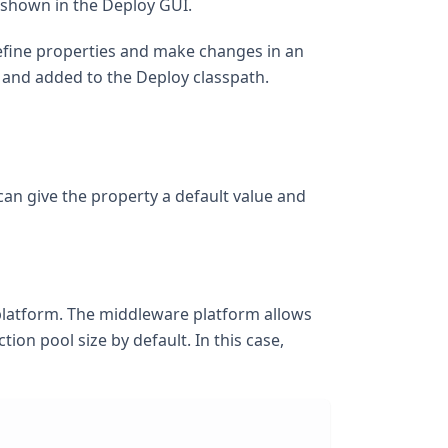
 shown in the Deploy GUI.
define properties and make changes in an
 and added to the Deploy classpath.
can give the property a default value and
 platform. The middleware platform allows
on pool size by default. In this case,