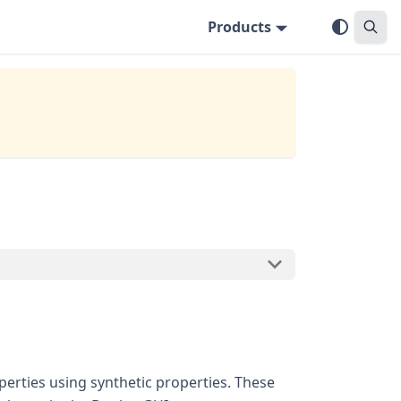
Products
perties using synthetic properties. These