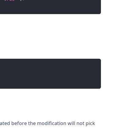
ated before the modification will not pick