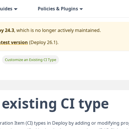
uides
Policies & Plugins
y 24.3
, which is no longer actively maintained.
atest version
(
Deploy 26.1
).
Customize an Existing CI Type
existing CI type
ation Item (CI) types in Deploy by adding or modifying pro