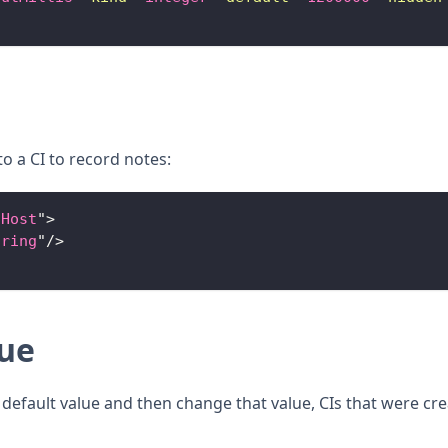
o a CI to record notes:
.Host
"
>
tring
"
/>
lue
a default value and then change that value, CIs that were cre