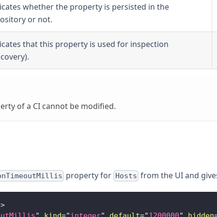
icates whether the property is persisted in the
ository or not.
icates that this property is used for inspection
scovery).
rty of a CI cannot be modified.
property for
from the UI and gives 
onTimeoutMillis
Hosts
"
>
outMillis
"
kind
=
"
integer
"
default
=
"
1200000
"
hidden