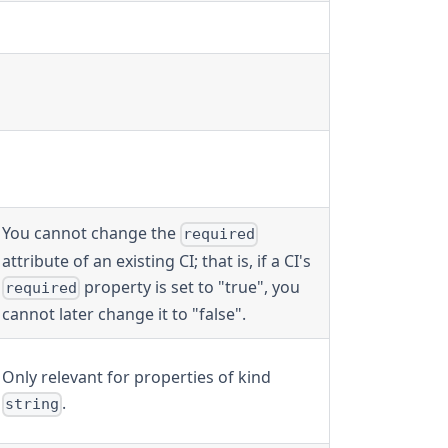
You cannot change the
required
attribute of an existing CI; that is, if a CI's
property is set to "true", you
required
cannot later change it to "false".
Only relevant for properties of kind
.
string