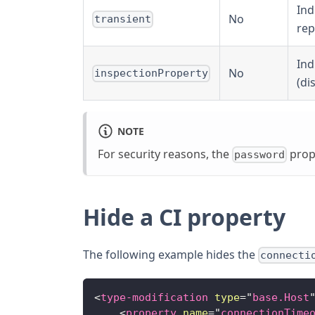
Ind
No
transient
rep
Ind
No
inspectionProperty
(di
NOTE
For security reasons, the
prope
password
Hide a CI property
The following example hides the
connecti
<
type-modification
type
=
"
base.Host
<
property
name
=
"
connectionTime