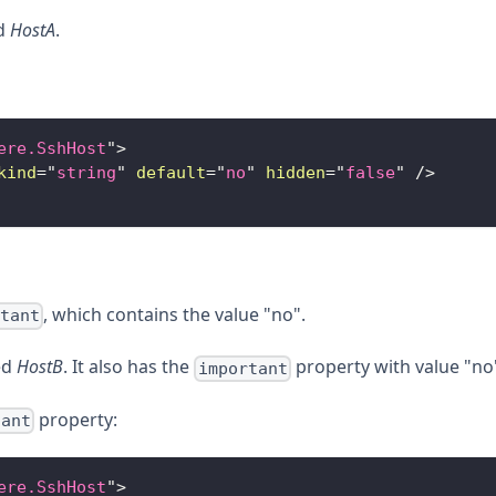
ed
HostA
.
ere.SshHost
"
>
kind
=
"
string
"
default
=
"
no
"
hidden
=
"
false
"
/>
, which contains the value "no".
rtant
ed
HostB
. It also has the
property with value "no
important
property:
tant
ere.SshHost
"
>