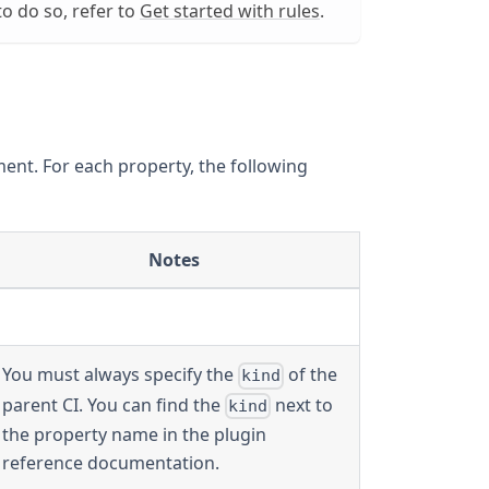
o do so, refer to
Get started with rules
.
ent. For each property, the following
Notes
You must always specify the
of the
kind
parent CI. You can find the
next to
kind
the property name in the plugin
reference documentation.