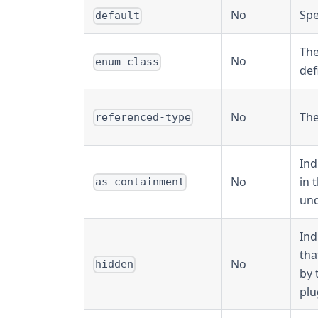
No
Spe
default
The
No
enum-class
def
No
The
referenced-type
Ind
No
in 
as-containment
und
Ind
tha
No
hidden
by 
plu