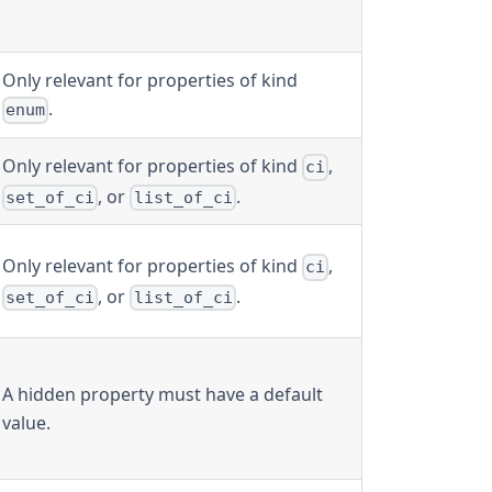
Only relevant for properties of kind
.
enum
Only relevant for properties of kind
,
ci
, or
.
set_of_ci
list_of_ci
Only relevant for properties of kind
,
ci
, or
.
set_of_ci
list_of_ci
A hidden property must have a default
value.