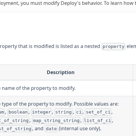
loyment, you must modify Deploy's behavior. To learn how t
property that is modified is listed as a nested
elem
property
Description
 name of the property to modify.
 type of the property to modify. Possible values are:
,
,
,
,
,
,
um
boolean
integer
string
ci
set_of_ci
,
,
,
t_of_string
map_string_string
list_of_ci
, and
(internal use only).
st_of_string
date