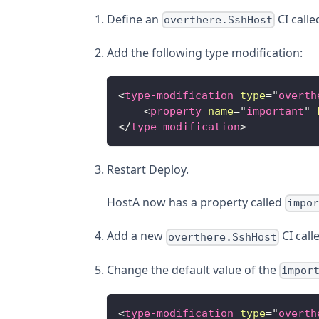
Define an
CI call
overthere.SshHost
Add the following type modification:
<
type-modification
type
=
"
overth
<
property
name
=
"
important
"
</
type-modification
>
Restart Deploy.
HostA now has a property called
impo
Add a new
CI call
overthere.SshHost
Change the default value of the
impor
<
type-modification
type
=
"
overth