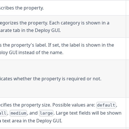
cribes the property.
egorizes the property. Each category is shown in a
arate tab in the Deploy GUI.
s the property's label. If set, the label is shown in the
loy GUI instead of the name.
icates whether the property is required or not.
cifies the property size. Possible values are:
,
default
,
, and
. Large text fields will be shown
all
medium
large
a text area in the Deploy GUI.