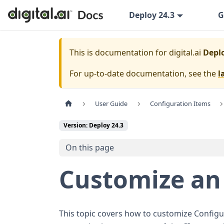
Deploy 24.3
G
This is documentation for
digital.ai
Deplo
For up-to-date documentation, see the
l
User Guide
Configuration Items
Version: Deploy 24.3
On this page
Customize an 
This topic covers how to customize Configur