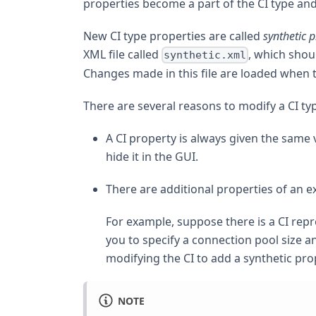
properties become a part of the CI type an
New CI type properties are called
synthetic p
XML file called
, which shou
synthetic.xml
Changes made in this file are loaded when t
There are several reasons to modify a CI ty
A CI property is always given the same 
hide it in the GUI.
There are additional properties of an ex
For example, suppose there is a CI rep
you to specify a connection pool size a
modifying the CI to add a synthetic pro
NOTE