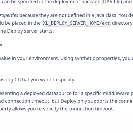
d can be specified in the deployment package (DAR file) and
roperties
because they are not defined in a Java class. You 
ld be placed in the
directory
XL_DEPLOY_SERVER_HOME/ext
he Deploy server starts.
pe:
value in your environment. Using synthetic properties, you 
isting CI that you want to specify.
resenting a deployed datasource for a specific middleware
nd connection timeout, but Deploy only supports the connecti
perty allows you to specify the connection timeout.