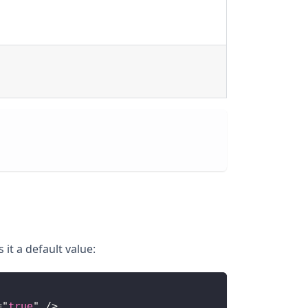
it a default value:
=
"
true
"
/>