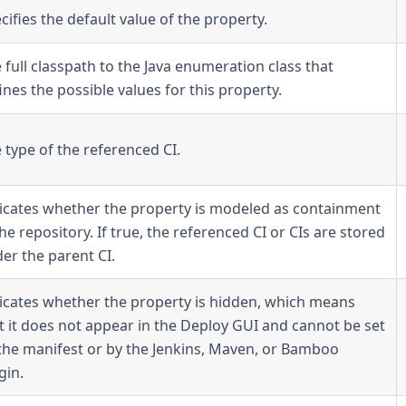
cifies the default value of the property.
 full classpath to the Java enumeration class that
ines the possible values for this property.
 type of the referenced CI.
icates whether the property is modeled as containment
the repository. If true, the referenced CI or CIs are stored
er the parent CI.
icates whether the property is hidden, which means
t it does not appear in the Deploy GUI and cannot be set
the manifest or by the Jenkins, Maven, or Bamboo
gin.