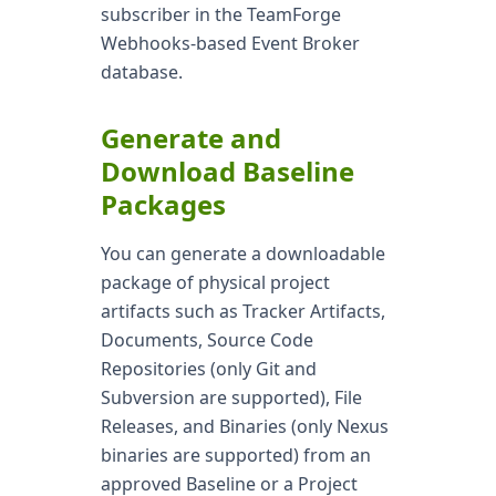
subscriber in the TeamForge
Webhooks-based Event Broker
database.
Generate and
Download Baseline
Packages
You can generate a downloadable
package of physical project
artifacts such as Tracker Artifacts,
Documents, Source Code
Repositories (only Git and
Subversion are supported), File
Releases, and Binaries (only Nexus
binaries are supported) from an
approved Baseline or a Project