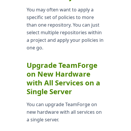
You may often want to apply a
specific set of policies to more
than one repository. You can just
select multiple repositories within
a project and apply your policies in
one go.
Upgrade TeamForge
on New Hardware
with All Services on a
Single Server
You can upgrade TeamForge on
new hardware with all services on
a single server.