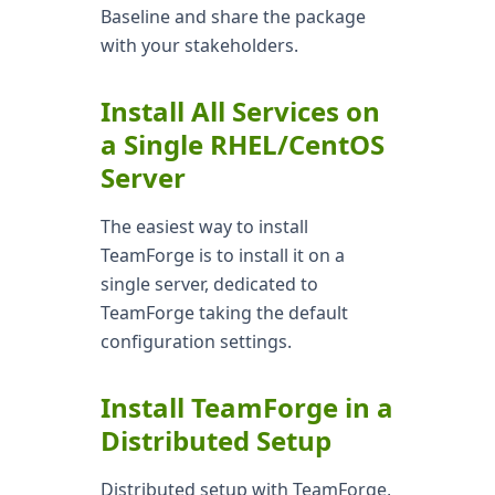
Baseline and share the package
with your stakeholders.
Install All Services on
a Single RHEL/CentOS
Server
The easiest way to install
TeamForge is to install it on a
single server, dedicated to
TeamForge taking the default
configuration settings.
Install TeamForge in a
Distributed Setup
Distributed setup with TeamForge,