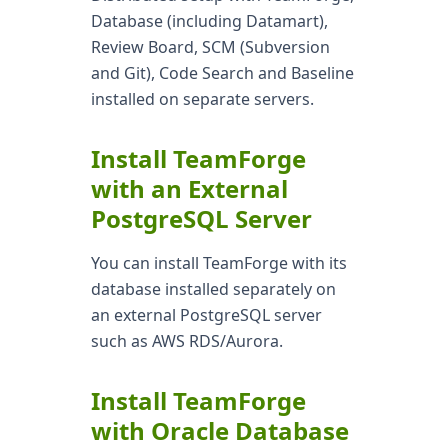
Database (including Datamart),
Review Board, SCM (Subversion
and Git), Code Search and Baseline
installed on separate servers.
Install TeamForge
with an External
PostgreSQL Server
You can install TeamForge with its
database installed separately on
an external PostgreSQL server
such as AWS RDS/Aurora.
Install TeamForge
with Oracle Database