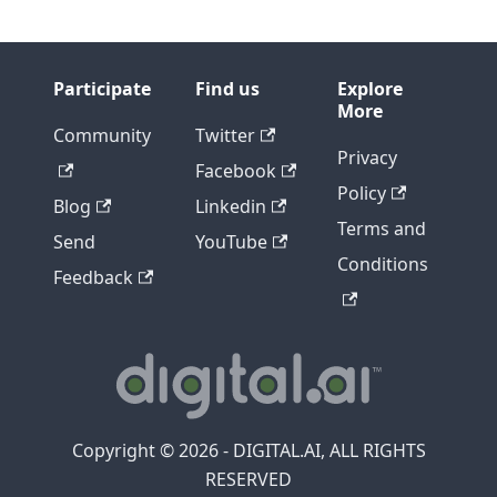
Participate
Find us
Explore
More
Community
Twitter
Privacy
Facebook
Policy
Blog
Linkedin
Terms and
Send
YouTube
Conditions
Feedback
Copyright © 2026 - DIGITAL.AI, ALL RIGHTS
RESERVED