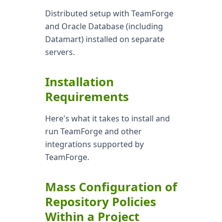
Distributed setup with TeamForge
and Oracle Database (including
Datamart) installed on separate
servers.
Installation
Requirements
Here's what it takes to install and
run TeamForge and other
integrations supported by
TeamForge.
Mass Configuration of
Repository Policies
Within a Project