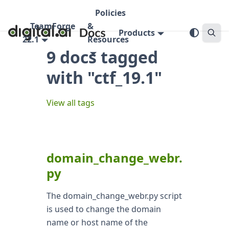
Policies
TeamForge
&
Products
22.1
Resources
9 docs tagged
with "ctf_19.1"
View all tags
domain_change_webr.
py
The domain_change_webr.py script
is used to change the domain
name or host name of the