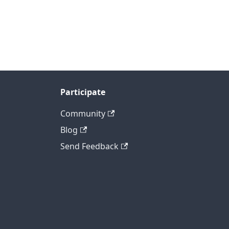
Participate
Community
Blog
Send Feedback