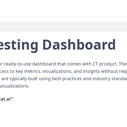
esting Dashboard
 or ready-to-use dashboard that comes with CT product. Th
s to key metrics, visualizations, and insights without req
re typically built using best practices and industry standa
isualizations.
tal.ai”
: