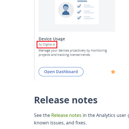
Release notes
See the
Release notes
in the Analytics user
known issues, and fixes.