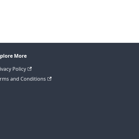
plore More
ivacy Policy
rms and Conditions