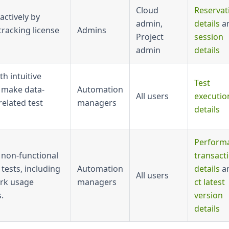
Cloud
Reservat
ctively by
admin,
details
a
tracking license
Admins
Project
session
admin
details
th intuitive
Test
 make data-
Automation
All users
executio
related test
managers
details
Perform
 non-functional
transact
tests, including
Automation
details
a
All users
rk usage
managers
ct latest
.
version
details