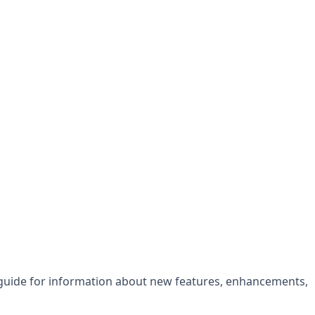
 guide for information about new features, enhancements,