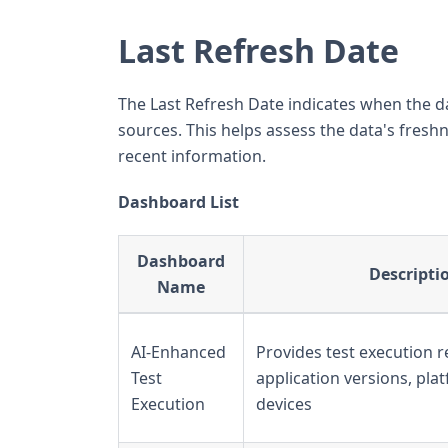
Last Refresh Date
The Last Refresh Date indicates when the d
sources. This helps assess the data's fre
recent information.
Dashboard List
Dashboard
Descripti
Name
AI-Enhanced
Provides test execution r
Test
application versions, pla
Execution
devices