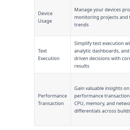
Manage your devices proa
Device
monitoring projects and 
Usage
trends
Simplify test execution wi
Text
analytic dashboards, and
Execution
driven decisions with cor
results​
Gain valuable insights on
Performance
performance transaction 
Transaction
CPU, memory, and netwo
differentials across builds