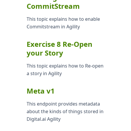
CommitStream
This topic explains how to enable
Commitstream in Agility
Exercise 8 Re-Open
your Story
This topic explains how to Re-open
a story in Agility
Meta v1
This endpoint provides metadata
about the kinds of things stored in
Digital.ai Agility