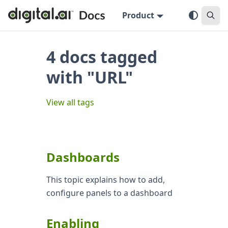
Product
4 docs tagged
with "URL"
View all tags
Dashboards
This topic explains how to add,
configure panels to a dashboard
Enabling