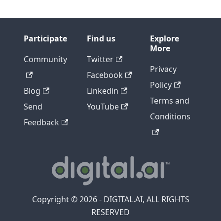
Participate
Find us
Explore
More
Community
Twitter
Privacy
Facebook
Policy
Blog
Linkedin
Terms and
Send
YouTube
Conditions
Feedback
Copyright © 2026 - DIGITAL.AI, ALL RIGHTS
RESERVED