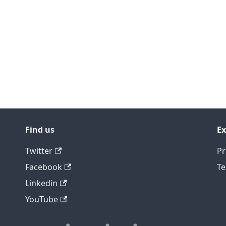
Find us
Ex
Twitter
Pr
Facebook
Te
Linkedin
YouTube