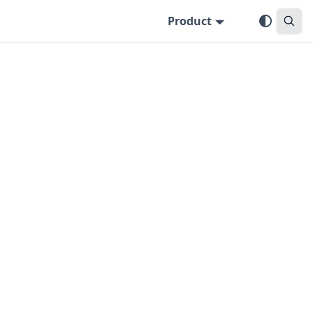
Product