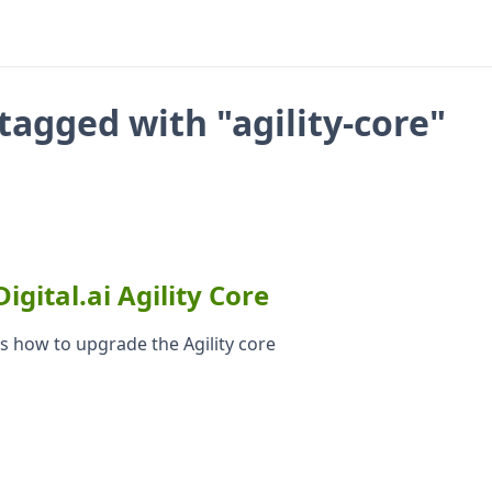
tagged with "agility-core"
gital.ai Agility Core
ins how to upgrade the Agility core