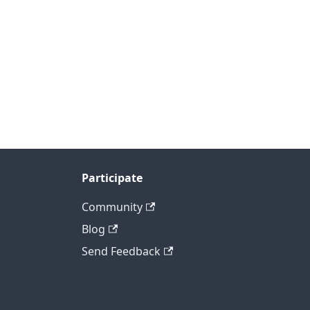
Participate
Community
Blog
Send Feedback