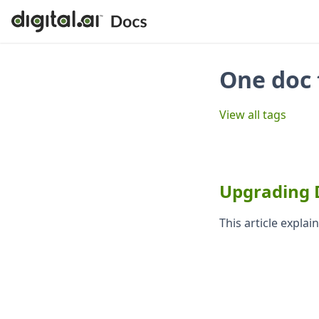
One doc 
View all tags
Upgrading Di
This article expla