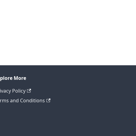
plore More
ivacy Policy
rms and Conditions