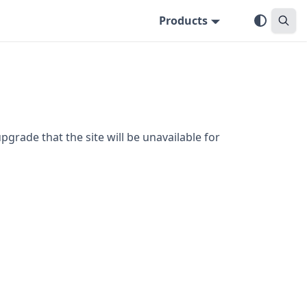
Products
grade that the site will be unavailable for