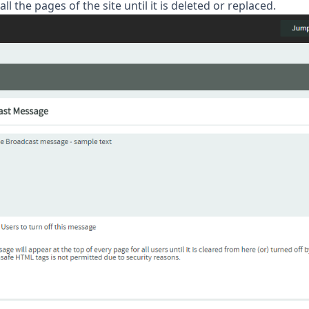
l the pages of the site until it is deleted or replaced.