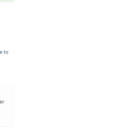
e to
er