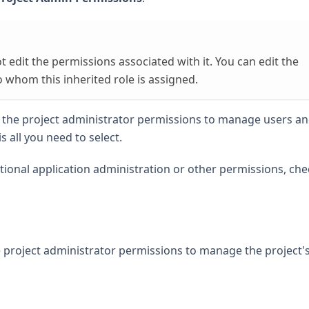
not edit the permissions associated with it. You can edit the
whom this inherited role is assigned.
ly the project administrator permissions to manage users a
is all you need to select.
itional application administration or other permissions, che
e project administrator permissions to manage the project'