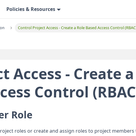
Policies & Resources
ion
Control Project Access - Create a Role Based Access Control (RBAC
t Access - Create a
cess Control (RBAC
er Role
project roles or create and assign roles to project members 