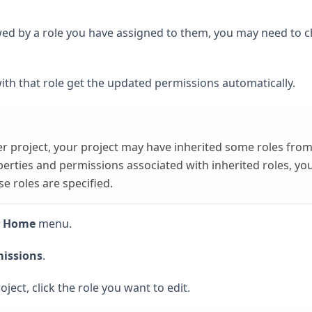
lowed by a role you have assigned to them, you may need to 
ith that role get the updated permissions automatically.
her project, your project may have inherited some roles fro
perties and permissions associated with inherited roles, yo
e roles are specified.
t Home
menu.
issions
.
oject, click the role you want to edit.