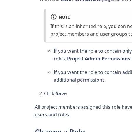
NOTE
If this is an inherited role, you can 
project members and user groups to 
If you want the role to contain on
roles,
Project Admin Permissions
If you want the role to contain add
additional permissions.
Click
Save
.
All project members assigned this role hav
users and roles.
Change a Role