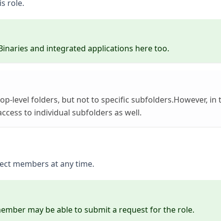
s role.
Binaries and integrated applications here too.
top-level folders, but not to specific subfolders.However, in 
ccess to individual subfolders as well.
oject members at any time.
 member may be able to submit a request for the role.