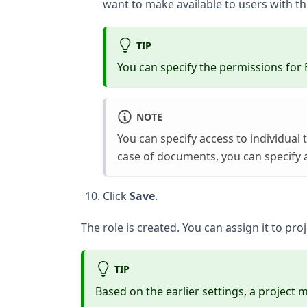
want to make available to users with thi
TIP
You can specify the permissions for 
NOTE
You can specify access to individual 
case of documents, you can specify a
Click
Save
.
The role is created. You can assign it to pr
TIP
Based on the earlier settings, a project