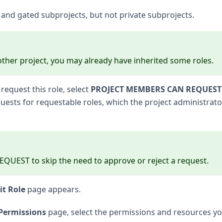
c and gated subprojects, but not private subprojects.
y other project, you may already have inherited some roles.
request this role, select
PROJECT MEMBERS CAN REQUEST
ests for requestable roles, which the project administrato
EST to skip the need to approve or reject a request.
it Role
page appears.
Permissions
page, select the permissions and resources y