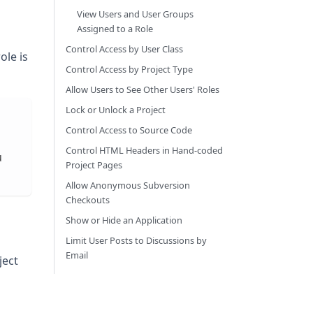
View Users and User Groups
Assigned to a Role
Control Access by User Class
ole is
Control Access by Project Type
Allow Users to See Other Users' Roles
Lock or Unlock a Project
Control Access to Source Code
m
Control HTML Headers in Hand-coded
u
Project Pages
Allow Anonymous Subversion
Checkouts
Show or Hide an Application
Limit User Posts to Discussions by
Email
ject