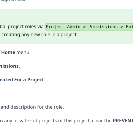
obal project roles via
Project Admin > Permissions > Ro
creating any new role in a project.
t Home
menu.
missions
.
eated For a Project
.
and description for the role.
to any private subprojects of this project, clear the
PREVEN