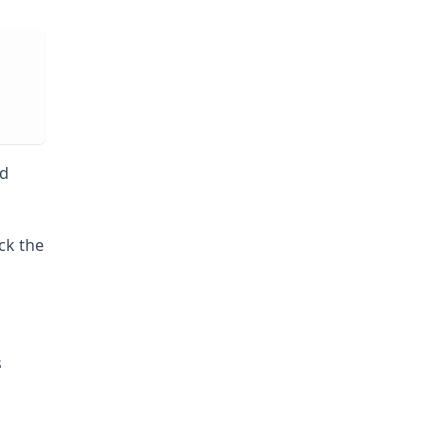
nd
ck the
s