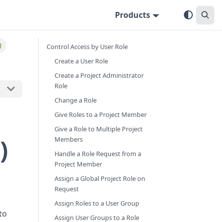
Products
)
Control Access by User Role
Create a User Role
Create a Project Administrator
Role
Change a Role
Give Roles to a Project Member
Give a Role to Multiple Project
)
Members
Handle a Role Request from a
Project Member
Assign a Global Project Role on
Request
Assign Roles to a User Group
to
Assign User Groups to a Role