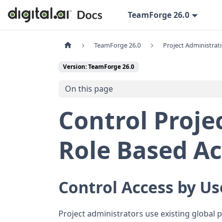
TeamForge 26.0
TeamForge 26.0
Project Administrat
Version: TeamForge 26.0
On this page
Control Projec
Role Based Ac
Control Access by Us
Project administrators use existing global 