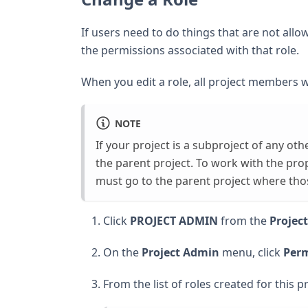
If users need to do things that are not al
the permissions associated with that role.
When you edit a role, all project members w
NOTE
If your project is a subproject of any ot
the parent project. To work with the pro
must go to the parent project where thos
Click
PROJECT ADMIN
from the
Projec
On the
Project Admin
menu, click
Perm
From the list of roles created for this pr