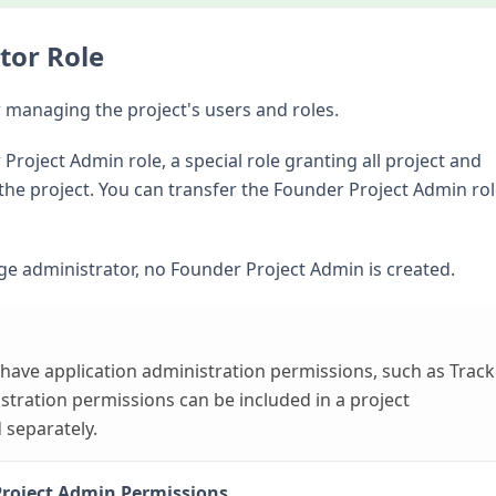
tor Role
r managing the project's users and roles.
Project Admin role, a special role granting all project and
the project. You can transfer the Founder Project Admin rol
orge administrator, no Founder Project Admin is created.
 have application administration permissions, such as Track
tration permissions can be included in a project
 separately.
Project Admin Permissions
.