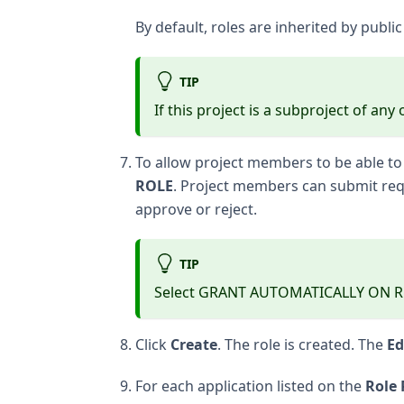
By default, roles are inherited by publi
TIP
If this project is a subproject of an
To allow project members to be able to 
ROLE
. Project members can submit requ
approve or reject.
TIP
Select GRANT AUTOMATICALLY ON REQU
Click
Create
. The role is created. The
Ed
For each application listed on the
Role 