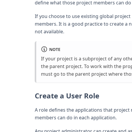
define what those project members can do i
If you choose to use existing global project 
members. It is a good practice to create a n
not available.
NOTE
If your project is a subproject of any ot
the parent project. To work with the pro
must go to the parent project where thos
Create a User Role
A role defines the applications that project
members can do in each application.
Any project administrator can create and as