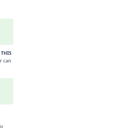
 THIS
r can
ou