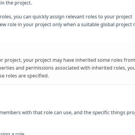
n the project.
roles, you can quickly assign relevant roles to your project
ew role in your project only when a suitable global project r
her project, your project may have inherited some roles fro
perties and permissions associated with inherited roles, yo
e roles are specified.
 members with that role can use, and the specific things pro
sign a role.