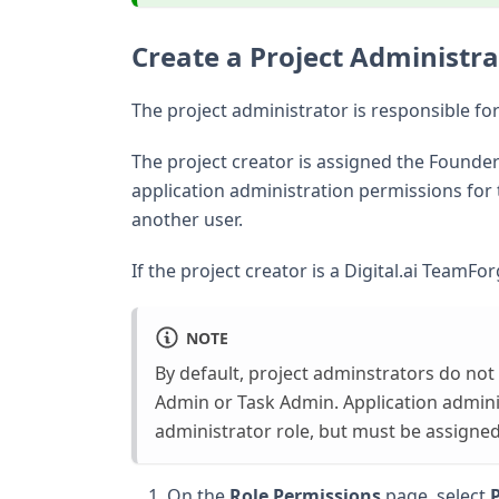
Create a Project Administra
The project administrator is responsible fo
The project creator is assigned the Founder 
application administration permissions for 
another user.
If the project creator is a Digital.ai TeamF
NOTE
By default, project adminstrators do not
Admin or Task Admin. Application adminis
administrator role, but must be assigned
On the
Role Permissions
page, select