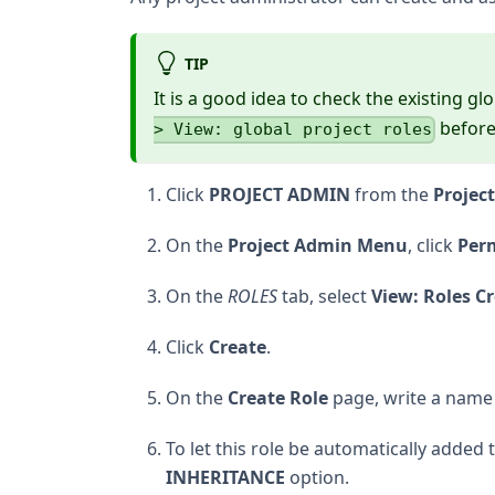
TIP
It is a good idea to check the existing gl
before 
> View: global project roles
Click
PROJECT ADMIN
from the
Projec
On the
Project Admin Menu
, click
Per
On the
ROLES
tab, select
View: Roles Cr
Click
Create
.
On the
Create Role
page, write a name 
To let this role be automatically added 
INHERITANCE
option.