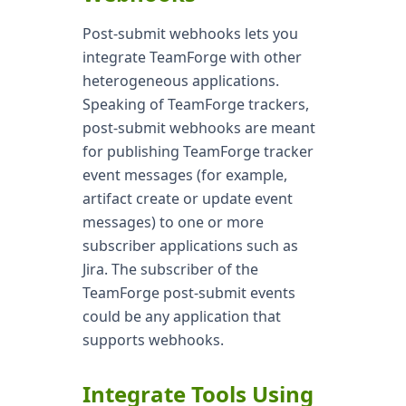
Post-submit webhooks lets you
integrate TeamForge with other
heterogeneous applications.
Speaking of TeamForge trackers,
post-submit webhooks are meant
for publishing TeamForge tracker
event messages (for example,
artifact create or update event
messages) to one or more
subscriber applications such as
Jira. The subscriber of the
TeamForge post-submit events
could be any application that
supports webhooks.
Integrate Tools Using