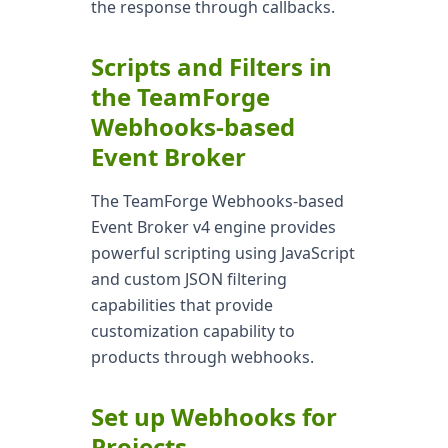
the response through callbacks.
Scripts and Filters in
the TeamForge
Webhooks-based
Event Broker
The TeamForge Webhooks-based
Event Broker v4 engine provides
powerful scripting using JavaScript
and custom JSON filtering
capabilities that provide
customization capability to
products through webhooks.
Set up Webhooks for
Projects