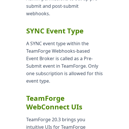
submit and post-submit
webhooks.
SYNC Event Type
A SYNC event type within the
TeamForge Webhooks-based
Event Broker is called as a Pre-
Submit event in TeamForge. Only
one subscription is allowed for this
event type.
TeamForge
WebConnect UIs
TeamForge 20.3 brings you
intuitive UIs for TeamForge