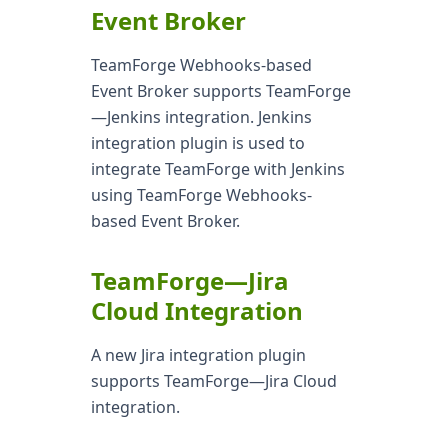
Event Broker
TeamForge Webhooks-based
Event Broker supports TeamForge
—Jenkins integration. Jenkins
integration plugin is used to
integrate TeamForge with Jenkins
using TeamForge Webhooks-
based Event Broker.
TeamForge—Jira
Cloud Integration
A new Jira integration plugin
supports TeamForge—Jira Cloud
integration.