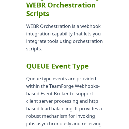
WEBR Orchestration
Scripts
WEBR Orchestration is a webhook
integration capability that lets you
integrate tools using orchestration
scripts.
QUEUE Event Type
Queue type events are provided
within the TeamForge Webhooks-
based Event Broker to support
client server processing and http
based load balancing. It provides a
robust mechanism for invoking
jobs asynchronously and receiving