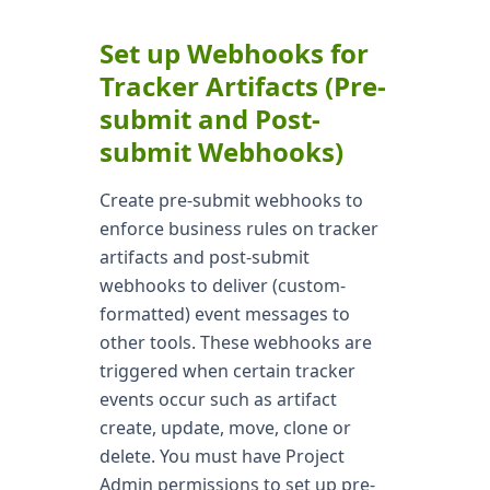
Set up Webhooks for
Tracker Artifacts (Pre-
submit and Post-
submit Webhooks)
Create pre-submit webhooks to
enforce business rules on tracker
artifacts and post-submit
webhooks to deliver (custom-
formatted) event messages to
other tools. These webhooks are
triggered when certain tracker
events occur such as artifact
create, update, move, clone or
delete. You must have Project
Admin permissions to set up pre-