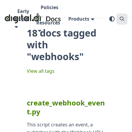
Policies
Early
&
Access
Products
Resources
18 docs tagged
with
"webhooks"
View all tags
create_webhook_even
t.py
This script creates an event, a