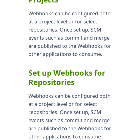
Webhooks can be configured both
at a project level or for select
repositories. Once set up, SCM
events such as commit and merge
are published to the Webhooks for
other applications to consume.
Set up Webhooks for
Repositories
Webhooks can be configured both
at a project level or for select
repositories. Once set up, SCM
events such as commit and merge
are published to the Webhooks for
other applications to consume.