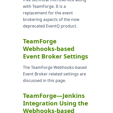
with TeamForge. It is a
replacement for the event
brokering aspects of the now
deprecated EventQ product.
TeamForge
Webhooks-based
Event Broker Settings
The TeamForge Webhooks-based
Event Broker related settings are
discussed in this page.
TeamForge—Jenkins
Integration Using the
Webhooks-based