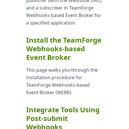
publisher (with the Webhook URL),
and a subscriber in TeamForge
Webhooks-based Event Broker for
a specified application.
Install the TeamForge
Webhooks-based
Event Broker
This page walks you through the
installation procedure for
TeamForge Webhooks-based
Event Broker (WEBR).
Integrate Tools Using
Post-submit
Webhooks