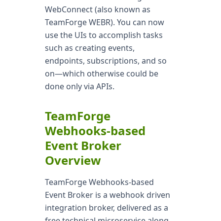
WebConnect (also known as
TeamForge WEBR). You can now
use the UIs to accomplish tasks
such as creating events,
endpoints, subscriptions, and so
on—which otherwise could be
done only via APIs.
TeamForge
Webhooks-based
Event Broker
Overview
TeamForge Webhooks-based
Event Broker is a webhook driven
integration broker, delivered as a
free technical microservice along