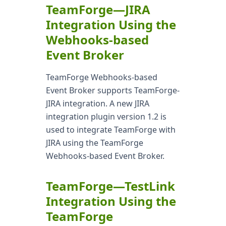
TeamForge—JIRA
Integration Using the
Webhooks-based
Event Broker
TeamForge Webhooks-based
Event Broker supports TeamForge-
JIRA integration. A new JIRA
integration plugin version 1.2 is
used to integrate TeamForge with
JIRA using the TeamForge
Webhooks-based Event Broker.
TeamForge—TestLink
Integration Using the
TeamForge