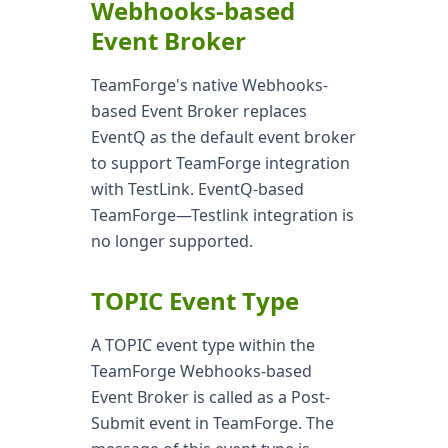
Webhooks-based
Event Broker
TeamForge's native Webhooks-
based Event Broker replaces
EventQ as the default event broker
to support TeamForge integration
with TestLink. EventQ-based
TeamForge—Testlink integration is
no longer supported.
TOPIC Event Type
A TOPIC event type within the
TeamForge Webhooks-based
Event Broker is called as a Post-
Submit event in TeamForge. The