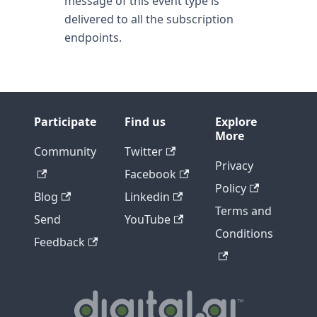
message of this event type is
delivered to all the subscription
endpoints.
Participate
Find us
Explore
More
Community
Twitter
Privacy
Facebook
Policy
Blog
Linkedin
Terms and
Send
YouTube
Conditions
Feedback