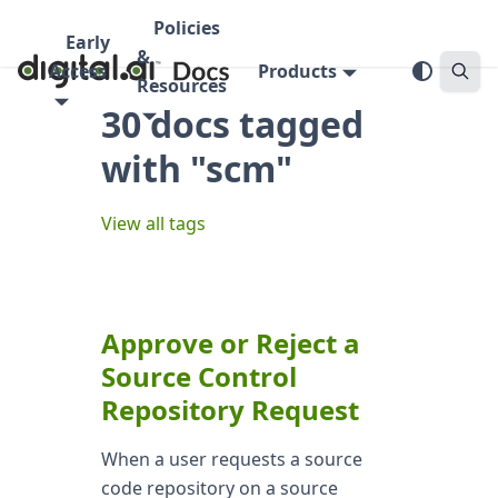
Policies
Early
&
Access
Products
Resources
30 docs tagged
with "scm"
View all tags
Approve or Reject a
Source Control
Repository Request
When a user requests a source
code repository on a source