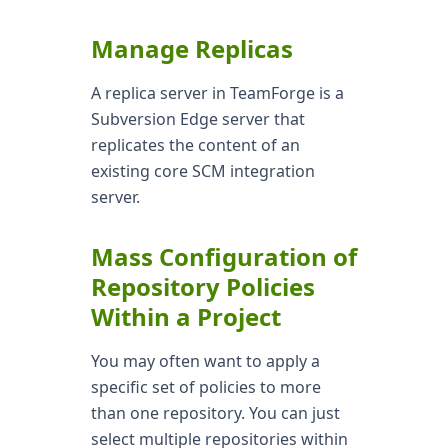
Manage Replicas
A replica server in TeamForge is a
Subversion Edge server that
replicates the content of an
existing core SCM integration
server.
Mass Configuration of
Repository Policies
Within a Project
You may often want to apply a
specific set of policies to more
than one repository. You can just
select multiple repositories within