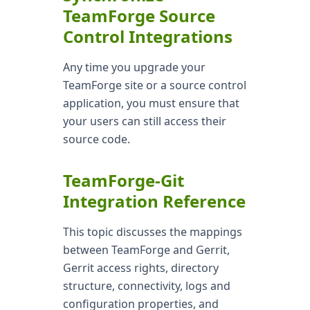
TeamForge Source
Control Integrations
Any time you upgrade your
TeamForge site or a source control
application, you must ensure that
your users can still access their
source code.
TeamForge-Git
Integration Reference
This topic discusses the mappings
between TeamForge and Gerrit,
Gerrit access rights, directory
structure, connectivity, logs and
configuration properties, and