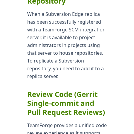
Repository
When a Subversion Edge replica
has been successfully registered
with a TeamForge SCM integration
server, it is available to project
administrators in projects using
that server to house repositories.
To replicate a Subversion
repository, you need to add it to a
replica server.
Review Code (Gerrit
Single-commit and
Pull Request Reviews)
TeamForge provides a unified code
review experience as it supports