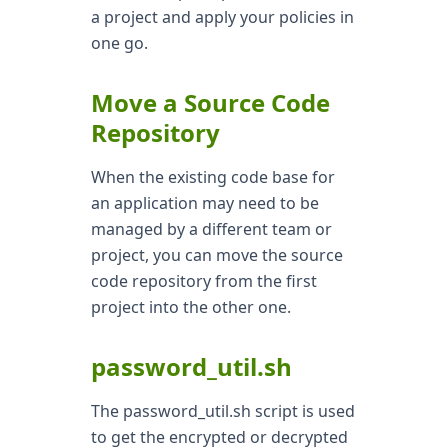
a project and apply your policies in
one go.
Move a Source Code
Repository
When the existing code base for
an application may need to be
managed by a different team or
project, you can move the source
code repository from the first
project into the other one.
password_util.sh
The password_util.sh script is used
to get the encrypted or decrypted