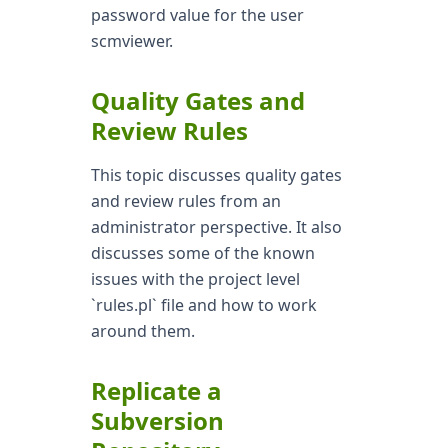
password value for the user
scmviewer.
Quality Gates and
Review Rules
This topic discusses quality gates
and review rules from an
administrator perspective. It also
discusses some of the known
issues with the project level
`rules.pl` file and how to work
around them.
Replicate a
Subversion