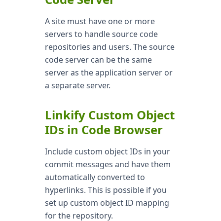
A site must have one or more
servers to handle source code
repositories and users. The source
code server can be the same
server as the application server or
a separate server.
Linkify Custom Object
IDs in Code Browser
Include custom object IDs in your
commit messages and have them
automatically converted to
hyperlinks. This is possible if you
set up custom object ID mapping
for the repository.