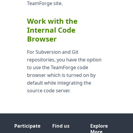
TeamForge site.
Work with the
Internal Code
Browser
For Subversion and Git
repositories, you have the option
to use the TeamForge code
browser which is turned on by
default while integrating the
source code server.
Participate
Find us
Explore
More