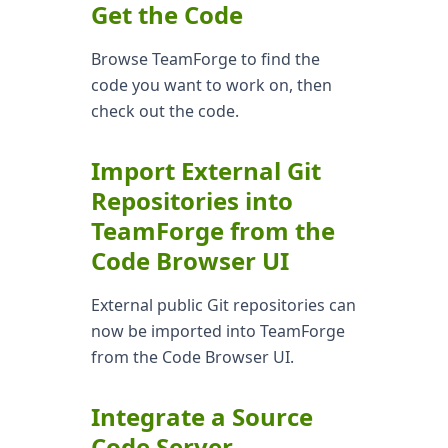
Get the Code
Browse TeamForge to find the
code you want to work on, then
check out the code.
Import External Git
Repositories into
TeamForge from the
Code Browser UI
External public Git repositories can
now be imported into TeamForge
from the Code Browser UI.
Integrate a Source
Code Server