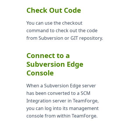
Check Out Code
You can use the checkout
command to check out the code
from Subversion or GIT repository.
Connect to a
Subversion Edge
Console
When a Subversion Edge server
has been converted to a SCM
Integration server in TeamForge,
you can log into its management
console from within TeamForge.