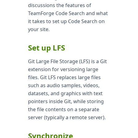
discussions the features of
TeamForge Code Search and what
it takes to set up Code Search on
your site.
Set up LFS
Git Large File Storage (LFS) is a Git
extension for versioning large
files. Git LFS replaces large files
such as audio samples, videos,
datasets, and graphics with text
pointers inside Git, while storing
the file contents on a separate
server (typically a remote server).
Synchronize