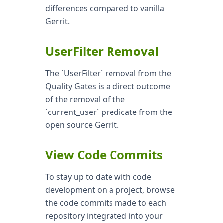
differences compared to vanilla
Gerrit.
UserFilter Removal
The `UserFilter` removal from the
Quality Gates is a direct outcome
of the removal of the
`current_user` predicate from the
open source Gerrit.
View Code Commits
To stay up to date with code
development on a project, browse
the code commits made to each
repository integrated into your