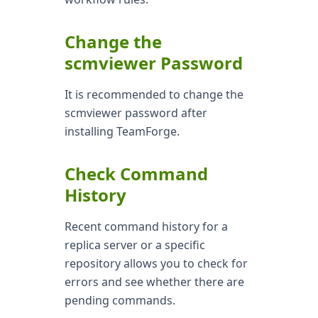
Change the
scmviewer Password
It is recommended to change the
scmviewer password after
installing TeamForge.
Check Command
History
Recent command history for a
replica server or a specific
repository allows you to check for
errors and see whether there are
pending commands.