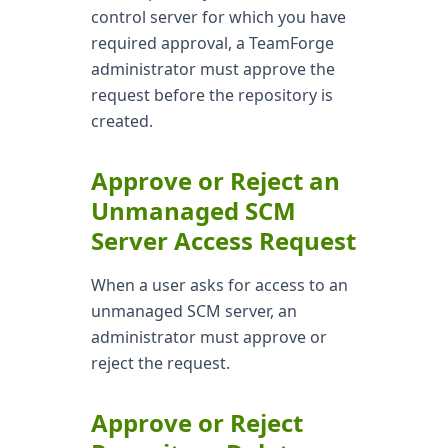
control server for which you have
required approval, a TeamForge
administrator must approve the
request before the repository is
created.
Approve or Reject an
Unmanaged SCM
Server Access Request
When a user asks for access to an
unmanaged SCM server, an
administrator must approve or
reject the request.
Approve or Reject