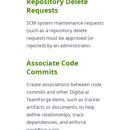
Repository Delete
Requests
SCM system maintenance requests
(such as a repository delete
request) must be approved (or
rejected) by an administrator.
Associate Code
Commits
Create associations between code
commits and other Digital.ai
TeamForge items, such as tracker
artifacts or documents, to help
define relationships, track
dependencies, and enforce
workflow rules.