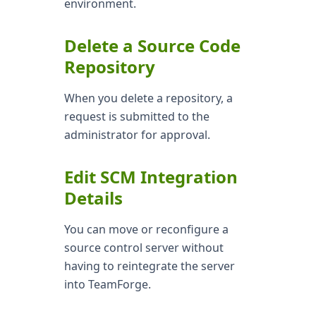
environment.
Delete a Source Code
Repository
When you delete a repository, a
request is submitted to the
administrator for approval.
Edit SCM Integration
Details
You can move or reconfigure a
source control server without
having to reintegrate the server
into TeamForge.