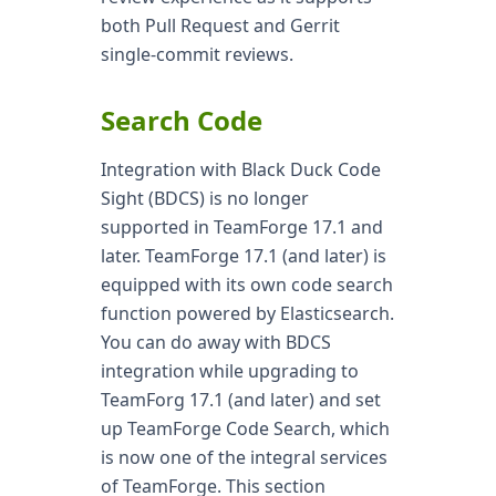
both Pull Request and Gerrit
single-commit reviews.
Search Code
Integration with Black Duck Code
Sight (BDCS) is no longer
supported in TeamForge 17.1 and
later. TeamForge 17.1 (and later) is
equipped with its own code search
function powered by Elasticsearch.
You can do away with BDCS
integration while upgrading to
TeamForg 17.1 (and later) and set
up TeamForge Code Search, which
is now one of the integral services
of TeamForge. This section