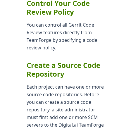
Control Your Code
Review Policy
You can control all Gerrit Code
Review features directly from
TeamForge by specifying a code
review policy.
Create a Source Code
Repository
Each project can have one or more
source code repositories. Before
you can create a source code
repository, a site administrator
must first add one or more SCM
servers to the Digital.ai TeamForge