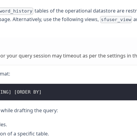
tables of the operational datastore are rest
word_history
age. Alternatively, use the following views,
a
sfuser_view
 or your query session may timeout as per the settings in t
rmat:
VING] [ORDER BY]
while drafting the query:
les.
on of a specific table.