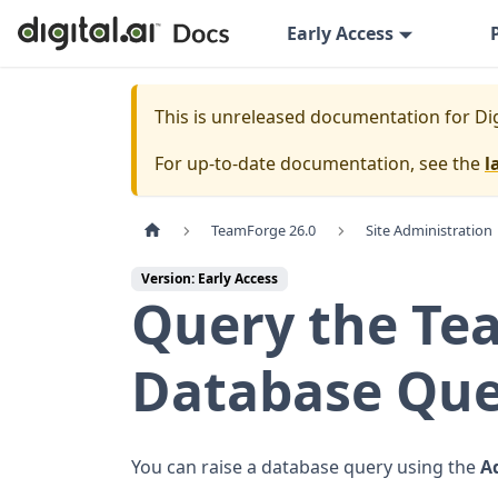
Early Access
This is unreleased documentation for
Di
For up-to-date documentation, see the
l
TeamForge 26.0
Site Administration
Version: Early Access
Query the Te
Database Que
You can raise a database query using the
A