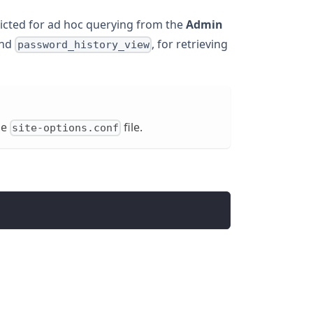
ricted for ad hoc querying from the
Admin
nd
, for retrieving
password_history_view
he
file.
site-options.conf