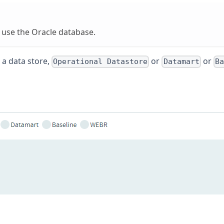
at use the Oracle database.
 a data store,
or
or
Operational Datastore
Datamart
Ba