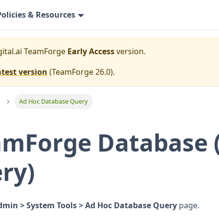
Policies & Resources
gital.ai TeamForge
Early Access
version.
atest version
(
TeamForge 26.0
).
Ad Hoc Database Query
amForge Database 
ry)
dmin > System Tools > Ad Hoc Database Query
page.