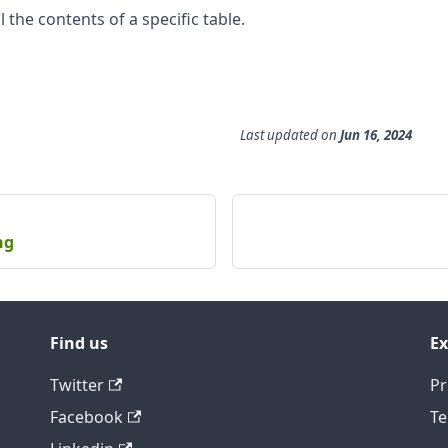
 the contents of a specific table.
Last updated
on
Jun 16, 2024
ng
Find us
Ex
Twitter
Pr
Facebook
Te