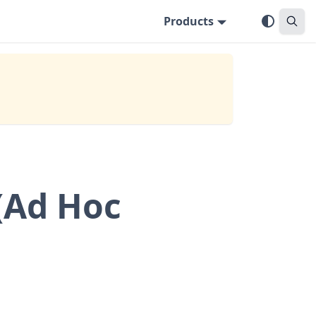
Products
(Ad Hoc