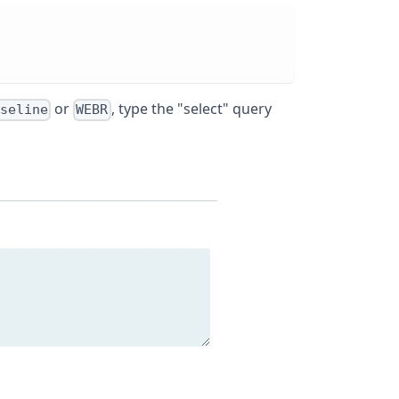
or
, type the "select" query
seline
WEBR