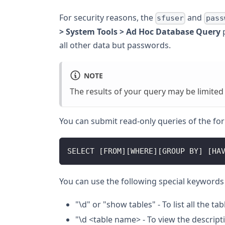
For security reasons, the
and
sfuser
pass
> System Tools > Ad Hoc Database Query
p
all other data but passwords.
NOTE
The results of your query may be limited
You can submit read-only queries of the fo
SELECT [FROM][WHERE][GROUP BY] [HA
You can use the following special keywords 
"\d" or "show tables" - To list all the tab
"\d <table name> - To view the descripti