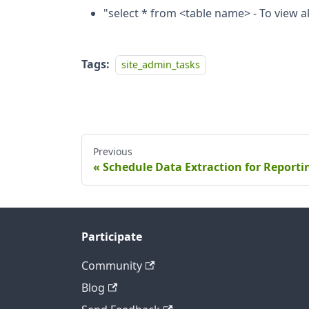
"select * from <table name> - To view all
Tags:
site_admin_tasks
Previous
Schedule Data Extraction for Reporti
Participate
Community
Blog