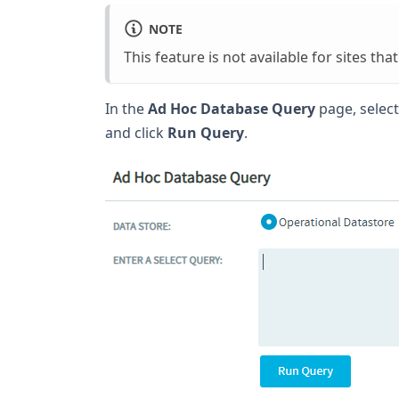
NOTE
This feature is not available for sites th
In the
Ad Hoc Database Query
page, select
and click
Run Query
.