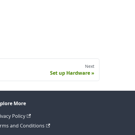
Next
Set up Hardware
plore More
ivacy Policy
rms and Conditions