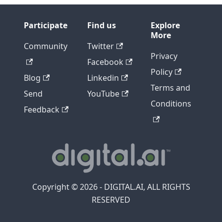
Participate
Find us
Explore
More
Community
Twitter
Privacy
Facebook
Policy
Blog
Linkedin
Terms and
Send
YouTube
Conditions
Feedback
Copyright © 2026 - DIGITAL.AI, ALL RIGHTS
RESERVED