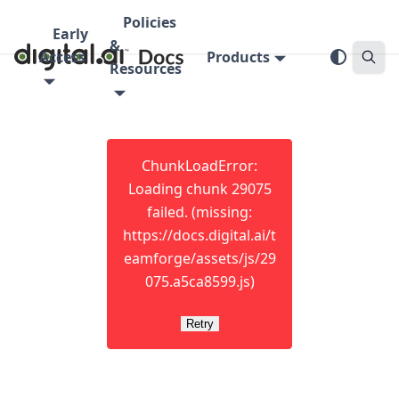
Policies
Early
&
Access
Products
Resources
ChunkLoadError:
Loading chunk 29075
failed. (missing:
https://docs.digital.ai/t
eamforge/assets/js/29
075.a5ca8599.js)
Retry