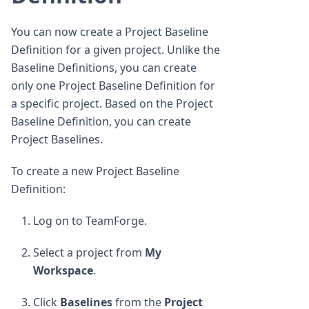
You can now create a Project Baseline
Definition for a given project. Unlike the
Baseline Definitions, you can create
only one Project Baseline Definition for
a specific project. Based on the Project
Baseline Definition, you can create
Project Baselines.
To create a new Project Baseline
Definition:
Log on to TeamForge.
Select a project from
My
Workspace
.
Click
Baselines
from the
Project