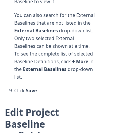
Baseline to view it.
You can also search for the External
Baselines that are not listed in the
External Baselines
drop-down list.
Only two selected External
Baselines can be shown at a time.
To see the complete list of selected
Baseline Definitions, click
+ More
in
the
External Baselines
drop-down
list.
Click
Save
.
Edit Project
Baseline