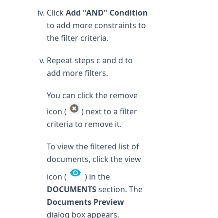
Click
Add "AND" Condition
to add more constraints to
the filter criteria.
Repeat steps c and d to
add more filters.
You can click the remove
icon (
) next to a filter
criteria to remove it.
To view the filtered list of
documents, click the view
icon (
) in the
DOCUMENTS
section. The
Documents Preview
dialog box appears.