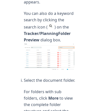
appears.
You can also do a keyword
search by clicking the
search icon (
) on the
Tracker/PlanningFolder
Preview
dialog box.
Select the document folder.
For folders with sub
folders, click
More
to view
the complete folder