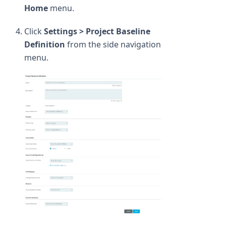
Home
menu.
Click
Settings > Project Baseline
Definition
from the side navigation
menu.