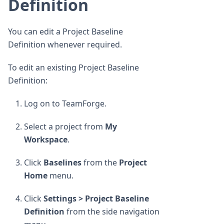
Definition
You can edit a Project Baseline
Definition whenever required.
To edit an existing Project Baseline
Definition:
Log on to TeamForge.
Select a project from
My
Workspace
.
Click
Baselines
from the
Project
Home
menu.
Click
Settings > Project Baseline
Definition
from the side navigation