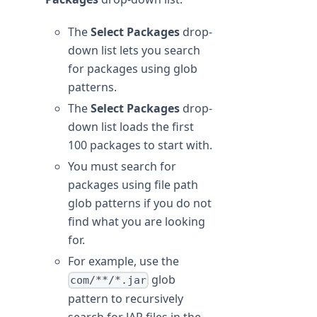
The
Select Packages
drop-
down list lets you search
for packages using glob
patterns.
The
Select Packages
drop-
down list loads the first
100 packages to start with.
You must search for
packages using file path
glob patterns if you do not
find what you are looking
for.
For example, use the
glob
com/**/*.jar
pattern to recursively
search for JAR files in the