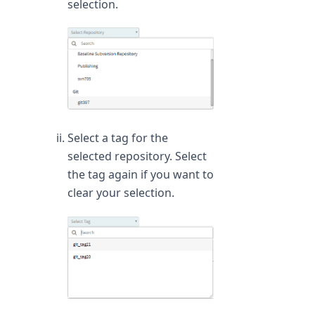
selection.
Select a tag for the
selected repository. Select
the tag again if you want to
clear your selection.