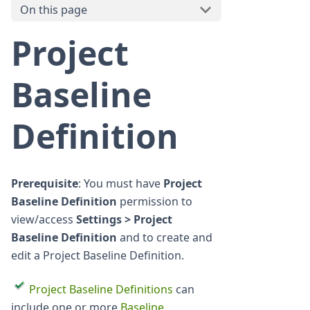
On this page
Project
Baseline
Definition
Prerequisite
: You must have
Project
Baseline Definition
permission to
view/access
Settings > Project
Baseline Definition
and to create and
edit a Project Baseline Definition.
Project Baseline Definitions
can
include one or more
Baseline