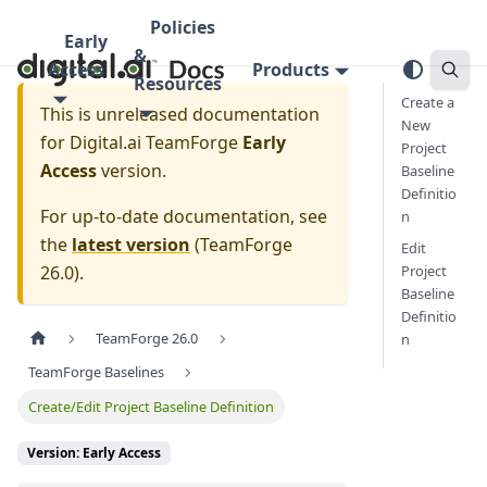
Policies
Early
&
Access
Products
Resources
Create a
This is unreleased documentation
New
for
Digital.ai TeamForge
Early
Project
Access
version.
Baseline
Definitio
For up-to-date documentation, see
n
the
latest version
(
TeamForge
Edit
26.0
).
Project
Baseline
Definitio
TeamForge 26.0
n
TeamForge Baselines
Create/Edit Project Baseline Definition
Version: Early Access