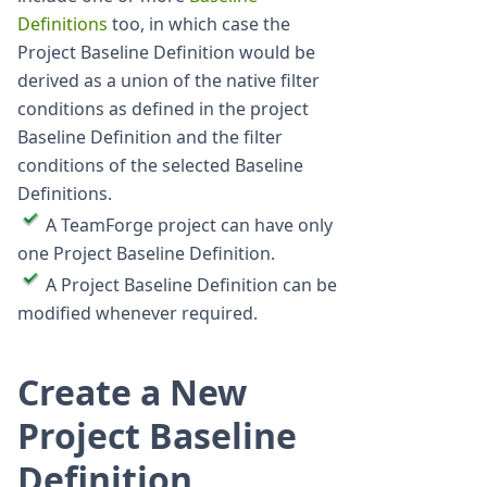
Definitions
too, in which case the
Project Baseline Definition would be
derived as a union of the native filter
conditions as defined in the project
Baseline Definition and the filter
conditions of the selected Baseline
Definitions.
A TeamForge project can have only
one Project Baseline Definition.
A Project Baseline Definition can be
modified whenever required.
Create a New
Project Baseline
Definition