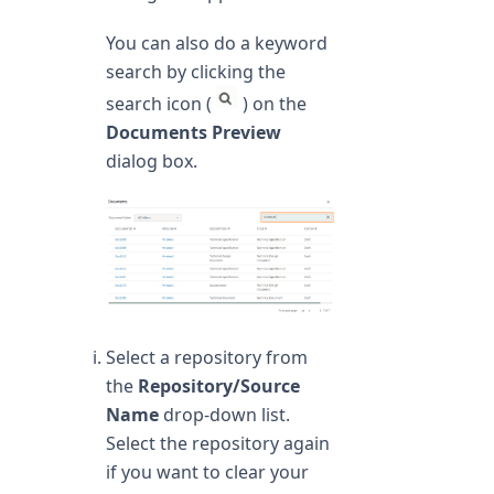
You can also do a keyword
search by clicking the
search icon (
) on the
Documents Preview
dialog box.
Select a repository from
the
Repository/Source
Name
drop-down list.
Select the repository again
if you want to clear your