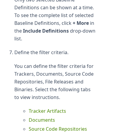
Definitions can be shown at a time.
To see the complete list of selected
Baseline Definitions, click
+ More
in
the
Include Definitions
drop-down
list.
Define the filter criteria.
You can define the filter criteria for
Trackers, Documents, Source Code
Repositories, File Releases and
Binaries. Select the following tabs
to view instructions.
Tracker Artifacts
Documents
Source Code Repositories