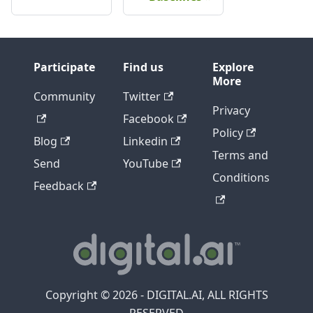
Participate
Find us
Explore
More
Community
Twitter
Privacy
Facebook
Policy
Blog
Linkedin
Terms and
Send
YouTube
Conditions
Feedback
Copyright © 2026 - DIGITAL.AI, ALL RIGHTS