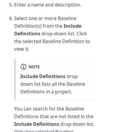
Enter a name and description.
Select one or more Baseline
Definition(s) from the
Include
Definitions
drop-down list. Click
the selected Baseline Definition to
view it.
NOTE
Include Definitions
drop-
down list lists all the Baseline
Definitions in a project.
You can search for the Baseline
Definitions that are not listed in the
Include Definitions
drop-down list.
Only two selected Baseline