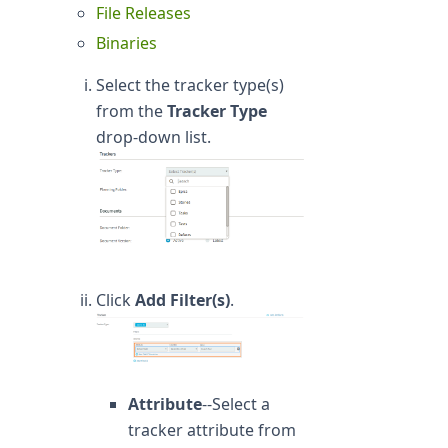
File Releases
Binaries
Select the tracker type(s)
from the
Tracker Type
drop-down list.
Click
Add Filter(s)
.
Attribute
--Select a
tracker attribute from