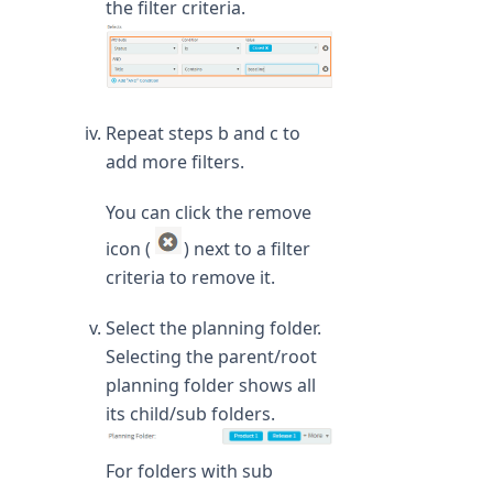
the filter criteria.
Repeat steps b and c to
add more filters.
You can click the remove
icon (
) next to a filter
criteria to remove it.
Select the planning folder.
Selecting the parent/root
planning folder shows all
its child/sub folders.
For folders with sub