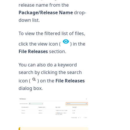
release name from the
Package/Release Name
drop-
down list.
To view the filtered list of files,
click the view icon (
) in the
File Releases
section.
You can also do a keyword
search by clicking the search
icon (
) on the
File Releases
dialog box.