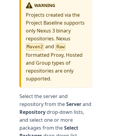
WARNING
Projects created via the
Project Baseline supports
only Nexus 3 binary
repositories. Nexus
and
Maven2
Raw
formatted Proxy, Hosted
and Group types of
repositories are only
supported.
Select the server and
repository from the
Server
and
Repository
drop-down lists,
and select one or more
packages from the
Select
Packages
drop-down list.