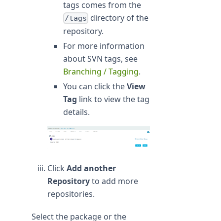
tags comes from the
directory of the
/tags
repository.
For more information
about SVN tags, see
Branching / Tagging
.
You can click the
View
Tag
link to view the tag
details.
Click
Add another
Repository
to add more
repositories.
Select the package or the