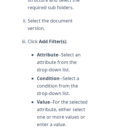
structure and select the
required sub folders.
Select the document
version.
Click
Add Filter(s)
.
Attribute
--Select an
attribute from the
drop-down list.
Condition
--Select a
condition from the
drop-down list.
Value
--For the selected
attribute, either select
one or more values or
enter a value.