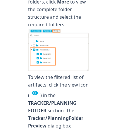
folders, click
More
to view
the complete folder
structure and select the
required folders.
To view the filtered list of
artifacts, click the view icon
(
) in the
TRACKER/PLANNING
FOLDER
section. The
Tracker/PlanningFolder
Preview
dialog box