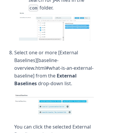
folder.
com
Select one or more [External
Baselines][baseline-
overview.html#what-is-an-external-
baseline] from the
External
Baselines
drop-down list.
You can click the selected External