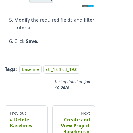
Modify the required fields and filter
criteria.
Click
Save
.
Tags:
baseline
ctf_18.3 ctf_19.0
Last updated
on
Jun
16, 2026
Previous
Next
Delete
Create and
Baselines
View Project
Baselines