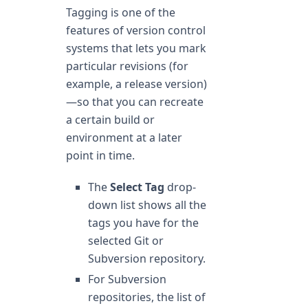
Tagging is one of the
features of version control
systems that lets you mark
particular revisions (for
example, a release version)
—so that you can recreate
a certain build or
environment at a later
point in time.
The
Select Tag
drop-
down list shows all the
tags you have for the
selected Git or
Subversion repository.
For Subversion
repositories, the list of