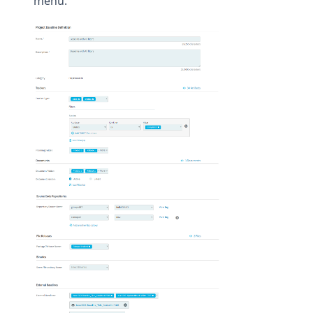
menu.