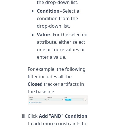
the drop-down list.
Condition
--Select a
condition from the
drop-down list.
Value
--For the selected
attribute, either select
one or more values or
enter a value.
For example, the following
filter includes all the
Closed
tracker artifacts in
the baseline.
Click
Add "AND" Condition
to add more constraints to