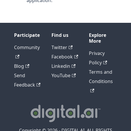
application.
Participate
Find us
Explore
More
Community
Twitter
Privacy
Facebook
Policy
Blog
Linkedin
Terms and
Send
YouTube
Conditions
Feedback
Copyright © 2026 - DIGITAL.AI, ALL RIGHTS