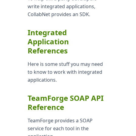
write integrated applications,
CollabNet provides an SDK.
Integrated
Application
References
Here is some stuff you may need
to know to work with integrated
applications.
TeamForge SOAP API
Reference
TeamForge provides a SOAP
service for each tool in the