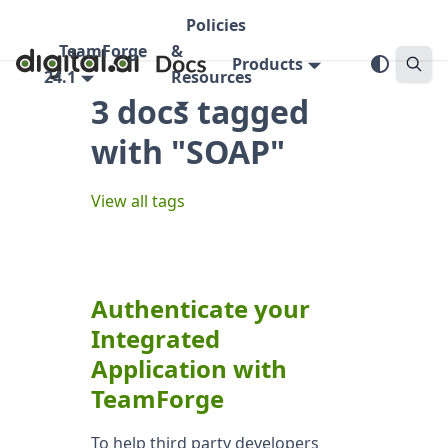
Policies
TeamForge
&
Products
24.1
Resources
3 docs tagged
with "SOAP"
View all tags
Authenticate your
Integrated
Application with
TeamForge
To help third party developers