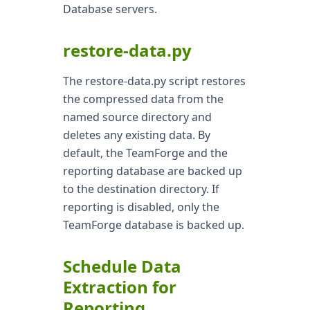
Database servers.
restore-data.py
The restore-data.py script restores
the compressed data from the
named source directory and
deletes any existing data. By
default, the TeamForge and the
reporting database are backed up
to the destination directory. If
reporting is disabled, only the
TeamForge database is backed up.
Schedule Data
Extraction for
Reporting