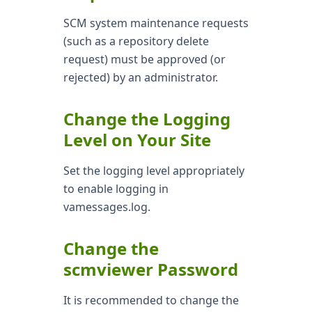
SCM system maintenance requests
(such as a repository delete
request) must be approved (or
rejected) by an administrator.
Change the Logging
Level on Your Site
Set the logging level appropriately
to enable logging in
vamessages.log.
Change the
scmviewer Password
It is recommended to change the