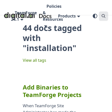
Policies
TeamForge
&
Products
24.1
Resources
44 docs tagged
with
"installation"
View all tags
Add Binaries to
TeamForge Projects
When TeamForge Site