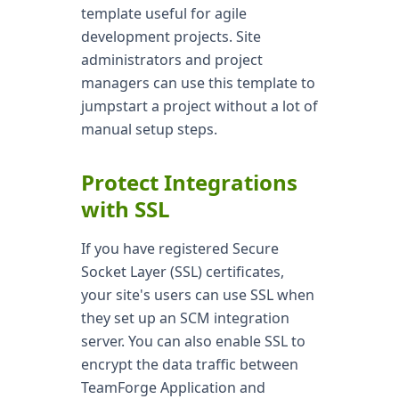
template useful for agile
development projects. Site
administrators and project
managers can use this template to
jumpstart a project without a lot of
manual setup steps.
Protect Integrations
with SSL
If you have registered Secure
Socket Layer (SSL) certificates,
your site's users can use SSL when
they set up an SCM integration
server. You can also enable SSL to
encrypt the data traffic between
TeamForge Application and