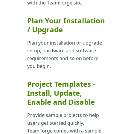
with the TeamForge site.
Plan Your Installation
/ Upgrade
Plan your installation or upgrade
setup, hardware and software
requirements and so on before
you begin.
Project Templates -
Install, Update,
Enable and Disable
Provide sample projects to help
users get started quickly.
TeamForge comes with a sample