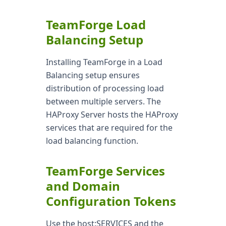
TeamForge Load
Balancing Setup
Installing TeamForge in a Load
Balancing setup ensures
distribution of processing load
between multiple servers. The
HAProxy Server hosts the HAProxy
services that are required for the
load balancing function.
TeamForge Services
and Domain
Configuration Tokens
Use the host:SERVICES and the