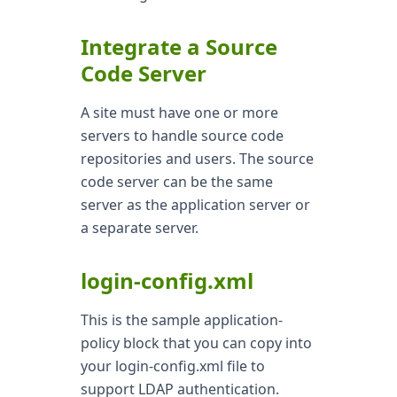
Integrate a Source
Code Server
A site must have one or more
servers to handle source code
repositories and users. The source
code server can be the same
server as the application server or
a separate server.
login-config.xml
This is the sample application-
policy block that you can copy into
your login-config.xml file to
support LDAP authentication.