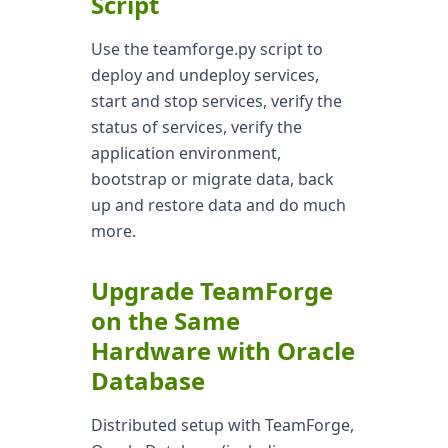
Script
Use the teamforge.py script to
deploy and undeploy services,
start and stop services, verify the
status of services, verify the
application environment,
bootstrap or migrate data, back
up and restore data and do much
more.
Upgrade TeamForge
on the Same
Hardware with Oracle
Database
Distributed setup with TeamForge,