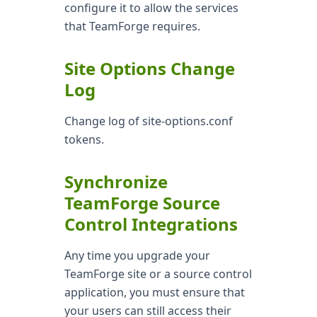
configure it to allow the services
that TeamForge requires.
Site Options Change
Log
Change log of site-options.conf
tokens.
Synchronize
TeamForge Source
Control Integrations
Any time you upgrade your
TeamForge site or a source control
application, you must ensure that
your users can still access their