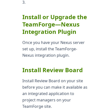
3.
Install or Upgrade the
TeamForge—Nexus
Integration Plugin
Once you have your Nexus server
set up, install the TeamForge-
Nexus integration plugin.
Install Review Board
Install Review Board on your site
before you can make it available as
an integrated application to
project managers on your
TeamForge site.