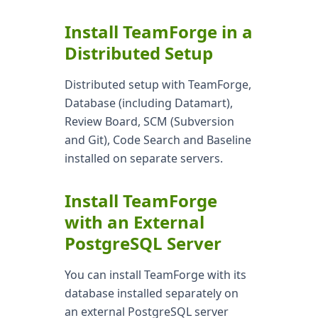
Install TeamForge in a
Distributed Setup
Distributed setup with TeamForge,
Database (including Datamart),
Review Board, SCM (Subversion
and Git), Code Search and Baseline
installed on separate servers.
Install TeamForge
with an External
PostgreSQL Server
You can install TeamForge with its
database installed separately on
an external PostgreSQL server