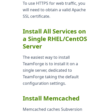
To use HTTPS for web traffic, you
will need to obtain a valid Apache
SSL certificate.
Install All Services on
a Single RHEL/CentOS
Server
The easiest way to install
TeamForge is to install it on a
single server, dedicated to
TeamForge taking the default
configuration settings.
Install Memcached
Memcached caches Subversion