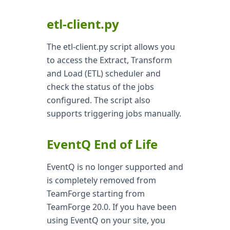
etl-client.py
The etl-client.py script allows you
to access the Extract, Transform
and Load (ETL) scheduler and
check the status of the jobs
configured. The script also
supports triggering jobs manually.
EventQ End of Life
EventQ is no longer supported and
is completely removed from
TeamForge starting from
TeamForge 20.0. If you have been
using EventQ on your site, you