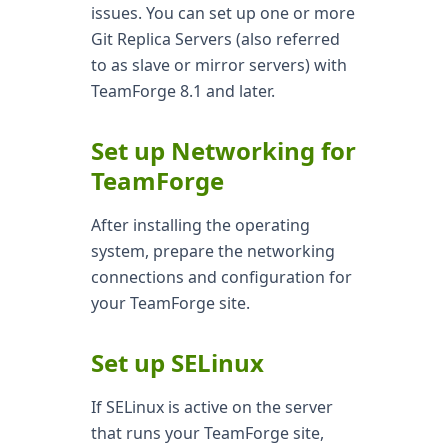
issues. You can set up one or more
Git Replica Servers (also referred
to as slave or mirror servers) with
TeamForge 8.1 and later.
Set up Networking for
TeamForge
After installing the operating
system, prepare the networking
connections and configuration for
your TeamForge site.
Set up SELinux
If SELinux is active on the server
that runs your TeamForge site,