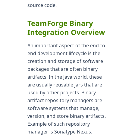
source code.
TeamForge Binary
Integration Overview
An important aspect of the end-to-
end development lifecycle is the
creation and storage of software
packages that are often binary
artifacts. In the Java world, these
are usually reusable jars that are
used by other projects. Binary
artifact repository managers are
software systems that manage,
version, and store binary artifacts.
Example of such repository
manager is Sonatype Nexus.