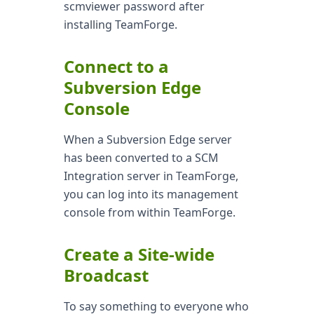
scmviewer password after
installing TeamForge.
Connect to a
Subversion Edge
Console
When a Subversion Edge server
has been converted to a SCM
Integration server in TeamForge,
you can log into its management
console from within TeamForge.
Create a Site-wide
Broadcast
To say something to everyone who