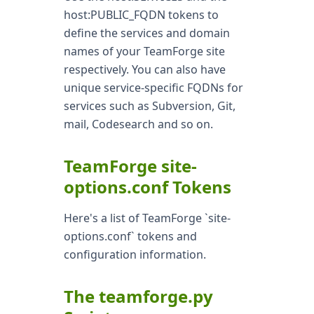
host:PUBLIC_FQDN tokens to
define the services and domain
names of your TeamForge site
respectively. You can also have
unique service-specific FQDNs for
services such as Subversion, Git,
mail, Codesearch and so on.
TeamForge site-
options.conf Tokens
Here's a list of TeamForge `site-
options.conf` tokens and
configuration information.
The teamforge.py