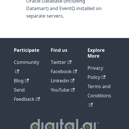
Oracle Database (including
Datamart) and EventQ installed on
separate servers.
Participate
Find us
Explore
More
Community
Twitter
Privacy
Facebook
Policy
Blog
Linkedin
Terms and
Send
YouTube
Conditions
Feedback