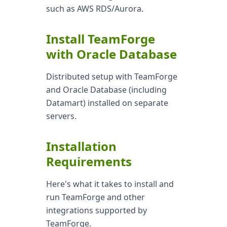
such as AWS RDS/Aurora.
Install TeamForge
with Oracle Database
Distributed setup with TeamForge
and Oracle Database (including
Datamart) installed on separate
servers.
Installation
Requirements
Here's what it takes to install and
run TeamForge and other
integrations supported by
TeamForge.