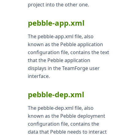
project into the other one.
pebble-app.xml
The pebble-app.xml file, also
known as the Pebble application
configuration file, contains the text
that the Pebble application
displays in the TeamForge user
interface.
pebble-dep.xml
The pebble-dep.xml file, also
known as the Pebble deployment
configuration file, contains the
data that Pebble needs to interact