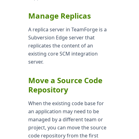
Manage Replicas
A replica server in TeamForge is a
Subversion Edge server that
replicates the content of an
existing core SCM integration
server.
Move a Source Code
Repository
When the existing code base for
an application may need to be
managed by a different team or
project, you can move the source
code repository from the first