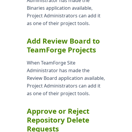
Administrator has made the
Binaries application available,
Project Administrators can add it
as one of their project tools.
Add Review Board to
TeamForge Projects
When TeamForge Site
Administrator has made the
Review Board application available,
Project Administrators can add it
as one of their project tools.
Approve or Reject
Repository Delete
Requests