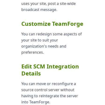
uses your site, post a site-wide
broadcast message.
Customize TeamForge
You can redesign some aspects of
your site to suit your
organization's needs and
preferences.
Edit SCM Integration
Details
You can move or reconfigure a
source control server without
having to reintegrate the server
into TeamForge.