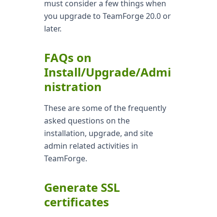
must consider a few things when
you upgrade to TeamForge 20.0 or
later.
FAQs on
Install/Upgrade/Admi
nistration
These are some of the frequently
asked questions on the
installation, upgrade, and site
admin related activities in
TeamForge.
Generate SSL
certificates