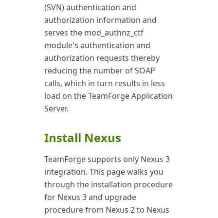
(SVN) authentication and
authorization information and
serves the mod_authnz_ctf
module's authentication and
authorization requests thereby
reducing the number of SOAP
calls, which in turn results in less
load on the TeamForge Application
Server.
Install Nexus
TeamForge supports only Nexus 3
integration. This page walks you
through the installation procedure
for Nexus 3 and upgrade
procedure from Nexus 2 to Nexus