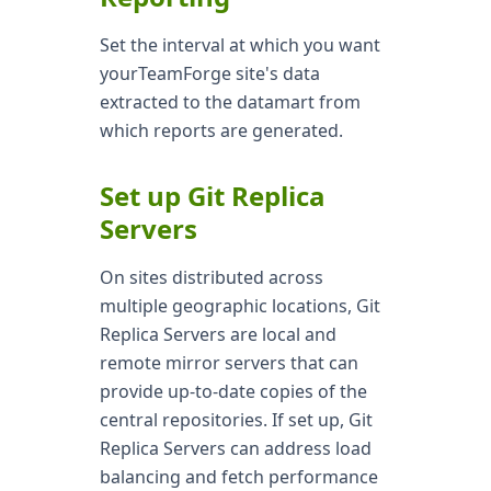
Set the interval at which you want
yourTeamForge site's data
extracted to the datamart from
which reports are generated.
Set up Git Replica
Servers
On sites distributed across
multiple geographic locations, Git
Replica Servers are local and
remote mirror servers that can
provide up-to-date copies of the
central repositories. If set up, Git
Replica Servers can address load
balancing and fetch performance