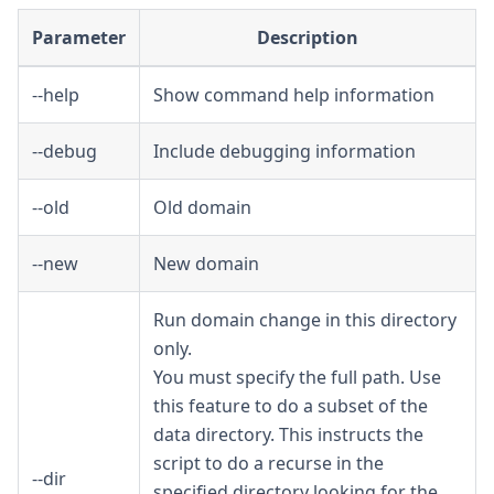
Parameter
Description
--help
Show command help information
--debug
Include debugging information
--old
Old domain
--new
New domain
Run domain change in this directory
only.
You must specify the full path. Use
this feature to do a subset of the
data directory. This instructs the
script to do a recurse in the
--dir
specified directory looking for the