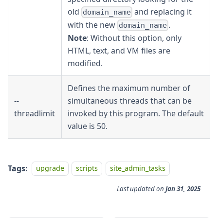
old
and replacing it
domain_name
with the new
.
domain_name
Note
: Without this option, only
HTML, text, and VM files are
modified.
Defines the maximum number of
--
simultaneous threads that can be
threadlimit
invoked by this program. The default
value is 50.
Tags:
upgrade
scripts
site_admin_tasks
Last updated
on
Jan 31, 2025