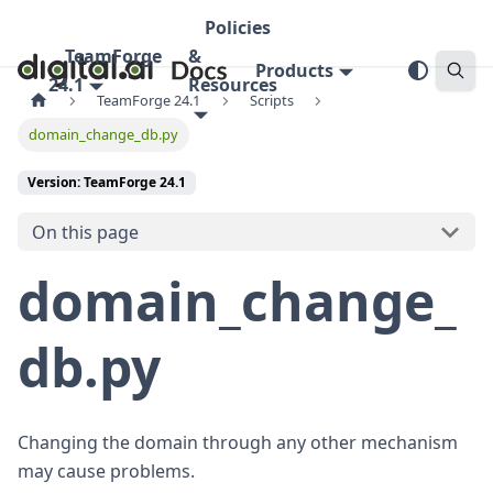
Policies
TeamForge
&
Products
24.1
Resources
TeamForge 24.1
Scripts
domain_change_db.py
Version: TeamForge 24.1
On this page
domain_change_
db.py
Changing the domain through any other mechanism
may cause problems.