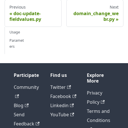
Previous
Next
doc-update-
domain_change_we
fieldvalues.py
br.py
Usage
Paramet
ers
Participate
Find us
Explore
More
Community
Twitter
Privacy
Facebook
Policy
Blog
Linkedin
Terms and
Send
YouTube
Conditions
Feedback