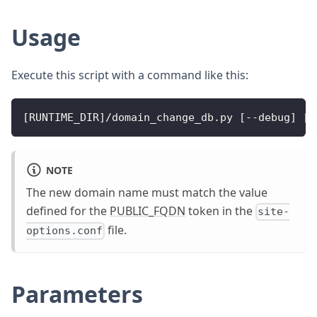
Usage
Execute this script with a command like this:
[RUNTIME_DIR]/domain_change_db.py [--debug] [-
NOTE
The new domain name must match the value
defined for the
PUBLIC_FQDN
token in the
site-
file.
options.conf
Parameters