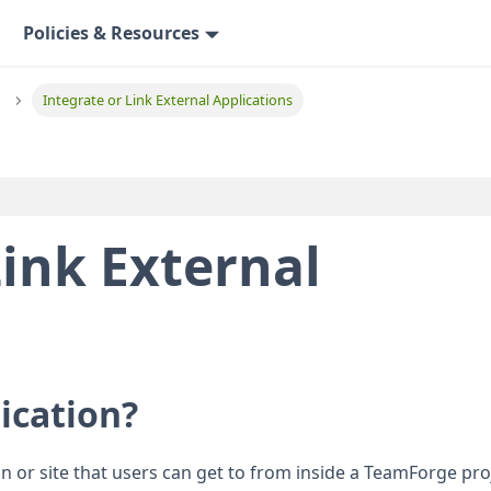
Policies & Resources
Integrate or Link External Applications
Link External
lication?
ion or site that users can get to from inside a TeamForge pro