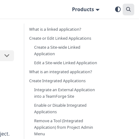
Products
What is a linked application?
Create or Edit Linked Applications
Create a Site-wide Linked
Application
Edit a Site-wide Linked Application
What is an integrated application?
Create Integrated Applications
Integrate an External Application
into a TeamForge Site
Enable or Disable Integrated
Applications
Remove a Tool (Integrated
Application) from Project Admin
ject.
Menu