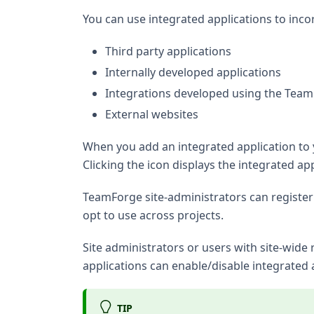
You can use integrated applications to inco
Third party applications
Internally developed applications
Integrations developed using the Tea
External websites
When you add an integrated application to y
Clicking the icon displays the integrated a
TeamForge site-administrators can register 
opt to use across projects.
Site administrators or users with site-wide
applications can enable/disable integrated 
TIP