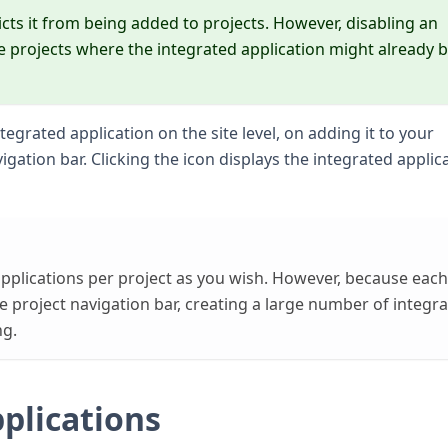
icts it from being added to projects. However, disabling an
he projects where the integrated application might already b
tegrated application on the site level, on adding it to your
igation bar. Clicking the icon displays the integrated applic
pplications per project as you wish. However, because each
e project navigation bar, creating a large number of integr
ng.
plications