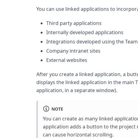
You can use linked applications to incorpor
Third party applications
Internally developed applications
Integrations developed using the Tea
Company intranet sites
External websites
After you create a linked application, a but
displays the linked application in the main 
application, in a separate window).
NOTE
You can create as many linked applicatio
application adds a button to the project 
can cause horizontal scrolling.