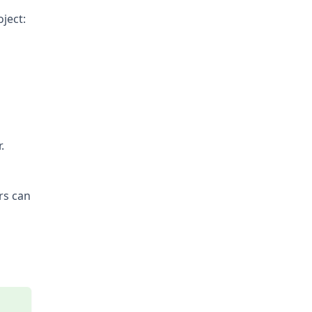
ject:
.
rs can