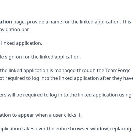
cation
page, provide a name for the linked application. Thi
vigation bar.
 linked application.
e sign-on for the linked application.
to the linked application is managed through the TeamForge
t required to log into the linked application after they hav
rs will be required to log in to the linked application using 
ion to appear when a user clicks it.
application takes over the entire browser window, replacing