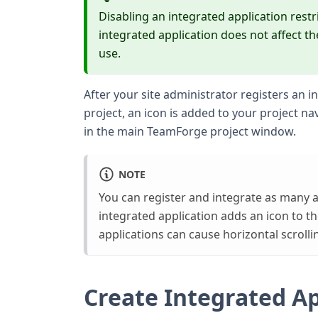
Disabling an integrated application restr
integrated application does not affect t
use.
After your site administrator registers an in
project, an icon is added to your project nav
in the main TeamForge project window.
NOTE
You can register and integrate as many a
integrated application adds an icon to th
applications can cause horizontal scrolli
Create Integrated Ap