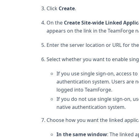
Click
Create
.
On the
Create Site-wide Linked Appli
appears on the link in the TeamForge na
Enter the server location or URL for the
Select whether you want to enable singl
If you use single sign-on, access 
authentication system. Users are no
logged into TeamForge.
If you do not use single sign-on, use
native authentication system.
Choose how you want the linked applicat
In the same window
: The linked 