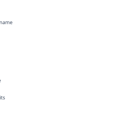
s name
e
its