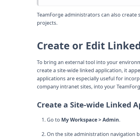
TeamForge administrators can also create si
projects.
Create or Edit Linke
To bring an external tool into your environm
create a site-wide linked application, it app
applications are especially useful for incor
company intranet sites, into your TeamForge
Create a Site-wide Linked A
Go to
My Workspace > Admin
.
On the site administration navigation ba