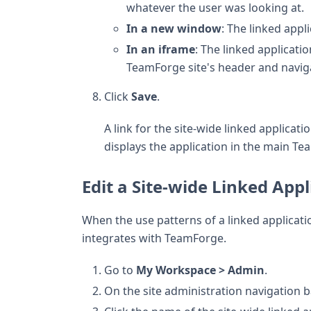
whatever the user was looking at.
In a new window
: The linked app
In an iframe
: The linked applicat
TeamForge site's header and naviga
Click
Save
.
A link for the site-wide linked applicat
displays the application in the main T
Edit a Site-wide Linked Appl
When the use patterns of a linked applicat
integrates with TeamForge.
Go to
My Workspace > Admin
.
On the site administration navigation ba