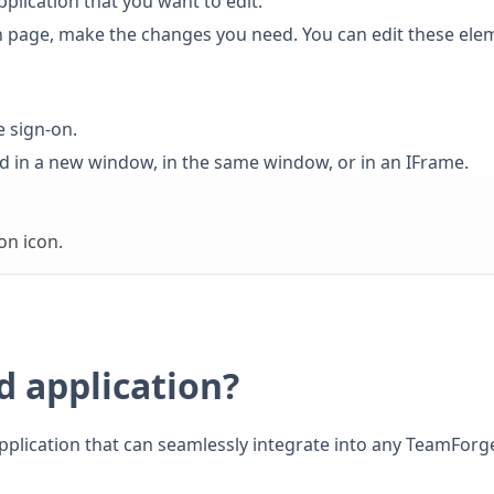
pplication that you want to edit.
on page, make the changes you need. You can edit these ele
e sign-on.
ed in a new window, in the same window, or in an IFrame.
on icon.
d application?
application that can seamlessly integrate into any TeamForg