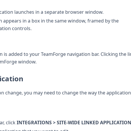
lication launches in a separate browser window.
ion appears in a box in the same window, framed by the
tion controls.
ion is added to your TeamForge navigation bar. Clicking the l
eamForge window.
ication
ion change, you may need to change the way the application
r, click
INTEGRATIONS > SITE-WIDE LINKED APPLICATIO