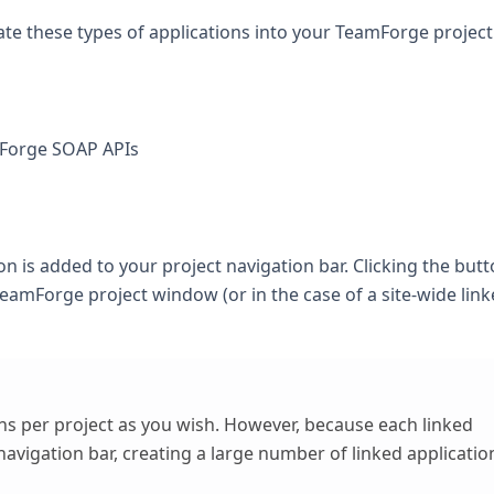
ate these types of applications into your TeamForge project
mForge SOAP APIs
ton is added to your project navigation bar. Clicking the but
TeamForge project window (or in the case of a site-wide lin
ns per project as you wish. However, because each linked
navigation bar, creating a large number of linked applicatio