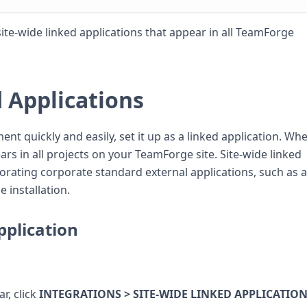
te-wide linked applications that appear in all TeamForge
d Applications
ent quickly and easily, set it up as a linked application. Wh
ears in all projects on your TeamForge site. Site-wide linked
porating corporate standard external applications, such as a
 installation.
pplication
r, click
INTEGRATIONS > SITE-WIDE LINKED APPLICATIO