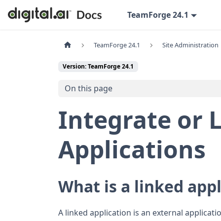
TeamForge 24.1
TeamForge 24.1
Site Administration
Version: TeamForge 24.1
On this page
Integrate or 
Applications
What is a linked app
A linked application is an external applicat