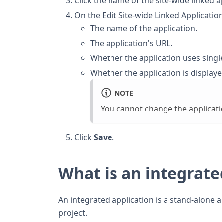
Click the name of the site-wide linked a
On the Edit Site-wide Linked Applicati
The name of the application.
The application's URL.
Whether the application uses singl
Whether the application is display
NOTE
You cannot change the applicati
Click
Save
.
What is an integrate
An integrated application is a stand-alone 
project.