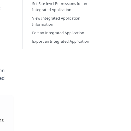
Set Site-level Permissions for an
:
Integrated Application
View Integrated Application
Information
Edit an Integrated Application
Export an Integrated Application
ton
ked
ns