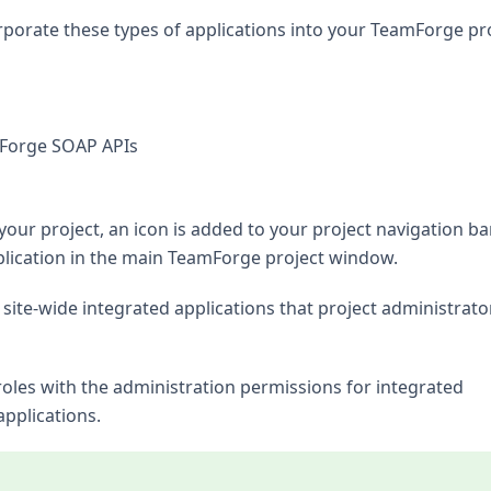
rporate these types of applications into your TeamForge pro
mForge SOAP APIs
our project, an icon is added to your project navigation bar
pplication in the main TeamForge project window.
site-wide integrated applications that project administrato
 roles with the administration permissions for integrated
applications.