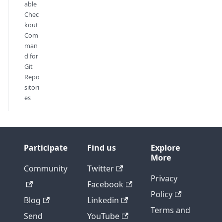
able
Chec
kout
Com
man
d for
Git
Repo
sitori
es
Participate
Find us
Explore
More
Community
Twitter
Privacy
Facebook
Policy
Blog
Linkedin
Terms and
Send
YouTube