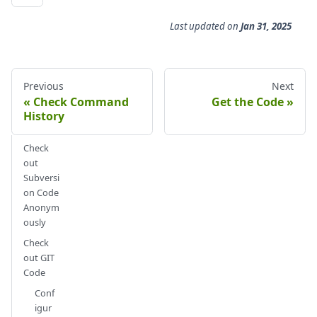
Last updated
on
Jan 31, 2025
Previous
Next
Check Command
Get the Code
History
Check
out
Subversi
on Code
Anonym
ously
Check
out GIT
Code
Conf
igur