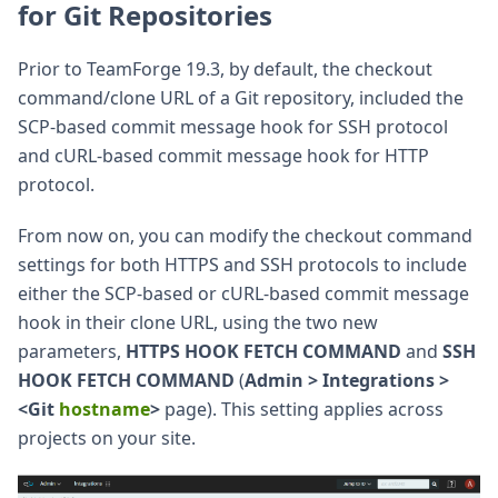
for Git Repositories
Prior to TeamForge 19.3, by default, the checkout
command/clone URL of a Git repository, included the
SCP-based commit message hook for SSH protocol
and cURL-based commit message hook for HTTP
protocol.
From now on, you can modify the checkout command
settings for both HTTPS and SSH protocols to include
either the SCP-based or cURL-based commit message
hook in their clone URL, using the two new
parameters,
HTTPS HOOK FETCH COMMAND
and
SSH
HOOK FETCH COMMAND
(
Admin > Integrations >
<Git
hostname
>
page). This setting applies across
projects on your site.