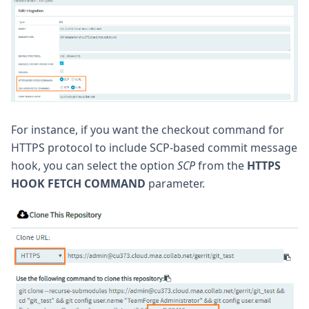
For instance, if you want the checkout command for
HTTPS protocol to include SCP-based commit message
hook, you can select the option
SCP
from the
HTTPS
HOOK FETCH COMMAND
parameter.