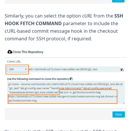
Similarly, you can select the option
cURL
from the
SSH
HOOK FETCH COMMAND
parameter to include the
cURL-based commit message hook in the checkout
command for SSH protocol, if required.