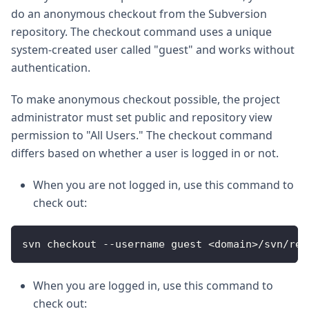
do an anonymous checkout from the Subversion
repository. The checkout command uses a unique
system-created user called "guest" and works without
authentication.
To make anonymous checkout possible, the project
administrator must set public and repository view
permission to "All Users." The checkout command
differs based on whether a user is logged in or not.
When you are not logged in, use this command to
check out:
svn checkout --username guest <domain>/svn/rep
When you are logged in, use this command to
check out: