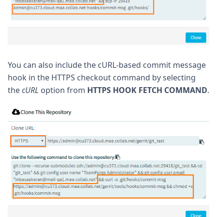
You can also include the cURL-based commit message
hook in the HTTPS checkout command by selecting
the
cURL
option from
HTTPS HOOK FETCH COMMAND
.