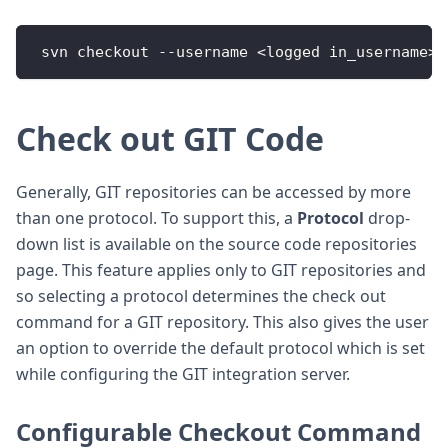
 svn checkout --username <logged in_username><
Check out GIT Code
Generally, GIT repositories can be accessed by more
than one protocol. To support this, a
Protocol
drop-
down list is available on the source code repositories
page. This feature applies only to GIT repositories and
so selecting a protocol determines the check out
command for a GIT repository. This also gives the user
an option to override the default protocol which is set
while configuring the GIT integration server.
Configurable Checkout Command