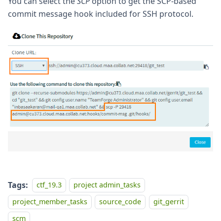
You can select the
SCP
option to get the SCP-based
commit message hook included for SSH protocol.
Tags:
ctf_19.3
project admin_tasks
project_member_tasks
source_code
git_gerrit
scm