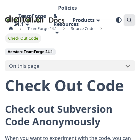
Policies
TeamForge
&
Products
24.1
Resources
TeamForge 24.1
Source Code
Check Out Code
Version: TeamForge 24.1
On this page
Check Out Code
Check out Subversion
Code Anonymously
When you want to experiment with the code, you can