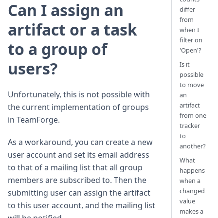
Can I assign an
differ
from
artifact or a task
when I
filter on
to a group of
'Open'?
users?
Is it
possible
to move
Unfortunately, this is not possible with
an
artifact
the current implementation of groups
from one
in TeamForge.
tracker
to
As a workaround, you can create a new
another?
user account and set its email address
What
to that of a mailing list that all group
happens
members are subscribed to. Then the
when a
changed
submitting user can assign the artifact
value
to this user account, and the mailing list
makes a