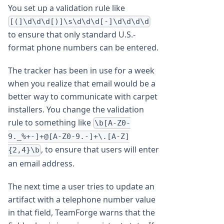
You set up a validation rule like
[(]\d\d\d[)]\s\d\d\d[-]\d\d\d\d
to ensure that only standard U.S.-
format phone numbers can be entered.
The tracker has been in use for a week
when you realize that email would be a
better way to communicate with carpet
installers. You change the validation
rule to something like
\b[A-Z0-
9._%+-]+@[A-Z0-9.-]+\.[A-Z]
, to ensure that users will enter
{2,4}\b
an email address.
The next time a user tries to update an
artifact with a telephone number value
in that field, TeamForge warns that the