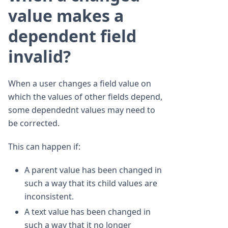
value makes a
dependent field
invalid?
When a user changes a field value on
which the values of other fields depend,
some dependednt values may need to
be corrected.
This can happen if:
A parent value has been changed in
such a way that its child values are
inconsistent.
A text value has been changed in
such a way that it no longer