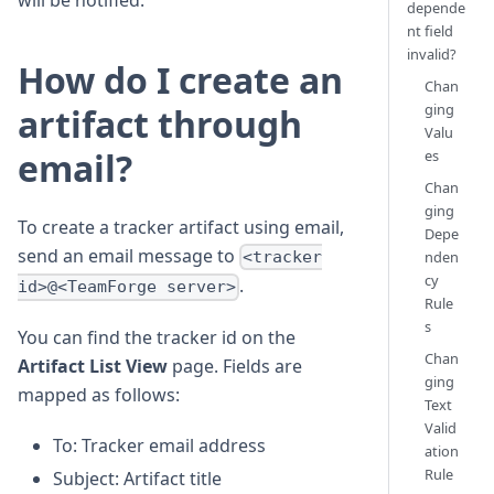
will be notified.
depende
nt field
invalid?
How do I create an
Chan
ging
artifact through
Valu
email?
es
Chan
ging
To create a tracker artifact using email,
Depe
send an email message to
nden
<tracker
cy
.
id>@<TeamForge server>
Rule
s
You can find the tracker id on the
Chan
Artifact List View
page. Fields are
ging
mapped as follows:
Text
Valid
To: Tracker email address
ation
Rule
Subject: Artifact title