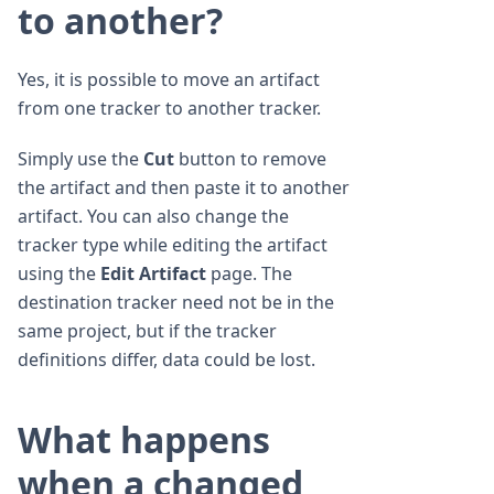
to another?
Yes, it is possible to move an artifact
from one tracker to another tracker.
Simply use the
Cut
button to remove
the artifact and then paste it to another
artifact. You can also change the
tracker type while editing the artifact
using the
Edit Artifact
page. The
destination tracker need not be in the
same project, but if the tracker
definitions differ, data could be lost.
What happens
when a changed