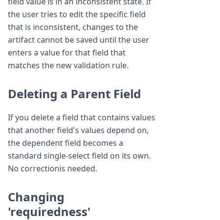
field value is in an inconsistent state. If
the user tries to edit the specific field
that is inconsistent, changes to the
artifact cannot be saved until the user
enters a value for that field that
matches the new validation rule.
Deleting a Parent Field
If you delete a field that contains values
that another field's values depend on,
the dependent field becomes a
standard single-select field on its own.
No correctionis needed.
Changing
'requiredness'