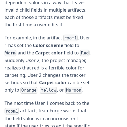
dependent values in a way that leaves
invalid child fields in multiple artifacts,
each of those artifacts must be fixed
the first time a user edits it.
For example, in the artifact
, User
room1
1 has set the
Color scheme
field to
and the
Carpet color
field to
.
Warm
Red
Suddenly User 2, the project manager,
realizes that red is a terrible color for
carpeting. User 2 changes the tracker
settings so that
Carpet color
can be set
only to
,
, or
.
Orange
Yellow
Maroon
The next time User 1 comes back to the
artifact, TeamForge warns that
room1
the field value is in an inconsistent
state.If the user tries to edit the specific