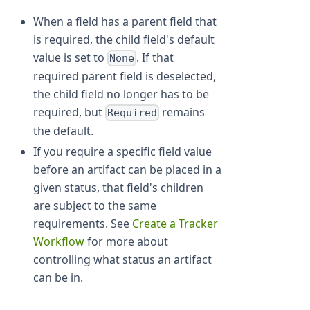
When a field has a parent field that
is required, the child field's default
value is set to
. If that
None
required parent field is deselected,
the child field no longer has to be
required, but
remains
Required
the default.
If you require a specific field value
before an artifact can be placed in a
given status, that field's children
are subject to the same
requirements. See
Create a Tracker
Workflow
for more about
controlling what status an artifact
can be in.