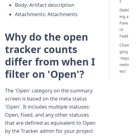
s
Body: Artifact description
Delet
Attachments: Attachments
ing a
Pare
nt
Why do the open
Field
Chan
tracker counts
ging
differ from when I
'requ
iredn
filter on 'Open'?
ess'
The 'Open' category on the summary
screen is based on the meta status
'Open'. It includes multiple statuses:
Open, Fixed, and any other statuses
that are defined as equivalent to Open
by the Tracker admin for your project