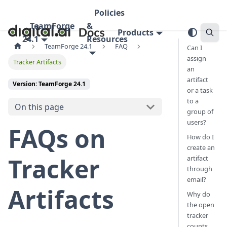
Policies
TeamForge
&
Products
24.1
Resources
TeamForge 24.1
FAQ
Can I
assign
Tracker Artifacts
an
artifact
Version: TeamForge 24.1
or a task
to a
On this page
group of
users?
FAQs on
How do I
create an
Tracker
artifact
through
email?
Artifacts
Why do
the open
tracker
counts