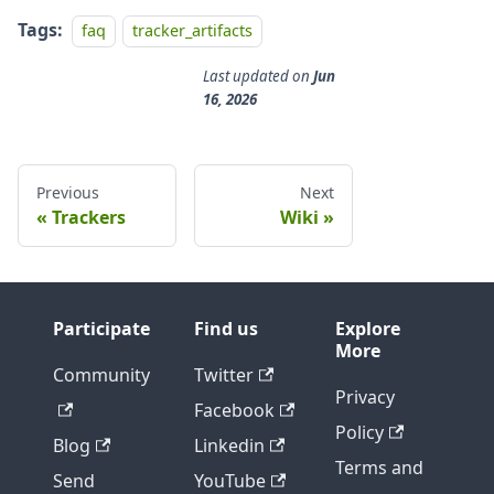
Tags:
faq
tracker_artifacts
Last updated
on
Jun
16, 2026
Previous
Next
Trackers
Wiki
Participate
Find us
Explore
More
Community
Twitter
Privacy
Facebook
Policy
Blog
Linkedin
Terms and
Send
YouTube