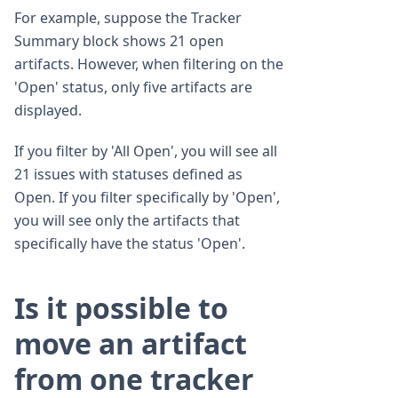
For example, suppose the Tracker
Summary block shows 21 open
artifacts. However, when filtering on the
'Open' status, only five artifacts are
displayed.
If you filter by 'All Open', you will see all
21 issues with statuses defined as
Open. If you filter specifically by 'Open',
you will see only the artifacts that
specifically have the status 'Open'.
Is it possible to
move an artifact
from one tracker