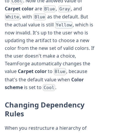
to
. Now the allowed value of
Cool
Carpet color
are
,
, and
Blue
Gray
, with
as the default. But
White
Blue
the actual value is still
, which is
Yellow
now invalid. It's up to the user who is
updating the artifact to choose a new
color from the new set of valid colors. If
the user doesn't make a choice,
TeamForge automatically changes the
value
Carpet color
to
, because
Blue
that's the default value when
Color
scheme
is set to
.
Cool
Changing Dependency
Rules
When you restructure a hierarchy of