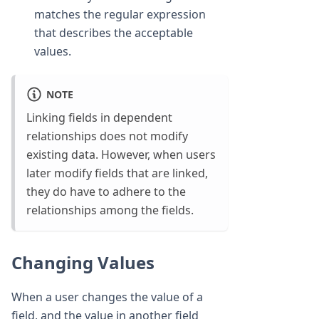
matches the regular expression
that describes the acceptable
values.
NOTE
Linking fields in dependent
relationships does not modify
existing data. However, when users
later modify fields that are linked,
they do have to adhere to the
relationships among the fields.
Changing Values
When a user changes the value of a
field, and the value in another field