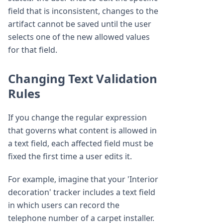
field that is inconsistent, changes to the
artifact cannot be saved until the user
selects one of the new allowed values
for that field.
Changing Text Validation
Rules
If you change the regular expression
that governs what content is allowed in
a text field, each affected field must be
fixed the first time a user edits it.
For example, imagine that your 'Interior
decoration' tracker includes a text field
in which users can record the
telephone number of a carpet installer.