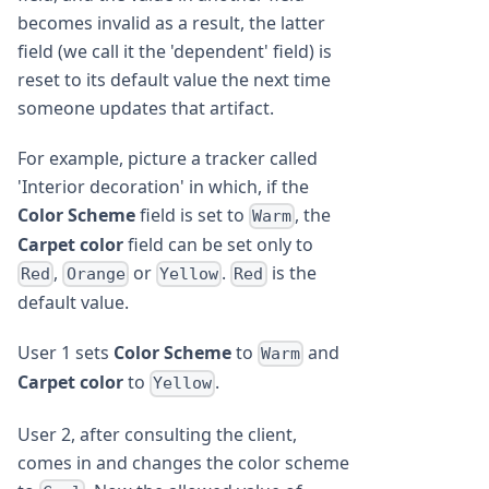
becomes invalid as a result, the latter
field (we call it the 'dependent' field) is
reset to its default value the next time
someone updates that artifact.
For example, picture a tracker called
'Interior decoration' in which, if the
Color Scheme
field is set to
, the
Warm
Carpet color
field can be set only to
,
or
.
is the
Red
Orange
Yellow
Red
default value.
User 1 sets
Color Scheme
to
and
Warm
Carpet color
to
.
Yellow
User 2, after consulting the client,
comes in and changes the color scheme