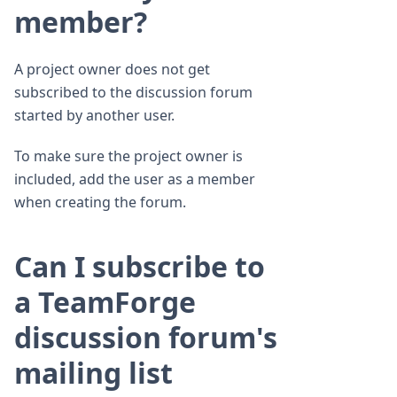
member?
A project owner does not get
subscribed to the discussion forum
started by another user.
To make sure the project owner is
included, add the user as a member
when creating the forum.
Can I subscribe to
a TeamForge
discussion forum's
mailing list