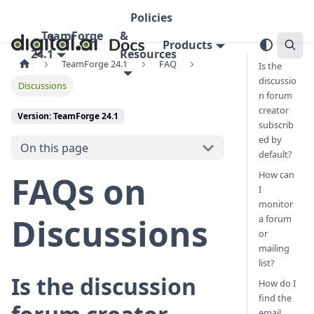
Policies
TeamForge
&
Products
24.1
Resources
TeamForge 24.1
FAQ
Is the
discussio
Discussions
n forum
creator
Version: TeamForge 24.1
subscrib
ed by
On this page
default?
How can
FAQs on
I
monitor
Discussions
a forum
or
mailing
list?
Is the discussion
How do I
find the
email