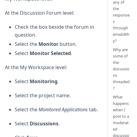
any of
the
At the Discussion Forum level:
response
s
Check the box beside the forum in
through
email.Wh
question.
y?
Select the
Monitor
button.
Why are
Select
Monitor Selected
.
some of
the
At the My Workspace level:
discussio
ns
Select
Monitoring
.
threaded
?
Select the project name.
What
happens
Select the
Monitored Applications
tab.
when I
post to a
moderat
Select
Discussions
.
ed
discussio