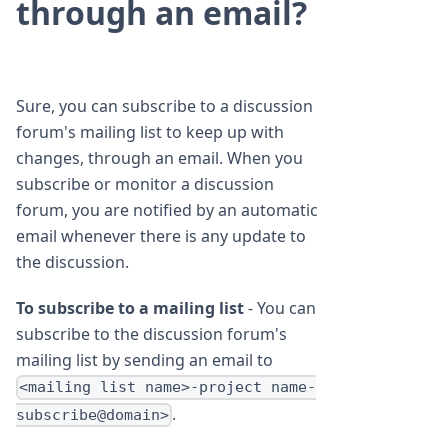
through an email?
Sure, you can subscribe to a discussion
forum's mailing list to keep up with
changes, through an email. When you
subscribe or monitor a discussion
forum, you are notified by an automatic
email whenever there is any update to
the discussion.
To subscribe to a mailing list
- You can
subscribe to the discussion forum's
mailing list by sending an email to
<mailing list name>-project name-
.
subscribe@domain>