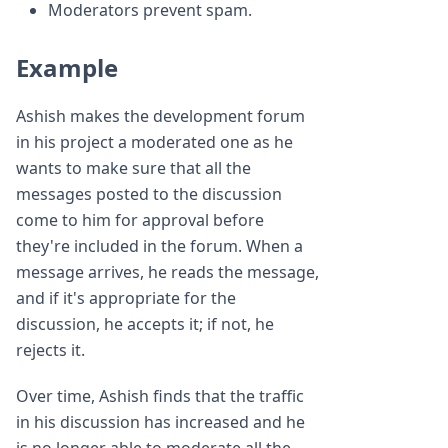
Moderators prevent spam.
Example
Ashish makes the development forum
in his project a moderated one as he
wants to make sure that all the
messages posted to the discussion
come to him for approval before
they're included in the forum. When a
message arrives, he reads the message,
and if it's appropriate for the
discussion, he accepts it; if not, he
rejects it.
Over time, Ashish finds that the traffic
in his discussion has increased and he