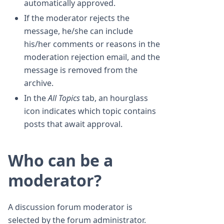
automatically approved.
If the moderator rejects the
message, he/she can include
his/her comments or reasons in the
moderation rejection email, and the
message is removed from the
archive.
In the
All Topics
tab, an hourglass
icon indicates which topic contains
posts that await approval.
Who can be a
moderator?
A discussion forum moderator is
selected by the forum administrator.