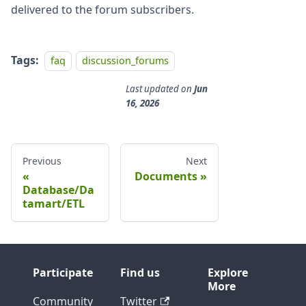
delivered to the forum subscribers.
Tags:
faq
discussion_forums
Last updated
on
Jun
16, 2026
Previous
Next
Documents
Database/Da
tamart/ETL
Participate
Find us
Explore
More
Community
Twitter