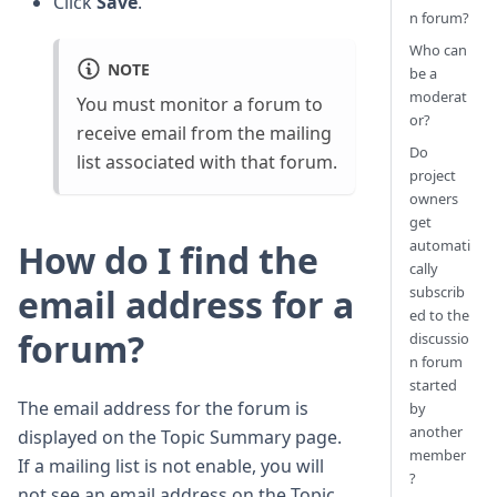
Click
Save
.
n forum?
Who can
NOTE
be a
moderat
You must monitor a forum to
or?
receive email from the mailing
Do
list associated with that forum.
project
owners
get
automati
How do I find the
cally
email address for a
subscrib
ed to the
forum?
discussio
n forum
started
The email address for the forum is
by
another
displayed on the Topic Summary page.
member
If a mailing list is not enable, you will
?
not see an email address on the Topic