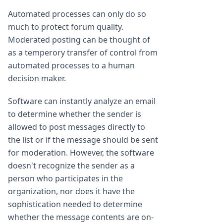
Automated processes can only do so
much to protect forum quality.
Moderated posting can be thought of
as a temperory transfer of control from
automated processes to a human
decision maker.
Software can instantly analyze an email
to determine whether the sender is
allowed to post messages directly to
the list or if the message should be sent
for moderation. However, the software
doesn't recognize the sender as a
person who participates in the
organization, nor does it have the
sophistication needed to determine
whether the message contents are on-