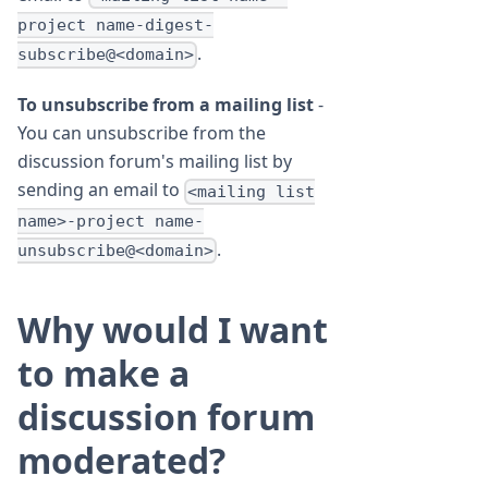
project name-digest-
.
subscribe@<domain>
To unsubscribe from a mailing list
-
You can unsubscribe from the
discussion forum's mailing list by
sending an email to
<mailing list
name>-project name-
.
unsubscribe@<domain>
Why would I want
to make a
discussion forum
moderated?