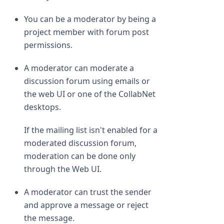
You can be a moderator by being a
project member with forum post
permissions.
A moderator can moderate a
discussion forum using emails or
the web UI or one of the CollabNet
desktops.
If the mailing list isn't enabled for a
moderated discussion forum,
moderation can be done only
through the Web UI.
A moderator can trust the sender
and approve a message or reject
the message.