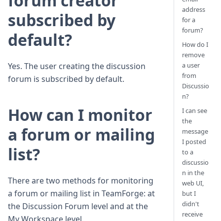
forum creator
address
subscribed by
for a
forum?
default?
How do I
remove
a user
Yes. The user creating the discussion
from
forum is subscribed by default.
Discussio
n?
How can I monitor
I can see
the
a forum or mailing
message
I posted
list?
to a
discussio
n in the
There are two methods for monitoring
web UI,
a forum or mailing list in TeamForge: at
but I
didn't
the Discussion Forum level and at the
receive
My Workspace level.