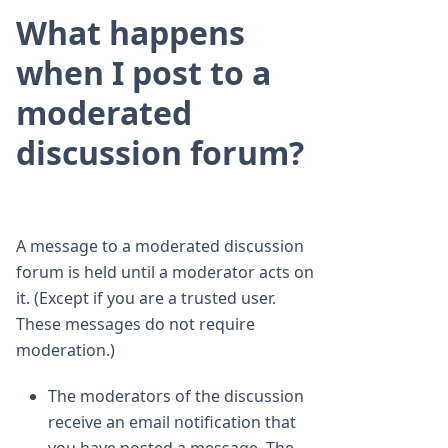
What happens
when I post to a
moderated
discussion forum?
A message to a moderated discussion
forum is held until a moderator acts on
it. (Except if you are a trusted user.
These messages do not require
moderation.)
The moderators of the discussion
receive an email notification that