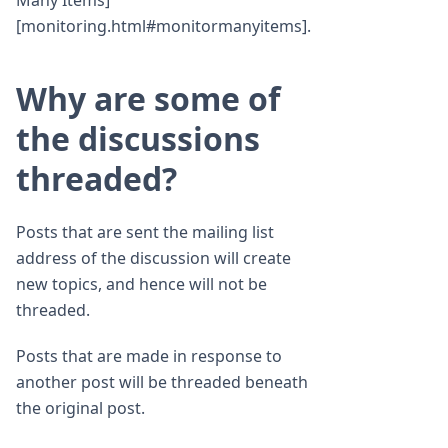
Many Items]
[monitoring.html#monitormanyitems].
Why are some of
the discussions
threaded?
Posts that are sent the mailing list
address of the discussion will create
new topics, and hence will not be
threaded.
Posts that are made in response to
another post will be threaded beneath
the original post.