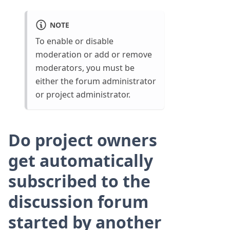
NOTE
To enable or disable
moderation or add or remove
moderators, you must be
either the forum administrator
or project administrator.
Do project owners
get automatically
subscribed to the
discussion forum
started by another