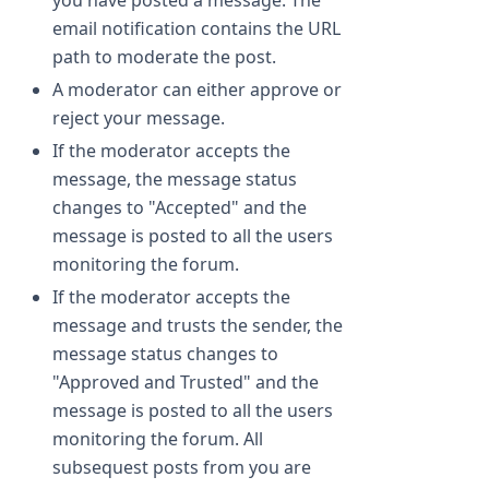
you have posted a message. The
email notification contains the URL
path to moderate the post.
A moderator can either approve or
reject your message.
If the moderator accepts the
message, the message status
changes to "Accepted" and the
message is posted to all the users
monitoring the forum.
If the moderator accepts the
message and trusts the sender, the
message status changes to
"Approved and Trusted" and the
message is posted to all the users
monitoring the forum. All
subsequest posts from you are