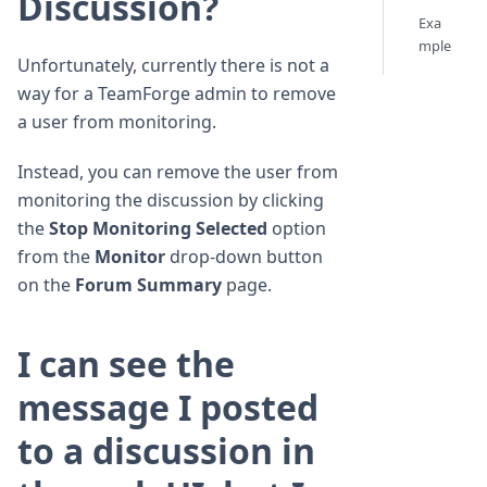
Discussion?
Exa
mple
Unfortunately, currently there is not a
way for a TeamForge admin to remove
a user from monitoring.
Instead, you can remove the user from
monitoring the discussion by clicking
the
Stop Monitoring Selected
option
from the
Monitor
drop-down button
on the
Forum Summary
page.
I can see the
message I posted
to a discussion in