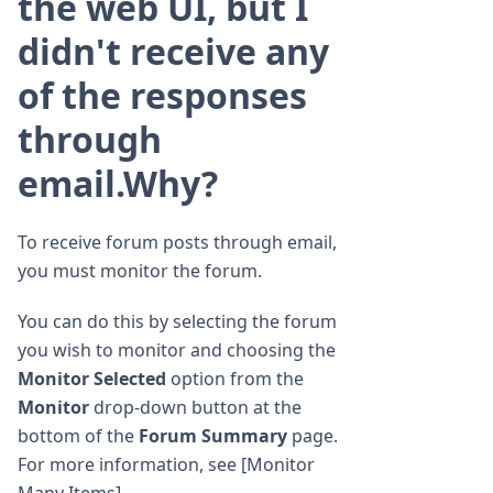
the web UI, but I
didn't receive any
of the responses
through
email.Why?
To receive forum posts through email,
you must monitor the forum.
You can do this by selecting the forum
you wish to monitor and choosing the
Monitor Selected
option from the
Monitor
drop-down button at the
bottom of the
Forum Summary
page.
For more information, see [Monitor