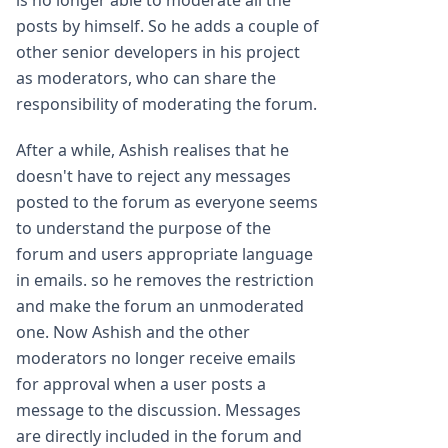
is no longer able to moderate all the
posts by himself. So he adds a couple of
other senior developers in his project
as moderators, who can share the
responsibility of moderating the forum.
After a while, Ashish realises that he
doesn't have to reject any messages
posted to the forum as everyone seems
to understand the purpose of the
forum and users appropriate language
in emails. so he removes the restriction
and make the forum an unmoderated
one. Now Ashish and the other
moderators no longer receive emails
for approval when a user posts a
message to the discussion. Messages
are directly included in the forum and