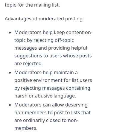
topic for the mailing list.
Advantages of moderated posting:
Moderators help keep content on-
topic by rejecting off-topic
messages and providing helpful
suggestions to users whose posts
are rejected.
Moderators help maintain a
positive environment for list users
by rejecting messages containing
harsh or abusive language.
Moderators can allow deserving
non-members to post to lists that
are ordinarily closed to non-
members.