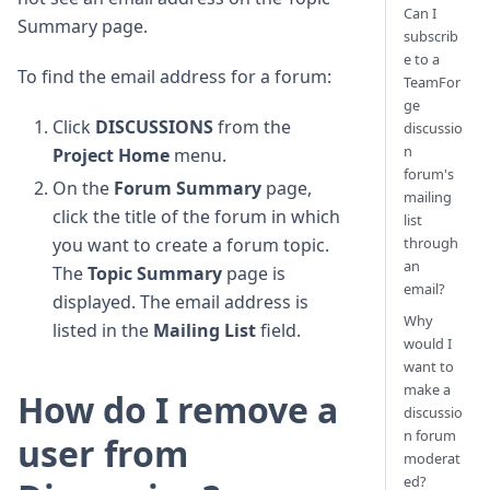
Can I
Summary page.
subscrib
e to a
To find the email address for a forum:
TeamFor
ge
Click
DISCUSSIONS
from the
discussio
n
Project Home
menu.
forum's
On the
Forum Summary
page,
mailing
click the title of the forum in which
list
through
you want to create a forum topic.
an
The
Topic Summary
page is
email?
displayed. The email address is
Why
listed in the
Mailing List
field.
would I
want to
make a
How do I remove a
discussio
n forum
user from
moderat
ed?