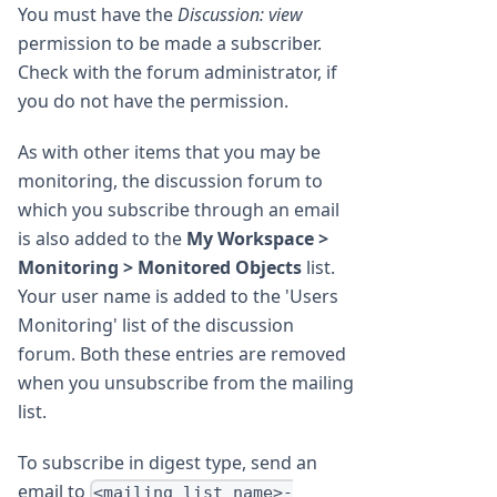
You must have the
Discussion: view
permission to be made a subscriber.
Check with the forum administrator, if
you do not have the permission.
As with other items that you may be
monitoring, the discussion forum to
which you subscribe through an email
is also added to the
My Workspace >
Monitoring > Monitored Objects
list.
Your user name is added to the 'Users
Monitoring' list of the discussion
forum. Both these entries are removed
when you unsubscribe from the mailing
list.
To subscribe in digest type, send an
email to
<mailing list name>-