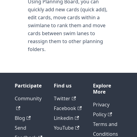
Using Planning Board, you can
quickly add new cards (quick add),
edit cards, move cards within a
swimlane to rank them and move
cards between swim lanes to
reassign them to other planning
folders.
Participate
Find us
Explore
More
Community
Twitter
Privacy
Facebook
Policy
Blog
Linkedin
Terms and
Send
YouTube
Conditions