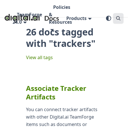
Policies
TeamForge
&
Products
24.0
Resources
26 docs tagged
with "trackers"
View all tags
Associate Tracker
Artifacts
You can connect tracker artifacts
with other Digital.ai TeamForge
items such as documents or