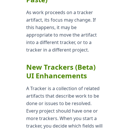
As work proceeds on a tracker
artifact, its focus may change. If
this happens, it may be
appropriate to move the artifact
into a different tracker, or to a
tracker in a different project.
New Trackers (Beta)
UI Enhancements
A Tracker is a collection of related
artifacts that describe work to be
done or issues to be resolved.
Every project should have one or
more trackers. When you start a
tracker, you decide which fields will