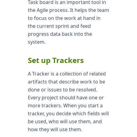
Task board is an important tool in
the Agile process. It helps the team
to focus on the work at hand in
the current sprint and feed
progress data back into the
system.
Set up Trackers
A Tracker is a collection of related
artifacts that describe work to be
done or issues to be resolved.
Every project should have one or
more trackers. When you start a
tracker, you decide which fields will
be used, who will use them, and
how they will use them.