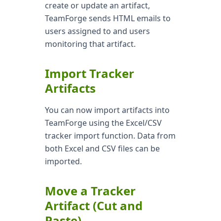
create or update an artifact,
TeamForge sends HTML emails to
users assigned to and users
monitoring that artifact.
Import Tracker
Artifacts
You can now import artifacts into
TeamForge using the Excel/CSV
tracker import function. Data from
both Excel and CSV files can be
imported.
Move a Tracker
Artifact (Cut and
Paste)