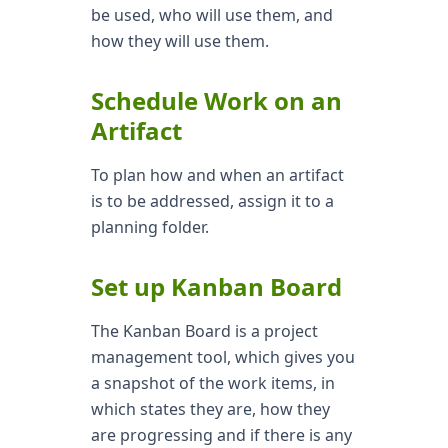
be used, who will use them, and
how they will use them.
Schedule Work on an
Artifact
To plan how and when an artifact
is to be addressed, assign it to a
planning folder.
Set up Kanban Board
The Kanban Board is a project
management tool, which gives you
a snapshot of the work items, in
which states they are, how they
are progressing and if there is any