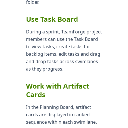
folder.
Use Task Board
During a sprint, TeamForge project
members can use the Task Board
to view tasks, create tasks for
backlog items, edit tasks and drag
and drop tasks across swimlanes
as they progress.
Work with Artifact
Cards
In the Planning Board, artifact
cards are displayed in ranked
sequence within each swim lane.