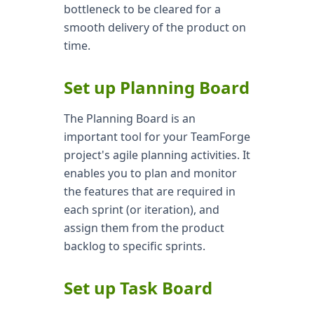
bottleneck to be cleared for a
smooth delivery of the product on
time.
Set up Planning Board
The Planning Board is an
important tool for your TeamForge
project's agile planning activities. It
enables you to plan and monitor
the features that are required in
each sprint (or iteration), and
assign them from the product
backlog to specific sprints.
Set up Task Board