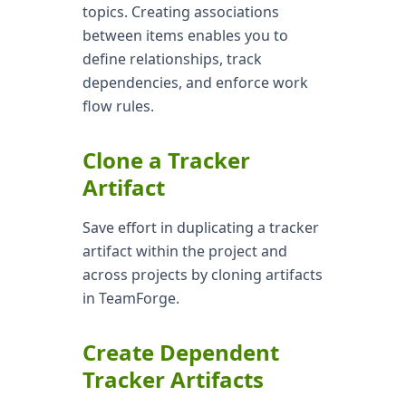
topics. Creating associations
between items enables you to
define relationships, track
dependencies, and enforce work
flow rules.
Clone a Tracker
Artifact
Save effort in duplicating a tracker
artifact within the project and
across projects by cloning artifacts
in TeamForge.
Create Dependent
Tracker Artifacts