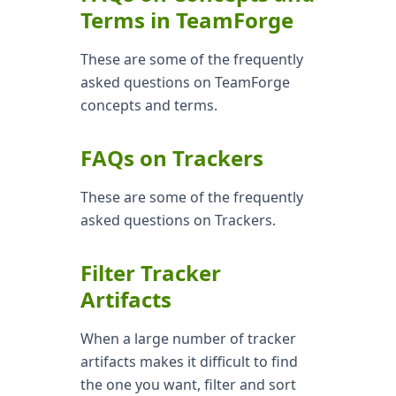
Terms in TeamForge
These are some of the frequently
asked questions on TeamForge
concepts and terms.
FAQs on Trackers
These are some of the frequently
asked questions on Trackers.
Filter Tracker
Artifacts
When a large number of tracker
artifacts makes it difficult to find
the one you want, filter and sort