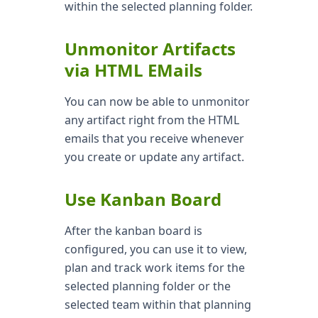
within the selected planning folder.
Unmonitor Artifacts
via HTML EMails
You can now be able to unmonitor
any artifact right from the HTML
emails that you receive whenever
you create or update any artifact.
Use Kanban Board
After the kanban board is
configured, you can use it to view,
plan and track work items for the
selected planning folder or the
selected team within that planning