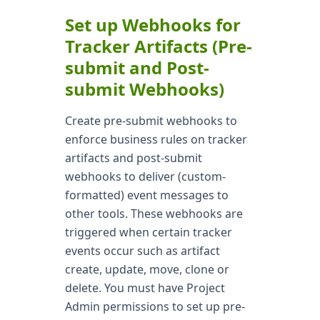
Set up Webhooks for
Tracker Artifacts (Pre-
submit and Post-
submit Webhooks)
Create pre-submit webhooks to
enforce business rules on tracker
artifacts and post-submit
webhooks to deliver (custom-
formatted) event messages to
other tools. These webhooks are
triggered when certain tracker
events occur such as artifact
create, update, move, clone or
delete. You must have Project
Admin permissions to set up pre-