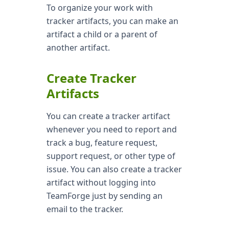
To organize your work with
tracker artifacts, you can make an
artifact a child or a parent of
another artifact.
Create Tracker
Artifacts
You can create a tracker artifact
whenever you need to report and
track a bug, feature request,
support request, or other type of
issue. You can also create a tracker
artifact without logging into
TeamForge just by sending an
email to the tracker.