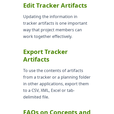
Edit Tracker Artifacts
Updating the information in
tracker artifacts is one important
way that project members can
work together effectively.
Export Tracker
Artifacts
To use the contents of artifacts
from a tracker or a planning folder
in other applications, export them
to a CSV, XML, Excel or tab-
delimited file.
FAQs on Concepts and