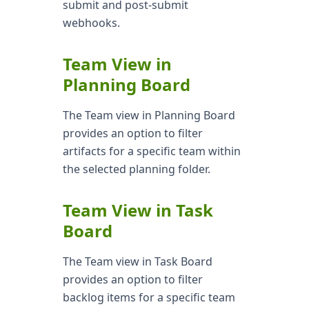
submit and post-submit
webhooks.
Team View in
Planning Board
The Team view in Planning Board
provides an option to filter
artifacts for a specific team within
the selected planning folder.
Team View in Task
Board
The Team view in Task Board
provides an option to filter
backlog items for a specific team