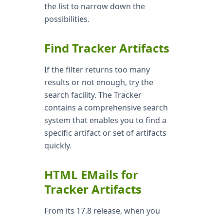
the list to narrow down the
possibilities.
Find Tracker Artifacts
If the filter returns too many
results or not enough, try the
search facility. The Tracker
contains a comprehensive search
system that enables you to find a
specific artifact or set of artifacts
quickly.
HTML EMails for
Tracker Artifacts
From its 17.8 release, when you