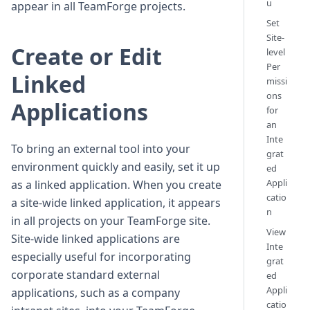
u
appear in all TeamForge projects.
Set
Site-
Create or Edit
level
Per
Linked
missi
ons
Applications
for
an
Inte
To bring an external tool into your
grat
environment quickly and easily, set it up
ed
Appli
as a linked application. When you create
catio
a site-wide linked application, it appears
n
in all projects on your TeamForge site.
View
Site-wide linked applications are
Inte
especially useful for incorporating
grat
corporate standard external
ed
Appli
applications, such as a company
catio