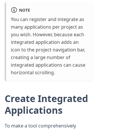
NOTE
You can register and integrate as
many applications per project as
you wish. However, because each
integrated application adds an
icon to the project navigation bar,
creating a large number of
integrated applications can cause
horizontal scrolling.
Create Integrated
Applications
To make a tool comprehensively