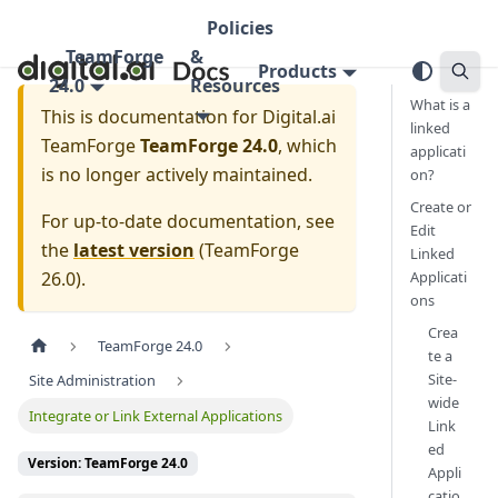
Policies
TeamForge
&
Products
24.0
Resources
What is a
This is documentation for
Digital.ai
linked
TeamForge
TeamForge 24.0
, which
applicati
is no longer actively maintained.
on?
Create or
For up-to-date documentation, see
Edit
the
latest version
(
TeamForge
Linked
26.0
).
Applicati
ons
Crea
TeamForge 24.0
te a
Site-
Site Administration
wide
Integrate or Link External Applications
Link
ed
Version: TeamForge 24.0
Appli
catio