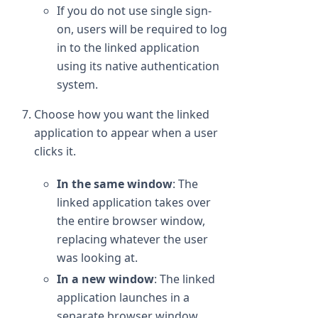
If you do not use single sign-
on, users will be required to log
in to the linked application
using its native authentication
system.
Choose how you want the linked
application to appear when a user
clicks it.
In the same window
: The
linked application takes over
the entire browser window,
replacing whatever the user
was looking at.
In a new window
: The linked
application launches in a
separate browser window.