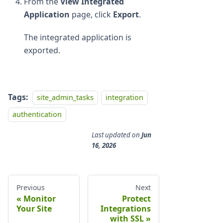
From the
View Integrated
Application
page, click
Export
.
The integrated application is
exported.
Tags:
site_admin_tasks
integration
authentication
Last updated
on
Jun
16, 2026
Previous
Next
Monitor
Protect
Your Site
Integrations
with SSL