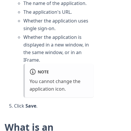
The name of the application.
The application's URL.
Whether the application uses
single sign-on.
Whether the application is
displayed in a new window, in
the same window, or in an
IFrame.
NOTE
You cannot change the
application icon.
Click
Save
.
What is an