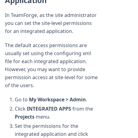
Application
In TeamForge, as the site administrator
you can set the site-level permissions
for an integrated application.
The default access permissions are
usually set using the configuring xml
file for each integrated application.
However, you may want to provide
permission access at site-level for some
of the users.
Go to
My Workspace > Admin
.
Click
INTEGRATED APPS
from the
Projects
menu.
Set the permissions for the
integrated application and click