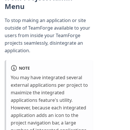
Menu
To stop making an application or site
outside of TeamForge available to your
users from inside your TeamForge
projects seamlessly, disintegrate an
application.
NOTE
You may have integrated several
external applications per project to
maximize the integrated
applications feature's utility.
However, because each integrated
application adds an icon to the
project navigation bar, a large