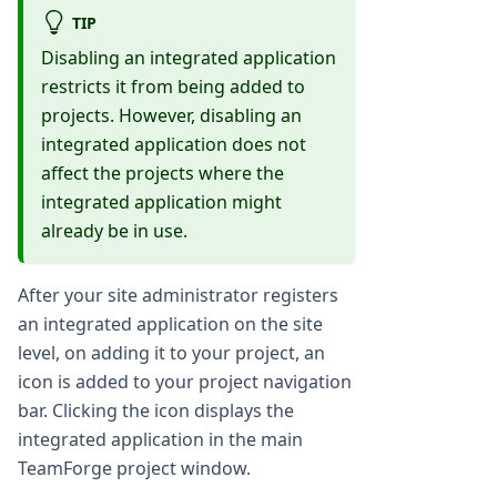
TIP
Disabling an integrated application
restricts it from being added to
projects. However, disabling an
integrated application does not
affect the projects where the
integrated application might
already be in use.
After your site administrator registers
an integrated application on the site
level, on adding it to your project, an
icon is added to your project navigation
bar. Clicking the icon displays the
integrated application in the main
TeamForge project window.