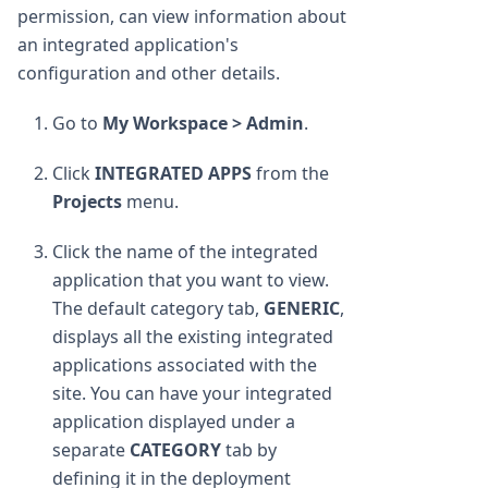
permission, can view information about
an integrated application's
configuration and other details.
Go to
My Workspace > Admin
.
Click
INTEGRATED APPS
from the
Projects
menu.
Click the name of the integrated
application that you want to view.
The default category tab,
GENERIC
,
displays all the existing integrated
applications associated with the
site. You can have your integrated
application displayed under a
separate
CATEGORY
tab by
defining it in the deployment