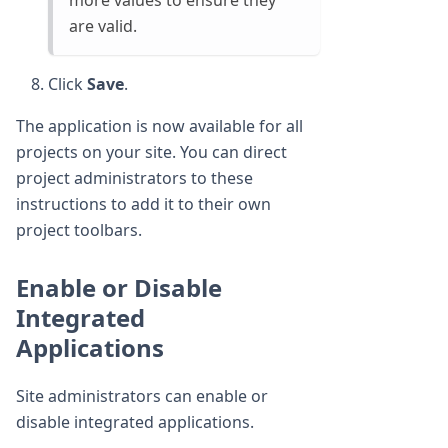
more values to ensure they
are valid.
Click
Save
.
The application is now available for all
projects on your site. You can direct
project administrators to these
instructions to add it to their own
project toolbars.
Enable or Disable
Integrated
Applications
Site administrators can enable or
disable integrated applications.