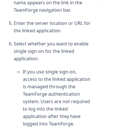
name appears on the link in the
TeamForge navigation bar.
Enter the server location or URL for
the linked application.
Select whether you want to enable
single sign-on for the linked
application.
If you use single sign-on,
access to the linked application
is managed through the
TeamForge authentication
system. Users are not required
to log into the linked
application after they have
logged into TeamForge.