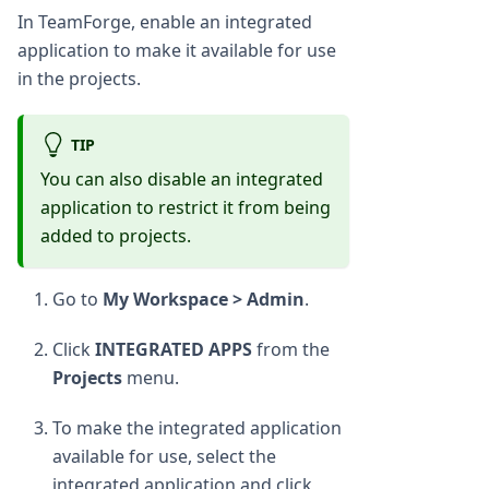
In TeamForge, enable an integrated
application to make it available for use
in the projects.
TIP
You can also disable an integrated
application to restrict it from being
added to projects.
Go to
My Workspace > Admin
.
Click
INTEGRATED APPS
from the
Projects
menu.
To make the integrated application
available for use, select the
integrated application and click