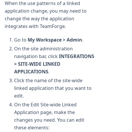
When the use patterns of a linked
application change, you may need to
change the way the application
integrates with TeamForge.
Go to
My Workspace > Admin
.
On the site administration
navigation bar, click
INTEGRATIONS
> SITE-WIDE LINKED
APPLICATIONS
.
Click the name of the site-wide
linked application that you want to
edit.
On the Edit Site-wide Linked
Application page, make the
changes you need. You can edit
these elements: