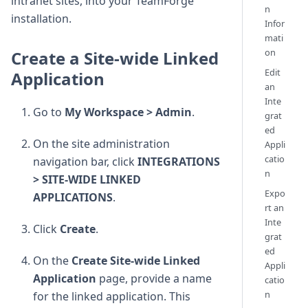
intranet sites, into your TeamForge
n
installation.
Infor
mati
on
Create a Site-wide Linked
Edit
Application
an
Inte
Go to
My Workspace > Admin
.
grat
ed
On the site administration
Appli
catio
navigation bar, click
INTEGRATIONS
n
> SITE-WIDE LINKED
Expo
APPLICATIONS
.
rt an
Inte
Click
Create
.
grat
ed
On the
Create Site-wide Linked
Appli
Application
page, provide a name
catio
n
for the linked application. This