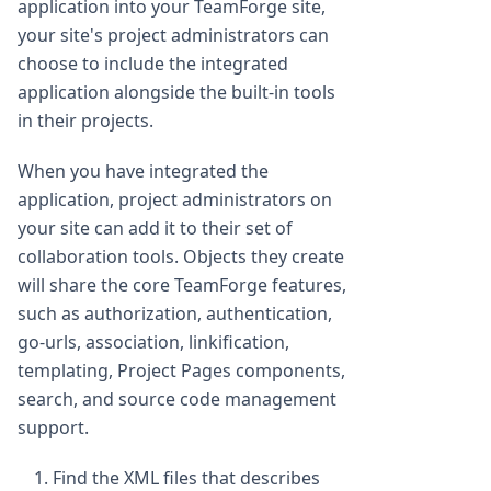
application into your TeamForge site,
your site's project administrators can
choose to include the integrated
application alongside the built-in tools
in their projects.
When you have integrated the
application, project administrators on
your site can add it to their set of
collaboration tools. Objects they create
will share the core TeamForge features,
such as authorization, authentication,
go-urls, association, linkification,
templating, Project Pages components,
search, and source code management
support.
Find the XML files that describes