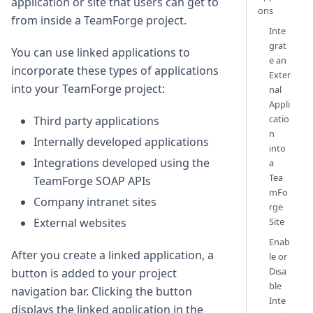
application or site that users can get to
ons
from inside a TeamForge project.
Inte
grat
You can use linked applications to
e an
incorporate these types of applications
Exter
into your TeamForge project:
nal
Appli
catio
Third party applications
n
Internally developed applications
into
Integrations developed using the
a
Tea
TeamForge SOAP APIs
mFo
Company intranet sites
rge
Site
External websites
Enab
After you create a linked application, a
le or
Disa
button is added to your project
ble
navigation bar. Clicking the button
Inte
displays the linked application in the