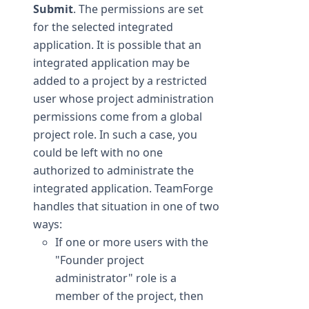
Submit
. The permissions are set
for the selected integrated
application. It is possible that an
integrated application may be
added to a project by a restricted
user whose project administration
permissions come from a global
project role. In such a case, you
could be left with no one
authorized to administrate the
integrated application. TeamForge
handles that situation in one of two
ways:
If one or more users with the
"Founder project
administrator" role is a
member of the project, then