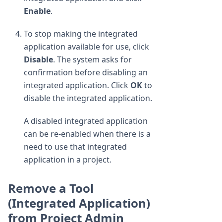
Enable
.
To stop making the integrated
application available for use, click
Disable
. The system asks for
confirmation before disabling an
integrated application. Click
OK
to
disable the integrated application.
A disabled integrated application
can be re-enabled when there is a
need to use that integrated
application in a project.
Remove a Tool
(Integrated Application)
from Project Admin