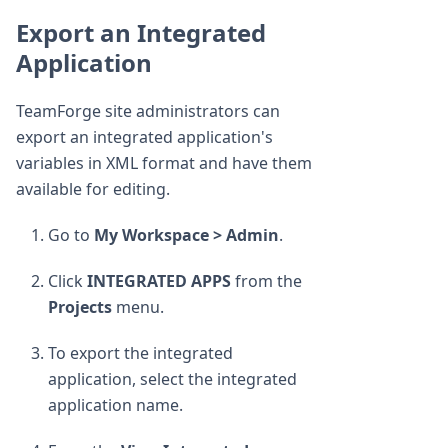
Export an Integrated
Application
TeamForge site administrators can
export an integrated application's
variables in XML format and have them
available for editing.
Go to
My Workspace > Admin
.
Click
INTEGRATED APPS
from the
Projects
menu.
To export the integrated
application, select the integrated
application name.