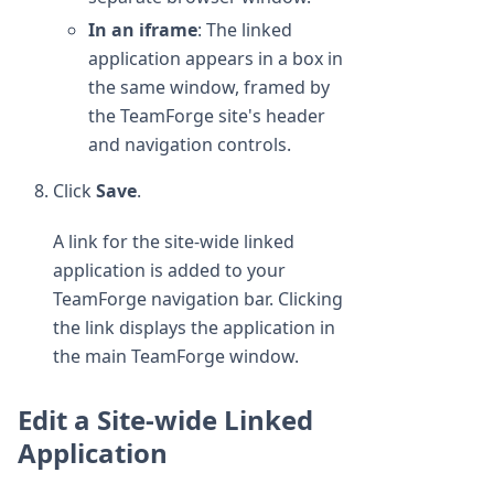
In an iframe
: The linked
application appears in a box in
the same window, framed by
the TeamForge site's header
and navigation controls.
Click
Save
.
A link for the site-wide linked
application is added to your
TeamForge navigation bar. Clicking
the link displays the application in
the main TeamForge window.
Edit a Site-wide Linked
Application