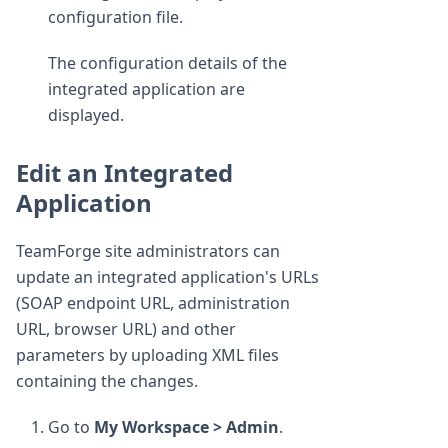
configuration file.
The configuration details of the
integrated application are
displayed.
Edit an Integrated
Application
TeamForge site administrators can
update an integrated application's URLs
(SOAP endpoint URL, administration
URL, browser URL) and other
parameters by uploading XML files
containing the changes.
Go to
My Workspace > Admin
.