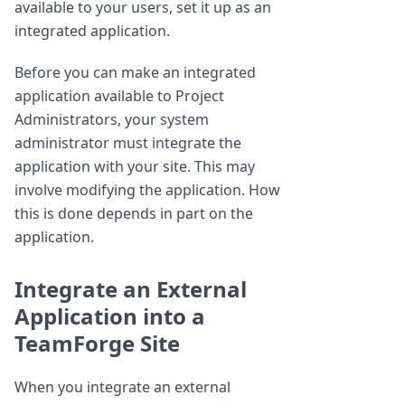
available to your users, set it up as an
integrated application.
Before you can make an integrated
application available to Project
Administrators, your system
administrator must integrate the
application with your site. This may
involve modifying the application. How
this is done depends in part on the
application.
Integrate an External
Application into a
TeamForge Site
When you integrate an external