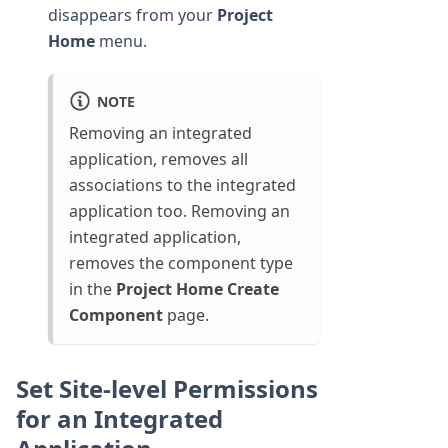
disappears from your
Project
Home
menu.
NOTE
Removing an integrated
application, removes all
associations to the integrated
application too. Removing an
integrated application,
removes the component type
in the
Project Home
Create
Component
page.
Set Site-level Permissions
for an Integrated