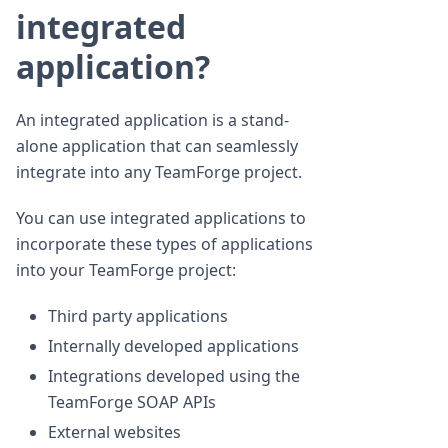
integrated
application?
An integrated application is a stand-
alone application that can seamlessly
integrate into any TeamForge project.
You can use integrated applications to
incorporate these types of applications
into your TeamForge project:
Third party applications
Internally developed applications
Integrations developed using the
TeamForge SOAP APIs
External websites