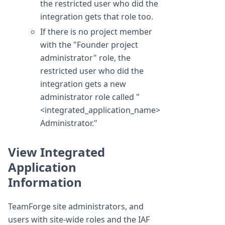
the restricted user who did the
integration gets that role too.
If there is no project member
with the "Founder project
administrator" role, the
restricted user who did the
integration gets a new
administrator role called "
<integrated_application_name>
Administrator."
View Integrated
Application
Information
TeamForge site administrators, and
users with site-wide roles and the IAF