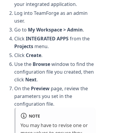
your integrated application.
Log into TeamForge as an admin
user.
Go to
My Workspace > Admin
.
Click
INTEGRATED APPS
from the
Projects
menu.
Click
Create
.
Use the
Browse
window to find the
configuration file you created, then
click
Next
.
On the
Preview
page, review the
parameters you set in the
configuration file.
NOTE
You may have to revise one or