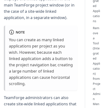
grat
main TeamForge project window (or in
ed
Appli
the case of a site-wide linked
catio
application, in a separate window).
ns
Rem
NOTE
ove
a
You can create as many linked
Tool
applications per project as you
(Inte
wish. However, because each
grat
linked application adds a button to
ed
Appli
the project navigation bar, creating
catio
a large number of linked
n)
applications can cause horizontal
from
scrolling.
Proje
ct
Admi
TeamForge administrators can also
n
create site-wide linked applications that
Men