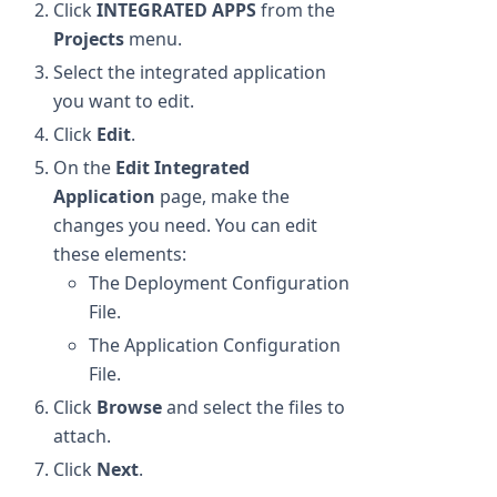
Click
INTEGRATED APPS
from the
Projects
menu.
Select the integrated application
you want to edit.
Click
Edit
.
On the
Edit Integrated
Application
page, make the
changes you need. You can edit
these elements:
The Deployment Configuration
File.
The Application Configuration
File.
Click
Browse
and select the files to
attach.
Click
Next
.