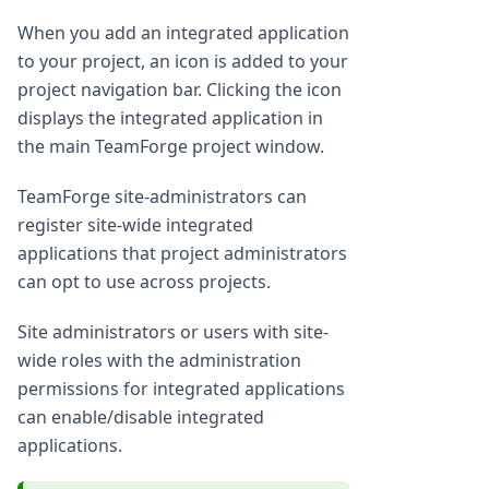
When you add an integrated application
to your project, an icon is added to your
project navigation bar. Clicking the icon
displays the integrated application in
the main TeamForge project window.
TeamForge site-administrators can
register site-wide integrated
applications that project administrators
can opt to use across projects.
Site administrators or users with site-
wide roles with the administration
permissions for integrated applications
can enable/disable integrated
applications.