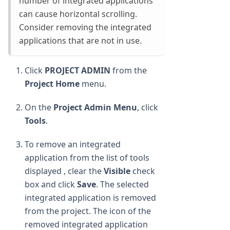
number of integrated applications
can cause horizontal scrolling.
Consider removing the integrated
applications that are not in use.
Click
PROJECT ADMIN
from the
Project Home
menu.
On the
Project Admin Menu
, click
Tools
.
To remove an integrated
application from the list of tools
displayed , clear the
Visible
check
box and click
Save
. The selected
integrated application is removed
from the project. The icon of the
removed integrated application