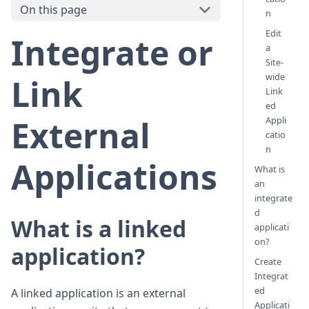
On this page
n
Edit
Integrate or
a
Site-
wide
Link
Link
ed
External
Appli
catio
n
Applications
What is
an
integrate
d
What is a linked
applicati
on?
application?
Create
Integrat
ed
A linked application is an external
Applicati