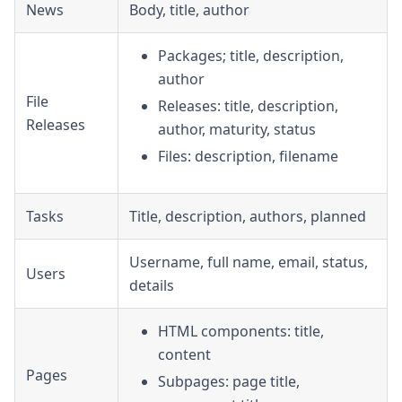
News
Body, title, author
Packages; title, description,
author
File
Releases: title, description,
Releases
author, maturity, status
Files: description, filename
Tasks
Title, description, authors, planned
Username, full name, email, status,
Users
details
HTML components: title,
content
Pages
Subpages: page title,