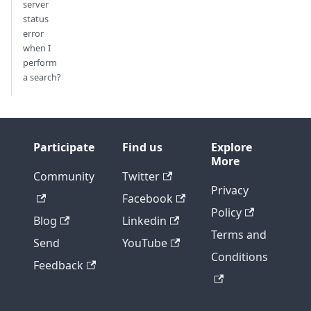
server
status
error
when I
perform
a search?
Participate
Find us
Explore
More
Community
Twitter
Privacy
Facebook
Policy
Blog
Linkedin
Terms and
Send
YouTube
Conditions
Feedback