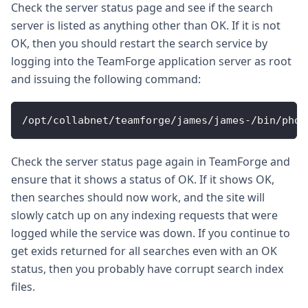
Check the server status page and see if the search
server is listed as anything other than OK. If it is not
OK, then you should restart the search service by
logging into the TeamForge application server as root
and issuing the following command:
/opt/collabnet/teamforge/james/james-/bin/phoe
Check the server status page again in TeamForge and
ensure that it shows a status of OK. If it shows OK,
then searches should now work, and the site will
slowly catch up on any indexing requests that were
logged while the service was down. If you continue to
get exids returned for all searches even with an OK
status, then you probably have corrupt search index
files.