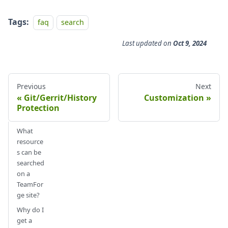
Tags:
faq
search
Last updated
on
Oct 9, 2024
Previous
Next
Git/Gerrit/History
Customization
Protection
What
resource
s can be
searched
on a
TeamFor
ge site?
Why do I
get a