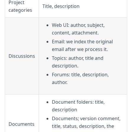
Project
Title, description
categories
Web UI: author, subject,
content, attachment.
Email: we index the original
email after we process it.
Discussions
Topics: author, title and
description.
Forums: title, description,
author.
Document folders: title,
description
Documents; version comment,
Documents
title, status, description, the