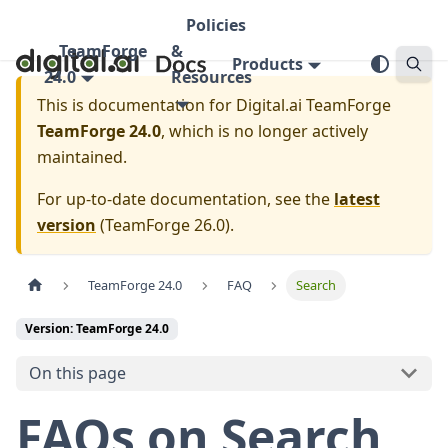
Policies
TeamForge
&
Products
24.0
Resources
This is documentation for
Digital.ai TeamForge
TeamForge 24.0
, which is no longer actively
maintained.
For up-to-date documentation, see the
latest
version
(
TeamForge 26.0
).
TeamForge 24.0
FAQ
Search
Version: TeamForge 24.0
On this page
FAQs on Search