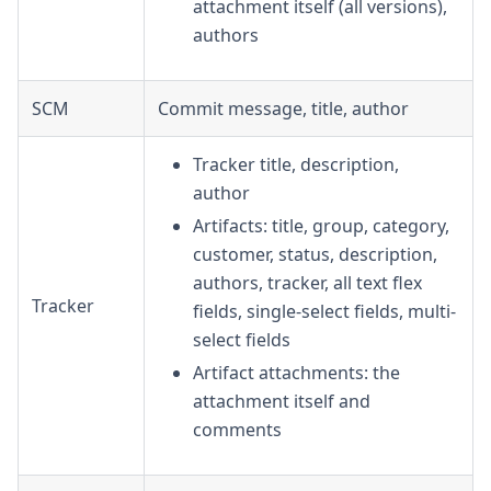
attachment itself (all versions),
authors
SCM
Commit message, title, author
Tracker title, description,
author
Artifacts: title, group, category,
customer, status, description,
authors, tracker, all text flex
Tracker
fields, single-select fields, multi-
select fields
Artifact attachments: the
attachment itself and
comments