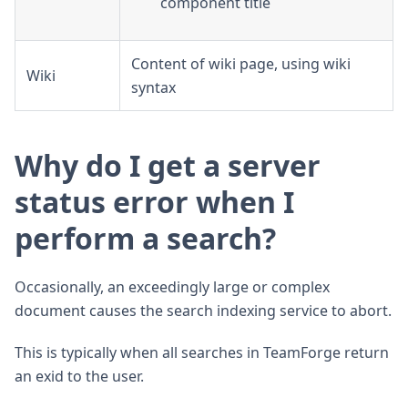
component title
Content of wiki page, using wiki
Wiki
syntax
Why do I get a server
status error when I
perform a search?
Occasionally, an exceedingly large or complex
document causes the search indexing service to abort.
This is typically when all searches in TeamForge return
an exid to the user.