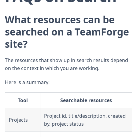
What resources can be
searched on a TeamForge
site?
The resources that show up in search results depend
on the context in which you are working.
Here is a summary:
Tool
Searchable resources
Project id, title/description, created
Projects
by, project status