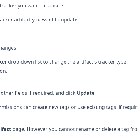
e tracker you want to update.
racker artifact you want to update.
hanges.
ker
drop-down list to change the artifact's tracker type.
ion.
ther fields if required, and click
Update
.
missions can create new tags or use existing tags, if requi
tifact
page. However, you cannot rename or delete a tag fr