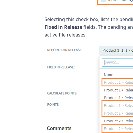
Selecting this check box, lists the pend
Fixed in Release
fields. The pending an
active file releases.