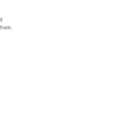
d
 from