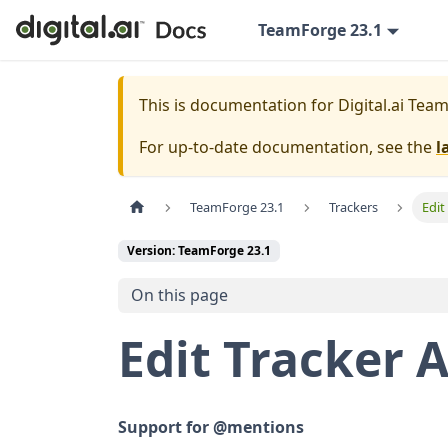
TeamForge 23.1
This is documentation for
Digital.ai Tea
For up-to-date documentation, see the
l
TeamForge 23.1
Trackers
Edit
Version: TeamForge 23.1
On this page
Edit Tracker A
Support for @mentions