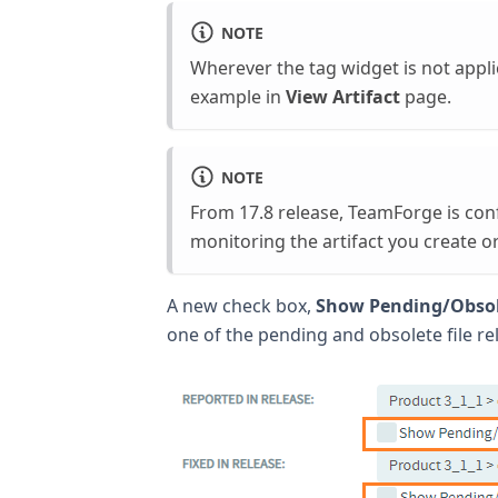
NOTE
Wherever the tag widget is not applic
example in
View Artifact
page.
NOTE
From 17.8 release, TeamForge is con
monitoring the artifact you create o
A new check box,
Show Pending/Obsol
one of the pending and obsolete file re