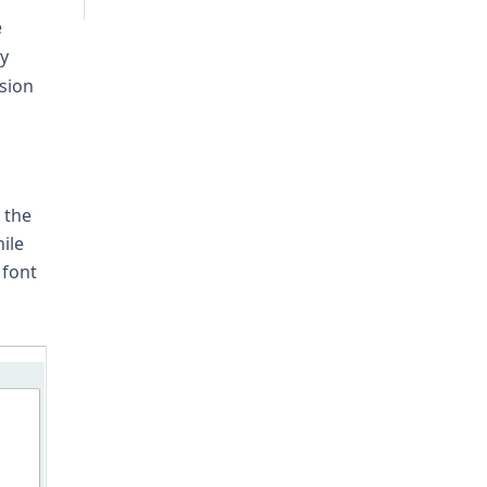
e
ly
sion
 the
ile
 font