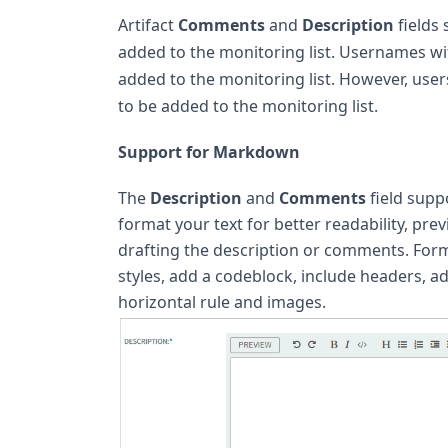
Artifact
Comments
and
Description
fields
added to the monitoring list. Usernames w
added to the monitoring list. However, user
to be added to the monitoring list.
Support for Markdown
The
Description
and
Comments
field supp
format your text for better readability, pr
drafting the description or comments. Forma
styles, add a codeblock, include headers, a
horizontal rule and images.