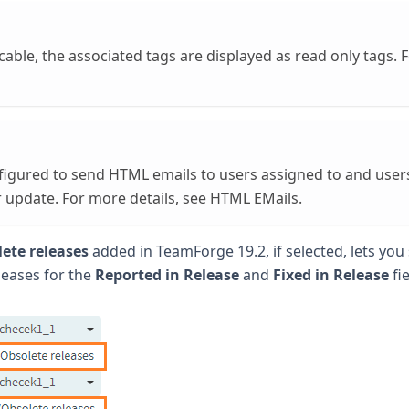
able, the associated tags are displayed as read only tags. 
figured to send HTML emails to users assigned to and user
r update. For more details, see
HTML EMails
.
ete releases
added in TeamForge 19.2, if selected, lets you 
leases for the
Reported in Release
and
Fixed in Release
fie