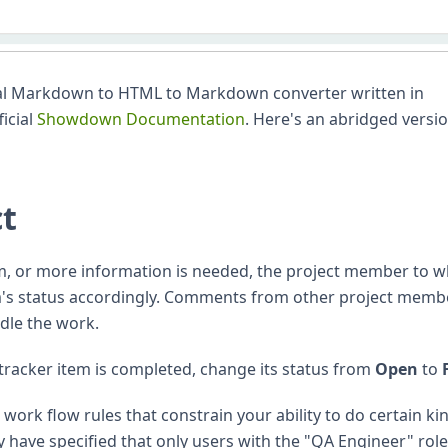
l Markdown to HTML to Markdown converter written in
ficial
Showdown Documentation
. Here's an abridged versio
ct
m, or more information is needed, the project member to
em's status accordingly. Comments from other project memb
dle the work.
tracker item is completed, change its status from
Open
to
ork flow rules that constrain your ability to do certain ki
 have specified that only users with the "QA Engineer" rol