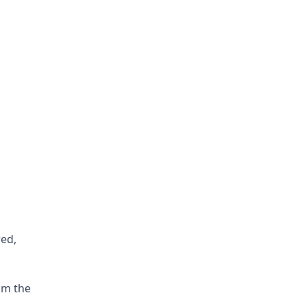
red,
om the