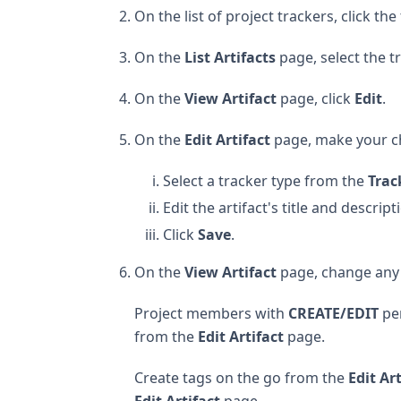
On the list of project trackers, click th
On the
List Artifacts
page, select the t
On the
View Artifact
page, click
Edit
.
On the
Edit Artifact
page, make your c
Select a tracker type from the
Trac
Edit the artifact's title and descript
Click
Save
.
On the
View Artifact
page, change any o
Project members with
CREATE/EDIT
per
from the
Edit Artifact
page.
Create tags on the go from the
Edit Ar
Edit Artifact
page.