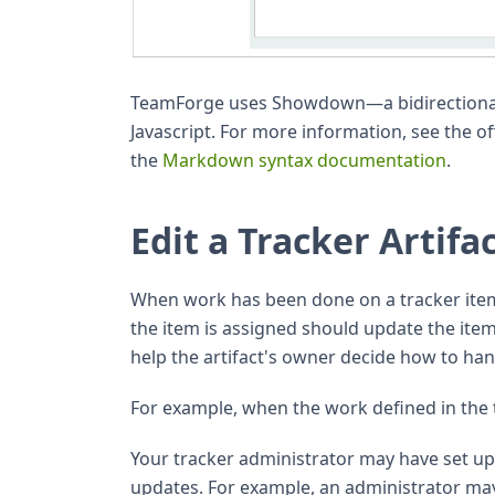
TeamForge uses Showdown—a bidirectiona
Javascript. For more information, see the of
the
Markdown syntax documentation
.
Edit a Tracker Artifa
When work has been done on a tracker ite
the item is assigned should update the it
help the artifact's owner decide how to han
For example, when the work defined in the 
Your tracker administrator may have set up w
updates. For example, an administrator may