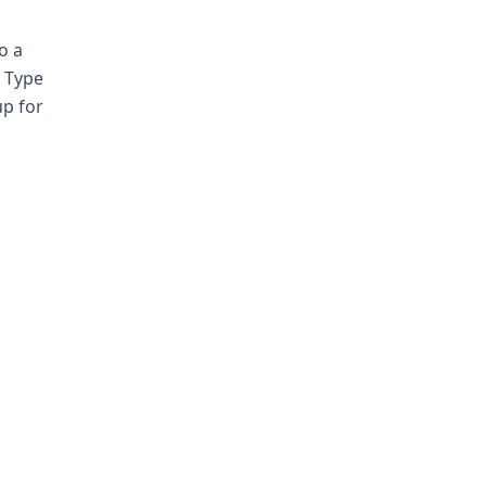
o a
. Type
up for