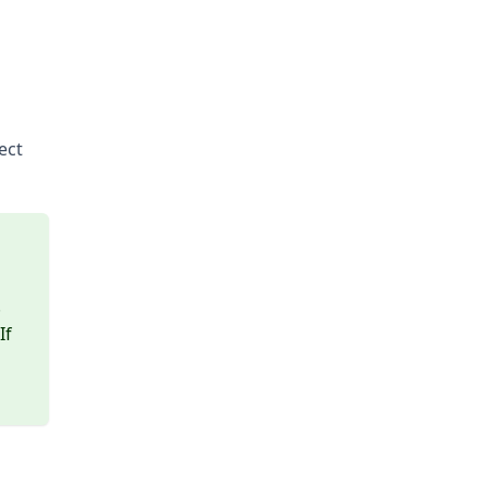
ect
.
If