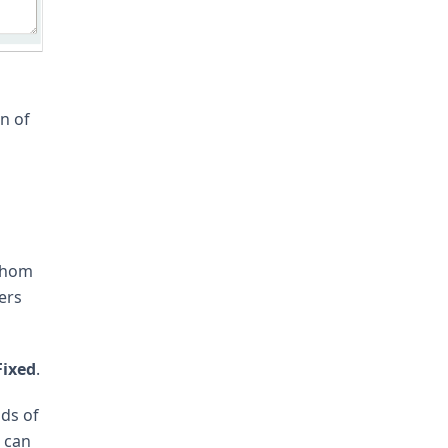
n of
 whom
ers
Fixed
.
nds of
e can