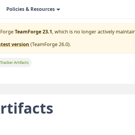
Policies & Resources
mForge
TeamForge 23.1
, which is no longer actively maintai
atest version
(
TeamForge 26.0
).
 Tracker Artifacts
rtifacts