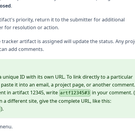
losed
.
act's priority, return it to the submitter for additional
er for resolution or action.
racker artifact is assigned will update the status. Any proj
 can add comments.
unique ID with its own URL. To link directly to a particular
ste it into an email, a project page, or another comment
nt in artifact 12345, write
in your comment. (
artf12345#3
n a different site, give the complete URL, like this:
).
3
menu.