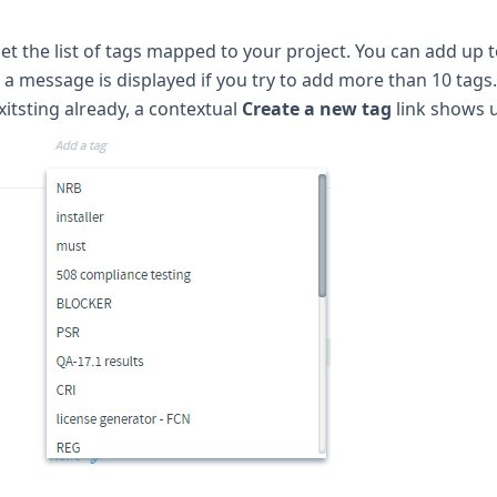
get the list of tags mapped to your project. You can add up t
a message is displayed if you try to add more than 10 tags
xitsting already, a contextual
Create a new tag
link shows 