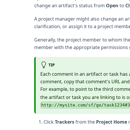
change an artifact's status from
Open
to
C
A project manager might also change an artif
clarification, or assign it to a project memb
Generally, the project member to whom the t
member with the appropriate permissions
TIP
Each comment in an artifact or task has a 
comment, copy that comment's URL and pa
For example, to point to the third comme
the artifact or task you are linking to is o
http://mysite.com/sf/go/task1234#
Click
Trackers
from the
Project Home