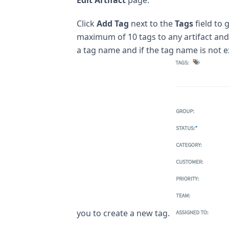
Click
Add Tag
next to the
Tags
field to 
maximum of 10 tags to any artifact and 
a tag name and if the tag name is not e
you to create a new tag.