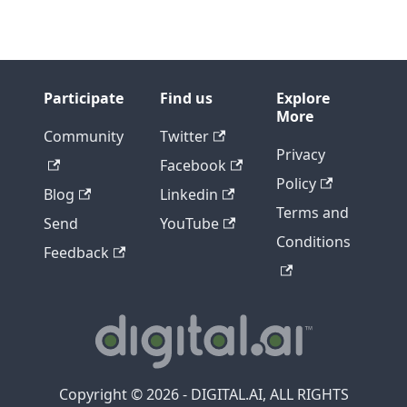
Participate
Find us
Explore
More
Community
Twitter
Privacy
Facebook
Policy
Blog
Linkedin
Terms and
Send
YouTube
Conditions
Feedback
Copyright © 2026 - DIGITAL.AI, ALL RIGHTS