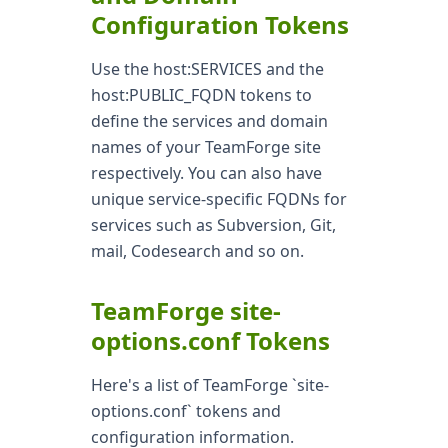
Configuration Tokens
Use the host:SERVICES and the
host:PUBLIC_FQDN tokens to
define the services and domain
names of your TeamForge site
respectively. You can also have
unique service-specific FQDNs for
services such as Subversion, Git,
mail, Codesearch and so on.
TeamForge site-
options.conf Tokens
Here's a list of TeamForge `site-
options.conf` tokens and
configuration information.