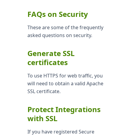
FAQs on Security
These are some of the frequently
asked questions on security.
Generate SSL
certificates
To use HTTPS for web traffic, you
will need to obtain a valid Apache
SSL certificate.
Protect Integrations
with SSL
If you have registered Secure