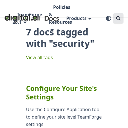
Policies
TeamForge
&
Products
23.1
Resources
7 docs tagged
with "security"
View all tags
Configure Your Site's
Settings
Use the Configure Application tool
to define your site level TeamForge
settings.