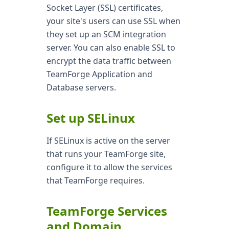
Socket Layer (SSL) certificates,
your site's users can use SSL when
they set up an SCM integration
server. You can also enable SSL to
encrypt the data traffic between
TeamForge Application and
Database servers.
Set up SELinux
If SELinux is active on the server
that runs your TeamForge site,
configure it to allow the services
that TeamForge requires.
TeamForge Services
and Domain