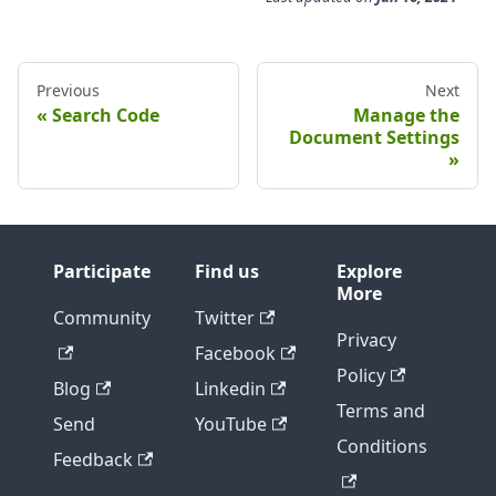
Previous
Next
Search Code
Manage the
Document Settings
Participate
Find us
Explore
More
Community
Twitter
Privacy
Facebook
Policy
Blog
Linkedin
Terms and
Send
YouTube
Conditions
Feedback