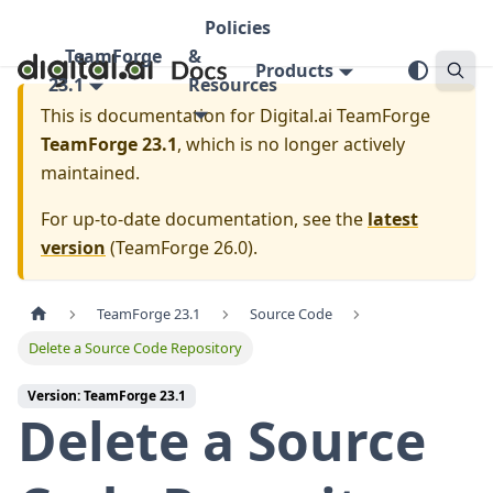
Policies
TeamForge
&
Products
23.1
Resources
This is documentation for
Digital.ai TeamForge
TeamForge 23.1
, which is no longer actively
maintained.
For up-to-date documentation, see the
latest
version
(
TeamForge 26.0
).
TeamForge 23.1
Source Code
Delete a Source Code Repository
Version: TeamForge 23.1
Delete a Source