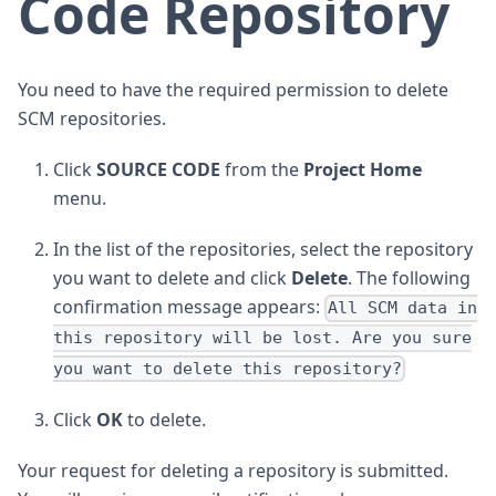
Code Repository
You need to have the required permission to delete
SCM repositories.
Click
SOURCE CODE
from the
Project Home
menu.
In the list of the repositories, select the repository
you want to delete and click
Delete
. The following
confirmation message appears:
All SCM data in
this repository will be lost. Are you sure
you want to delete this repository?
Click
OK
to delete.
Your request for deleting a repository is submitted.