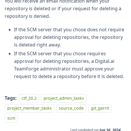
You will receive an email notification when your
repository is deleted or if your request for deleting a
repository is denied.
If the SCM server that you chose does not require
approval for deleting repositories, the repository
is deleted right away.
If the SCM server that you chose requires
approval for deleting repositories, a Digital.ai
TeamForge administrator must approve your
request to delete a repository before it is deleted.
Tags:
ctf_20.2
project_admin_tasks
project_member_tasks
source_code
git_gerrit
scm
Last updated
on
Jun 16, 2024