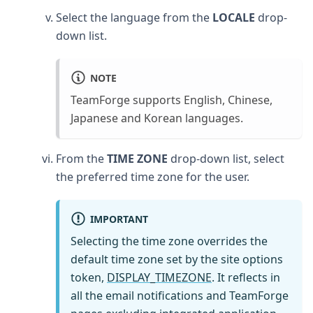
Select the language from the
LOCALE
drop-
down list.
NOTE
TeamForge supports English, Chinese,
Japanese and Korean languages.
From the
TIME ZONE
drop-down list, select
the preferred time zone for the user.
IMPORTANT
Selecting the time zone overrides the
default time zone set by the site options
token,
DISPLAY_TIMEZONE
. It reflects in
all the email notifications and TeamForge