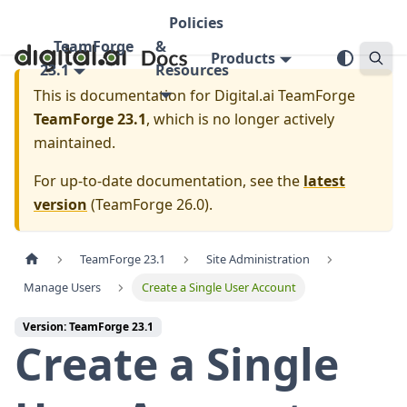
Policies
TeamForge
&
Products
23.1
Resources
This is documentation for
Digital.ai TeamForge
TeamForge 23.1
, which is no longer actively
maintained.
For up-to-date documentation, see the
latest
version
(
TeamForge 26.0
).
TeamForge 23.1
Site Administration
Manage Users
Create a Single User Account
Version: TeamForge 23.1
Create a Single