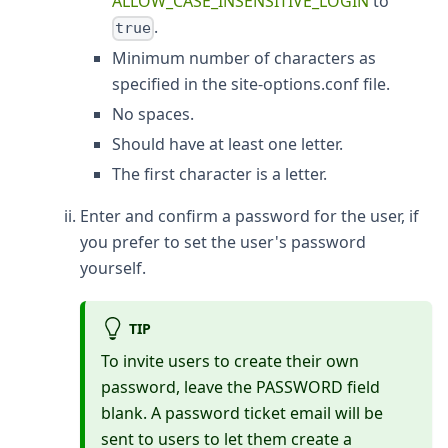
ALLOW_CASE_INSENSITIVE_LOGIN
to
.
true
Minimum number of characters as
specified in the site-options.conf file.
No spaces.
Should have at least one letter.
The first character is a letter.
Enter and confirm a password for the user, if
you prefer to set the user's password
yourself.
TIP
To invite users to create their own
password, leave the PASSWORD field
blank. A password ticket email will be
sent to users to let them create a