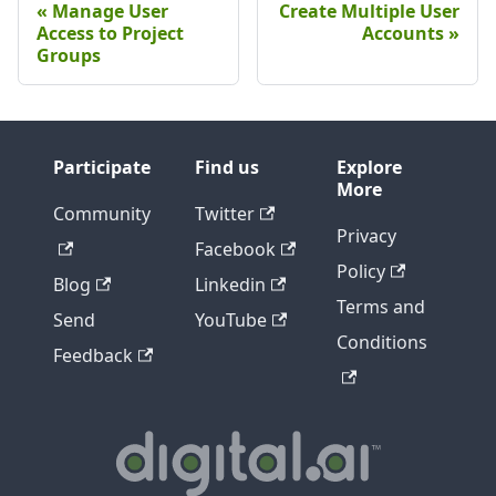
Manage User
Create Multiple User
Access to Project
Accounts
Groups
Participate
Find us
Explore
More
Community
Twitter
Privacy
Facebook
Policy
Blog
Linkedin
Terms and
Send
YouTube
Conditions
Feedback