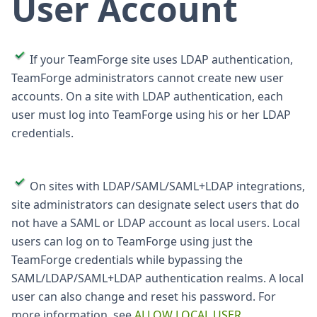
User Account
If your TeamForge site uses LDAP authentication,
TeamForge administrators cannot create new user
accounts. On a site with LDAP authentication, each
user must log into TeamForge using his or her LDAP
credentials.
On sites with LDAP/SAML/SAML+LDAP integrations,
site administrators can designate select users that do
not have a SAML or LDAP account as local users. Local
users can log on to TeamForge using just the
TeamForge credentials while bypassing the
SAML/LDAP/SAML+LDAP authentication realms. A local
user can also change and reset his password. For
more information, see
ALLOW LOCAL USER
.