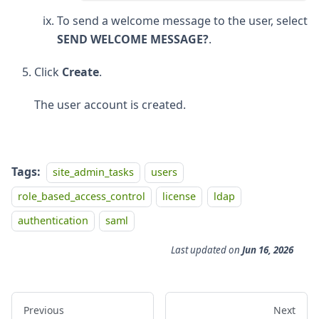
To send a welcome message to the user, select
SEND WELCOME MESSAGE?
.
Click
Create
.
The user account is created.
Tags:
site_admin_tasks
users
role_based_access_control
license
ldap
authentication
saml
Last updated
on
Jun 16, 2026
Previous
Next