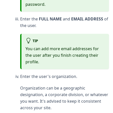
password.
Enter the
FULL NAME
and
EMAIL ADDRESS
of
the user.
TIP
You can add more email addresses for
the user after you finish creating their
profile.
Enter the user's organization.
Organization can be a geographic
designation, a corporate division, or whatever
you want. It's advised to keep it consistent
across your site.