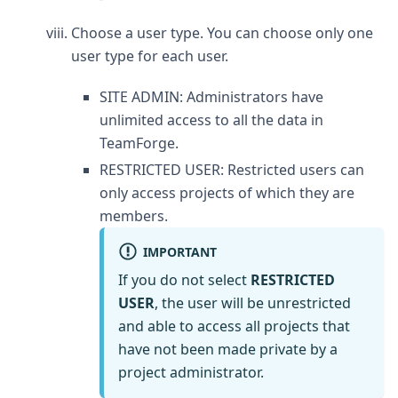
Choose a user type. You can choose only one
user type for each user.
SITE ADMIN: Administrators have
unlimited access to all the data in
TeamForge.
RESTRICTED USER: Restricted users can
only access projects of which they are
members.
IMPORTANT
If you do not select
RESTRICTED
USER
, the user will be unrestricted
and able to access all projects that
have not been made private by a
project administrator.