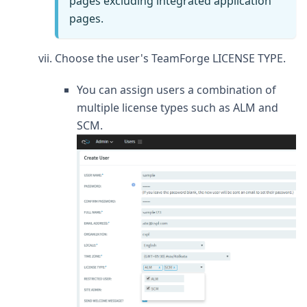
pages excluding integrated application
pages.
Choose the user's TeamForge LICENSE TYPE.
You can assign users a combination of
multiple license types such as ALM and
SCM.