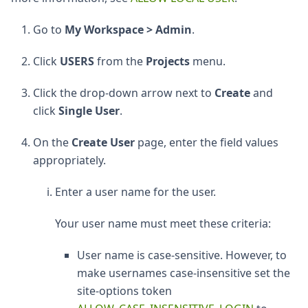
Go to
My Workspace > Admin
.
Click
USERS
from the
Projects
menu.
Click the drop-down arrow next to
Create
and
click
Single User
.
On the
Create User
page, enter the field values
appropriately.
Enter a user name for the user.
Your user name must meet these criteria:
User name is case-sensitive. However, to
make usernames case-insensitive set the
site-options token