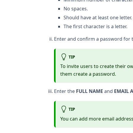
No spaces.
Should have at least one letter.
The first character is a letter.
Enter and confirm a password for th
TIP
To invite users to create their 
them create a password.
Enter the
FULL NAME
and
EMAIL 
TIP
You can add more email addresses