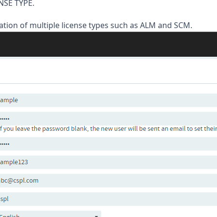
NSE TYPE.
tion of multiple license types such as ALM and SCM.