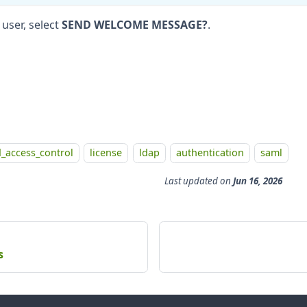
user, select
SEND WELCOME MESSAGE?
.
_access_control
license
ldap
authentication
saml
Last updated
on
Jun 16, 2026
s