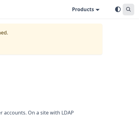
Products
ned.
r accounts. On a site with LDAP