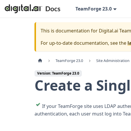
TeamForge 23.0
This is documentation for
Digital.ai Tea
For up-to-date documentation, see the
l
TeamForge 23.0
Site Administration
Version: TeamForge 23.0
Create a Sing
If your TeamForge site uses LDAP authen
authentication, each user must log into Te