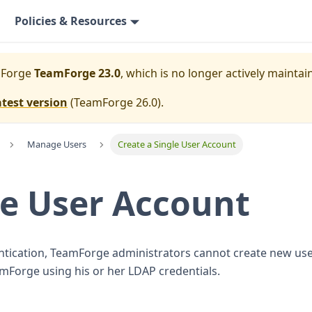
Policies & Resources
mForge
TeamForge 23.0
, which is no longer actively maintai
atest version
(
TeamForge 26.0
).
Manage Users
Create a Single User Account
le User Account
tication, TeamForge administrators cannot create new use
amForge using his or her LDAP credentials.