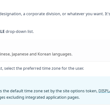
signation, a corporate division, or whatever you want. It's
LE
drop-down list.
inese, Japanese and Korean languages.
, select the preferred time zone for the user.
s the default time zone set by the site options token,
DISPL
es excluding integrated application pages.