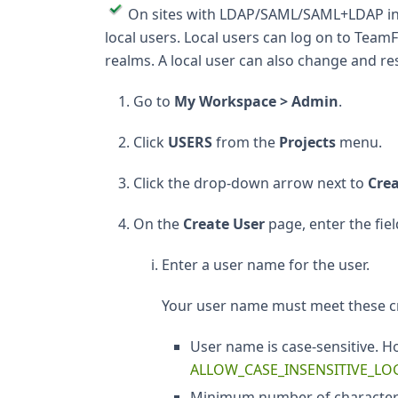
On sites with LDAP/SAML/SAML+LDAP inte
local users. Local users can log on to Te
realms. A local user can also change and r
Go to
My Workspace > Admin
.
Click
USERS
from the
Projects
menu.
Click the drop-down arrow next to
Cre
On the
Create User
page, enter the fiel
Enter a user name for the user.
Your user name must meet these cr
User name is case-sensitive. H
ALLOW_CASE_INSENSITIVE_LO
Minimum number of characters a