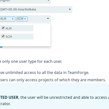
 only one user type for each user.
e unlimited access to all the data in TeamForge.
sers can only access projects of which they are members.
CTED USER
, the user will be unrestricted and able to access
rator.