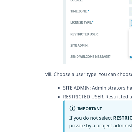
Choose a user type. You can choose
SITE ADMIN: Administrators hav
RESTRICTED USER: Restricted u
IMPORTANT
If you do not select
RESTRI
private by a project administ