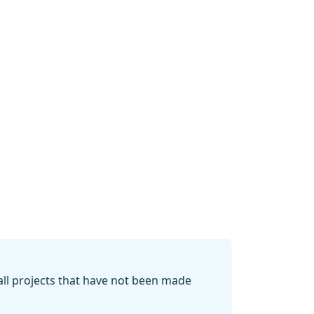
 all projects that have not been made