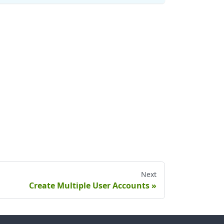
Next
Create Multiple User Accounts