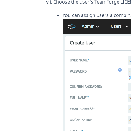
Choose the user's TeamForge LICE
You can assign users a combina