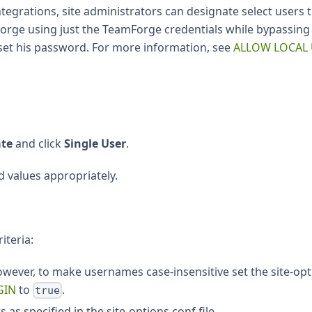
grations, site administrators can designate select users 
amForge using just the TeamForge credentials while bypass
eset his password. For more information, see
ALLOW LOCAL
ate
and click
Single User
.
d values appropriately.
iteria:
owever, to make usernames case-insensitive set the site-op
GIN
to
.
true
s specified in the site-options.conf file.