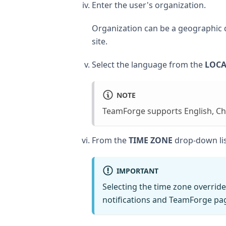
Enter the user's organization.
Organization can be a geographic de
site.
Select the language from the
LOCA
NOTE
TeamForge supports English, Ch
From the
TIME ZONE
drop-down list
IMPORTANT
Selecting the time zone override
notifications and TeamForge pag