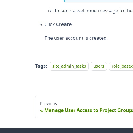
To send a welcome message to the 
Click
Create
.
The user account is created.
Tags:
site_admin_tasks
users
role_based
Previous
Manage User Access to Project Group