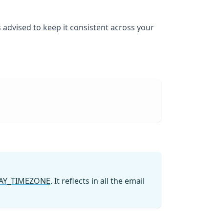
 advised to keep it consistent across your
AY_TIMEZONE
. It reflects in all the email