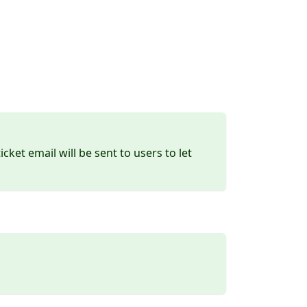
ket email will be sent to users to let