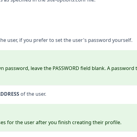
e user, if you prefer to set the user's password yourself.
own password, leave the PASSWORD field blank. A password tic
ADDRESS
of the user.
 for the user after you finish creating their profile.