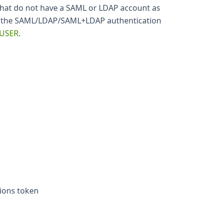
that do not have a SAML or LDAP account as
ing the SAML/LDAP/SAML+LDAP authentication
 USER
.
tions token