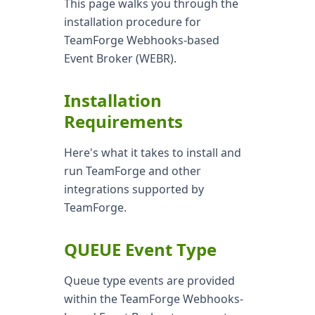
This page walks you through the
installation procedure for
TeamForge Webhooks-based
Event Broker (WEBR).
Installation
Requirements
Here's what it takes to install and
run TeamForge and other
integrations supported by
TeamForge.
QUEUE Event Type
Queue type events are provided
within the TeamForge Webhooks-