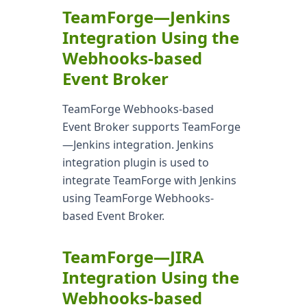
TeamForge—Jenkins
Integration Using the
Webhooks-based
Event Broker
TeamForge Webhooks-based
Event Broker supports TeamForge
—Jenkins integration. Jenkins
integration plugin is used to
integrate TeamForge with Jenkins
using TeamForge Webhooks-
based Event Broker.
TeamForge—JIRA
Integration Using the
Webhooks-based