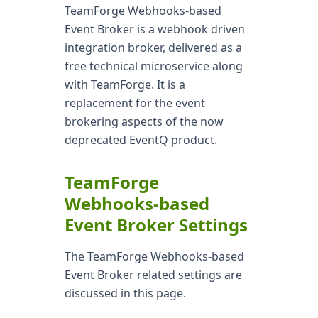
TeamForge Webhooks-based
Event Broker is a webhook driven
integration broker, delivered as a
free technical microservice along
with TeamForge. It is a
replacement for the event
brokering aspects of the now
deprecated EventQ product.
TeamForge
Webhooks-based
Event Broker Settings
The TeamForge Webhooks-based
Event Broker related settings are
discussed in this page.