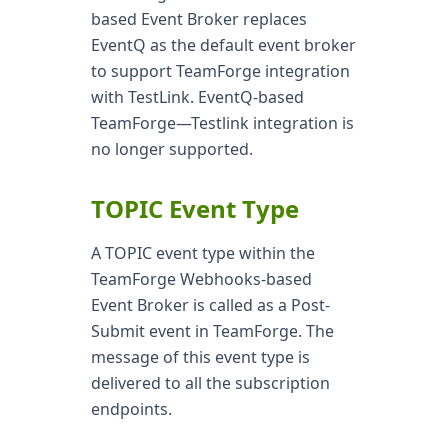
based Event Broker replaces
EventQ as the default event broker
to support TeamForge integration
with TestLink. EventQ-based
TeamForge—Testlink integration is
no longer supported.
TOPIC Event Type
A TOPIC event type within the
TeamForge Webhooks-based
Event Broker is called as a Post-
Submit event in TeamForge. The
message of this event type is
delivered to all the subscription
endpoints.