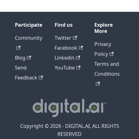
Participate
Find us
Explore
More
Community
Twitter
Privacy
Facebook
Policy
Blog
Linkedin
Terms and
Send
YouTube
Conditions
Feedback
Copyright © 2026 - DIGITAL.AI, ALL RIGHTS
RESERVED