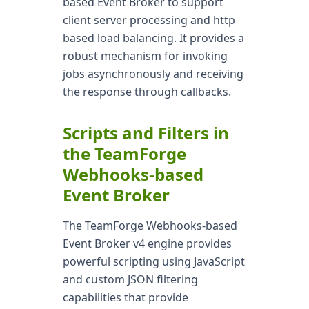
based Event Broker to support
client server processing and http
based load balancing. It provides a
robust mechanism for invoking
jobs asynchronously and receiving
the response through callbacks.
Scripts and Filters in
the TeamForge
Webhooks-based
Event Broker
The TeamForge Webhooks-based
Event Broker v4 engine provides
powerful scripting using JavaScript
and custom JSON filtering
capabilities that provide