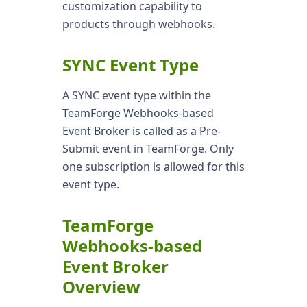
customization capability to
products through webhooks.
SYNC Event Type
A SYNC event type within the
TeamForge Webhooks-based
Event Broker is called as a Pre-
Submit event in TeamForge. Only
one subscription is allowed for this
event type.
TeamForge
Webhooks-based
Event Broker
Overview