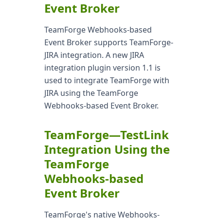
Event Broker
TeamForge Webhooks-based
Event Broker supports TeamForge-
JIRA integration. A new JIRA
integration plugin version 1.1 is
used to integrate TeamForge with
JIRA using the TeamForge
Webhooks-based Event Broker.
TeamForge—TestLink
Integration Using the
TeamForge
Webhooks-based
Event Broker
TeamForge's native Webhooks-