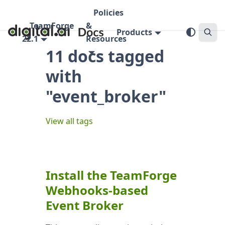
Policies
TeamForge
&
Products
22.1
Resources
11 docs tagged
with
"event_broker"
View all tags
Install the TeamForge
Webhooks-based
Event Broker