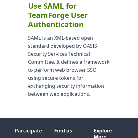
Use SAML for
TeamForge User
Authentication
SAML is an XML-based open
standard developed by OASIS
Security Services Technical
Committee. It defines a framework
to perform web browser SSO
using secure tokens for
exchanging security information
between web applications.
Participate
Find us
Explore
More