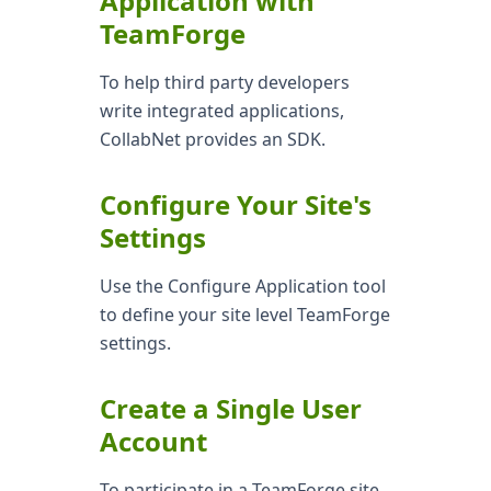
Application with
TeamForge
To help third party developers
write integrated applications,
CollabNet provides an SDK.
Configure Your Site's
Settings
Use the Configure Application tool
to define your site level TeamForge
settings.
Create a Single User
Account
To participate in a TeamForge site,