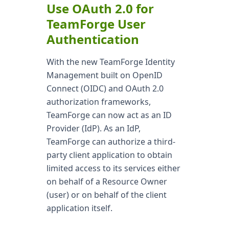
Use OAuth 2.0 for
TeamForge User
Authentication
With the new TeamForge Identity
Management built on OpenID
Connect (OIDC) and OAuth 2.0
authorization frameworks,
TeamForge can now act as an ID
Provider (IdP). As an IdP,
TeamForge can authorize a third-
party client application to obtain
limited access to its services either
on behalf of a Resource Owner
(user) or on behalf of the client
application itself.