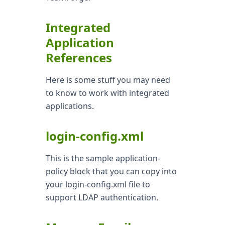
Integrated
Application
References
Here is some stuff you may need
to know to work with integrated
applications.
login-config.xml
This is the sample application-
policy block that you can copy into
your login-config.xml file to
support LDAP authentication.