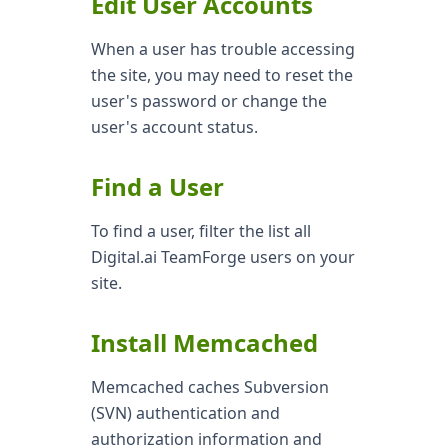
Edit User Accounts
When a user has trouble accessing
the site, you may need to reset the
user's password or change the
user's account status.
Find a User
To find a user, filter the list all
Digital.ai TeamForge users on your
site.
Install Memcached
Memcached caches Subversion
(SVN) authentication and
authorization information and