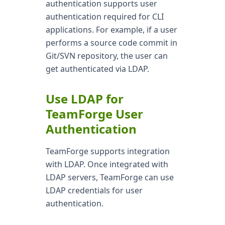
authentication supports user
authentication required for CLI
applications. For example, if a user
performs a source code commit in
Git/SVN repository, the user can
get authenticated via LDAP.
Use LDAP for
TeamForge User
Authentication
TeamForge supports integration
with LDAP. Once integrated with
LDAP servers, TeamForge can use
LDAP credentials for user
authentication.