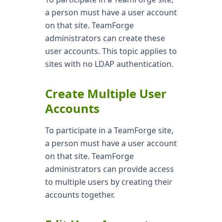
a person must have a user account
on that site. TeamForge
administrators can create these
user accounts. This topic applies to
sites with no LDAP authentication.
Create Multiple User
Accounts
To participate in a TeamForge site,
a person must have a user account
on that site. TeamForge
administrators can provide access
to multiple users by creating their
accounts together.