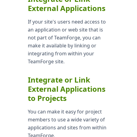
External Applications
If your site's users need access to
an application or web site that is
not part of TeamForge, you can
make it available by linking or
integrating from within your
TeamForge site.
Integrate or Link
External Applications
to Projects
You can make it easy for project
members to use a wide variety of
applications and sites from within
TeamForge.