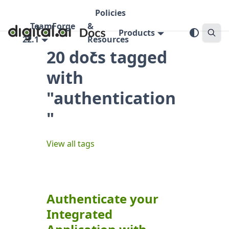
Policies
TeamForge
&
Products
22.1
Resources
20 docs tagged
with
"authentication
"
View all tags
Authenticate your
Integrated