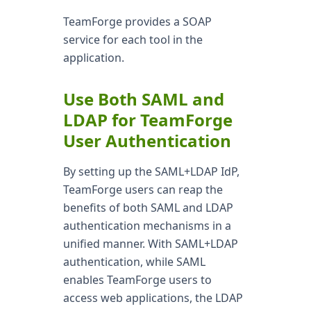
TeamForge provides a SOAP
service for each tool in the
application.
Use Both SAML and
LDAP for TeamForge
User Authentication
By setting up the SAML+LDAP IdP,
TeamForge users can reap the
benefits of both SAML and LDAP
authentication mechanisms in a
unified manner. With SAML+LDAP
authentication, while SAML
enables TeamForge users to
access web applications, the LDAP