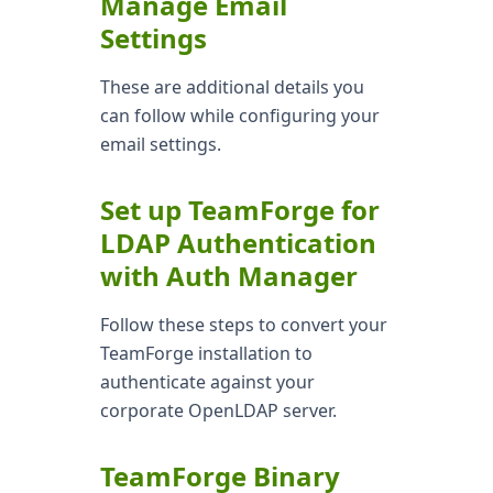
Manage Email
Settings
These are additional details you
can follow while configuring your
email settings.
Set up TeamForge for
LDAP Authentication
with Auth Manager
Follow these steps to convert your
TeamForge installation to
authenticate against your
corporate OpenLDAP server.
TeamForge Binary