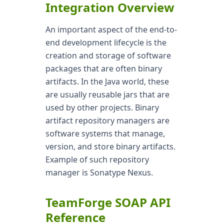
Integration Overview
An important aspect of the end-to-
end development lifecycle is the
creation and storage of software
packages that are often binary
artifacts. In the Java world, these
are usually reusable jars that are
used by other projects. Binary
artifact repository managers are
software systems that manage,
version, and store binary artifacts.
Example of such repository
manager is Sonatype Nexus.
TeamForge SOAP API
Reference