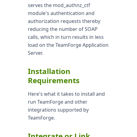
serves the mod_authnz_ctf
module's authentication and
authorization requests thereby
reducing the number of SOAP
calls, which in turn results in less
load on the TeamForge Application
Server.
Installation
Requirements
Here's what it takes to install and
run TeamForge and other
integrations supported by
TeamForge.
Integrate or Link