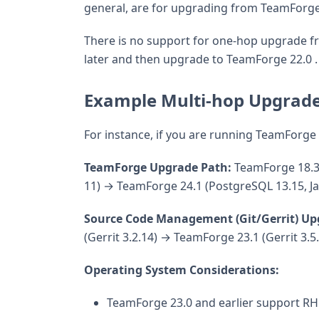
general, are for upgrading from TeamForge 2
There is no support for one-hop upgrade fr
later and then upgrade to TeamForge 22.0 .
Example Multi-hop Upgrade
For instance, if you are running TeamForge
TeamForge Upgrade Path:
TeamForge 18.3 
11) → TeamForge 24.1 (PostgreSQL 13.15, Ja
Source Code Management (Git/Gerrit) Up
(Gerrit 3.2.14) → TeamForge 23.1 (Gerrit 3.5
Operating System Considerations:
TeamForge 23.0 and earlier support RH