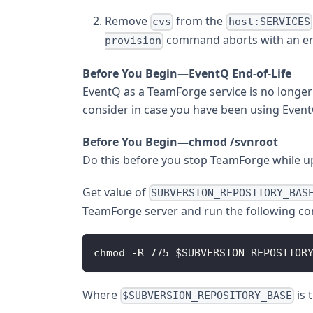
Remove
from the
cvs
host:SERVICES
command aborts with an er
provision
Before You Begin—EventQ End-of-Life
EventQ as a TeamForge service is no longer
consider in case you have been using Event
Before You Begin—chmod /svnroot
Do this before you stop TeamForge while up
Get value of
SUBVERSION_REPOSITORY_BAS
TeamForge server and run the following 
chmod -R 775 $SUBVERSION_REPOSITOR
Where
is 
$SUBVERSION_REPOSITORY_BASE