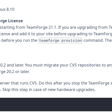
ux 8.10
rge License
tarting from TeamForge 21.1. If you are upgrading from Te
cense and add it to your site before upgrading to TeamForge
e before you run the
command. Th
teamforge provision
.2 and later. You must migrate your CVS repositories to an
e 20.2 or later.
ver that runs CVS. Do this after you stop the TeamForge 
. Skip this step in case of new hardware upgrades.