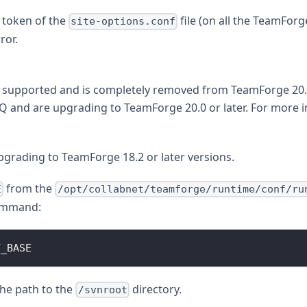
token of the
file (on all the TeamForg
site-options.conf
ror.
 supported and is completely removed from TeamForge 20.0 
Q and are upgrading to TeamForge 20.0 or later. For more 
grading to TeamForge 18.2 or later versions.
from the
E
/opt/collabnet/teamforge/runtime/conf/ru
command:
Y_BASE
the path to the
directory.
/svnroot