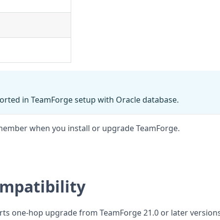
orted in TeamForge setup with Oracle database.
 remember when you install or upgrade TeamForge.
mpatibility
rts one-hop upgrade from TeamForge 21.0 or later versions