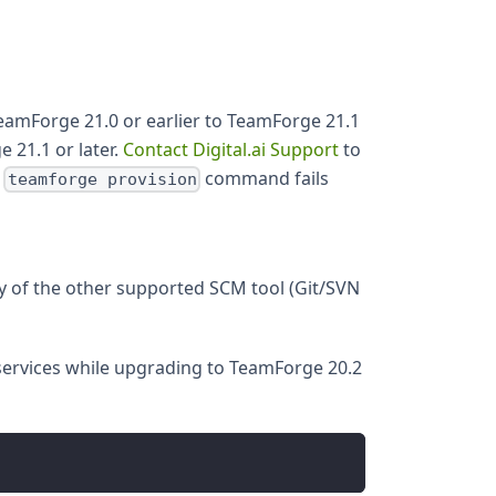
amForge 21.0 or earlier to TeamForge 21.1
 21.1 or later.
Contact Digital.ai Support
to
e
command fails
teamforge provision
y of the other supported SCM tool (Git/SVN
services while upgrading to TeamForge 20.2