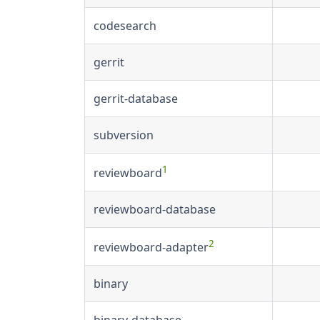
codesearch
gerrit
gerrit-database
subversion
1
reviewboard
reviewboard-database
2
reviewboard-adapter
binary
binary-database