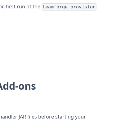
e first run of the
teamforge provision
 Add-ons
andler JAR files before starting your