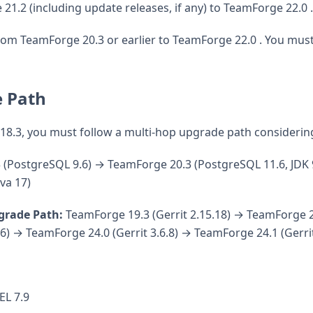
1.2 (including update releases, if any) to TeamForge 22.0 .
om TeamForge 20.3 or earlier to TeamForge 22.0 . You must
 Path
 18.3, you must follow a multi-hop upgrade path considerin
(PostgreSQL 9.6) → TeamForge 20.3 (PostgreSQL 11.6, JDK 
va 17)
grade Path:
TeamForge 19.3 (Gerrit 2.15.18) → TeamForge 2
.6) → TeamForge 24.0 (Gerrit 3.6.8) → TeamForge 24.1 (Gerrit
EL 7.9