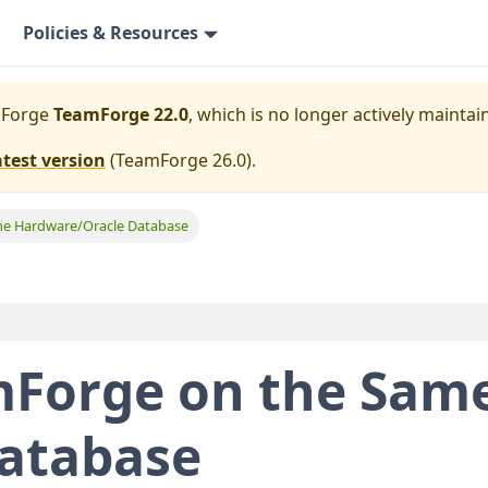
Policies & Resources
mForge
TeamForge 22.0
, which is no longer actively maintai
atest version
(
TeamForge 26.0
).
e Hardware/Oracle Database
Forge on the Sam
Database