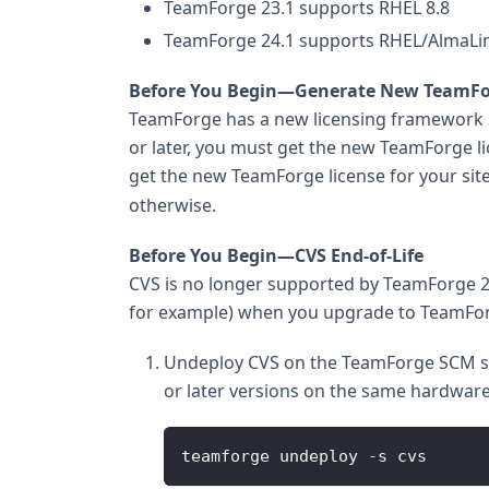
TeamForge 23.1 supports RHEL 8.8
TeamForge 24.1 supports RHEL/AlmaLin
Before You Begin—Generate New TeamFo
TeamForge has a new licensing framework s
or later, you must get the new TeamForge li
get the new TeamForge license for your sit
otherwise.
Before You Begin—CVS End-of-Life
CVS is no longer supported by TeamForge 20
for example) when you upgrade to TeamForg
Undeploy CVS on the TeamForge SCM ser
or later versions on the same hardware
teamforge undeploy -s cvs