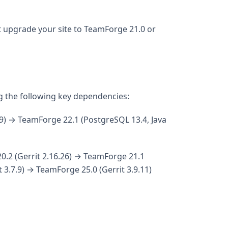
 upgrade your site to TeamForge 21.0 or
g the following key dependencies:
9) → TeamForge 22.1 (PostgreSQL 13.4, Java
0.2 (Gerrit 2.16.26) → TeamForge 21.1
 3.7.9) → TeamForge 25.0 (Gerrit 3.9.11)