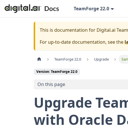
TeamForge 22.0
This is documentation for
Digital.ai Tea
For up-to-date documentation, see the
l
TeamForge 22.0
Upgrade
Sam
Version: TeamForge 22.0
On this page
Upgrade Team
with Oracle 