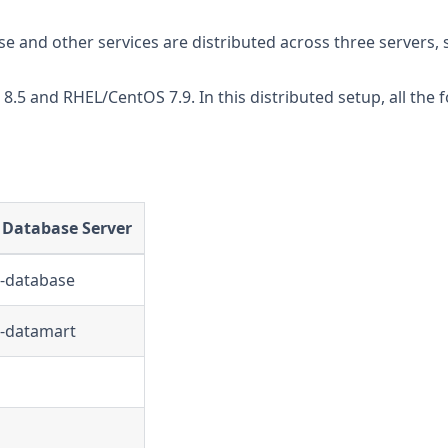
e and other services are distributed across three servers, s
5 and RHEL/CentOS 7.9. In this distributed setup, all the f
 Database Server
e-database
e-datamart