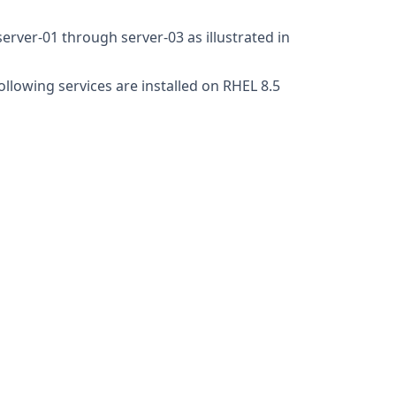
erver-01 through server-03 as illustrated in
ollowing services are installed on RHEL 8.5