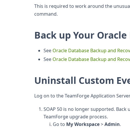
This is required to work around the unusual
command.
Back up Your Oracle
See
Oracle Database Backup and Recov
See
Oracle Database Backup and Reco
Uninstall Custom Ev
Log on to the TeamForge Application Server
SOAP 50 is no longer supported. Back up
TeamForge upgrade process.
Go to
My Workspace
>
Admin
.