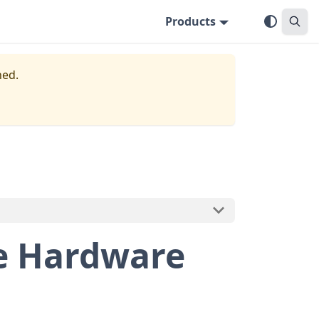
Products
ned.
e Hardware