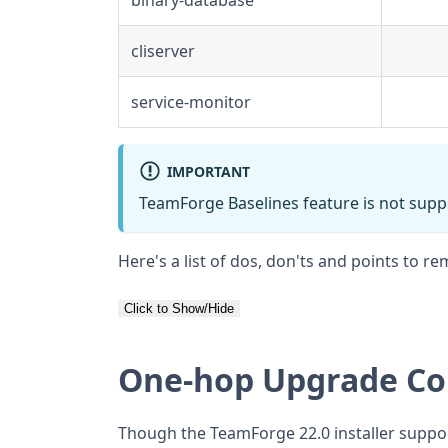
cliserver
service-monitor
IMPORTANT
TeamForge Baselines feature is not supp
Here's a list of dos, don'ts and points to
Click to Show/Hide
One-hop Upgrade Co
Though the TeamForge 22.0 installer suppo