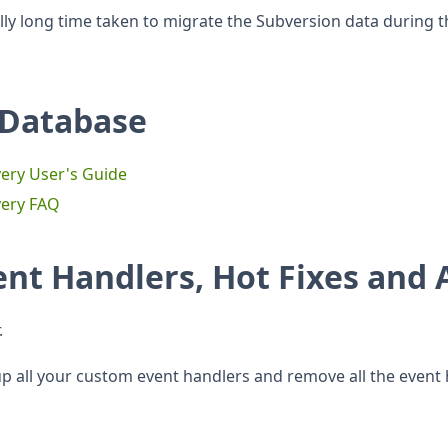
ly long time taken to migrate the Subversion data during th
 Database
ery User's Guide
very FAQ
ent Handlers, Hot Fixes and
.
 all your custom event handlers and remove all the event h