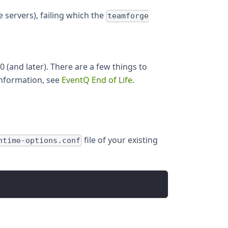
e servers), failing which the
teamforge
(and later). There are a few things to
information, see
EventQ End of Life
.
file of your existing
ntime-options.conf