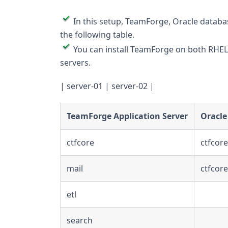
In this setup, TeamForge, Oracle databas
the following table.
You can install TeamForge on both RHEL 8.
servers.
| server-01 | server-02 |
TeamForge Application Server
Oracle
ctfcore
ctfcor
mail
ctfcor
etl
search