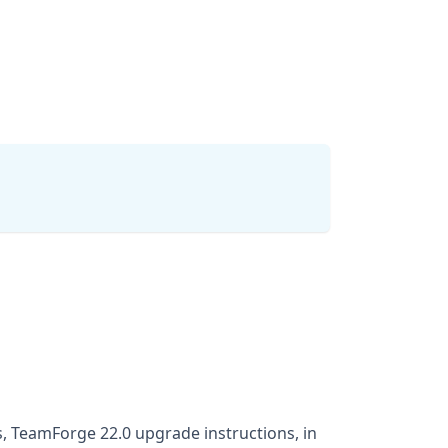
, TeamForge 22.0 upgrade instructions, in